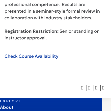
professional competence. Results are
presented in a seminar-style formal review in
collaboration with industry stakeholders.
Registration Restriction:
Senior standing or
instructor approval.
Check Course Availability
EXPLORE
About