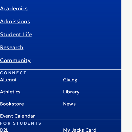
Academics
Admissions
Student Life
Research
Community
CONNECT
Alumni
Giving
Athletics
Library
Bookstore
News
Event Calendar
FOR STUDENTS
D2L
My Jacks Card