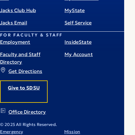
Jacks Club Hub
MyState
Jacks Email
Self Service
FOR FACULTY & STAFF
Employment
InsideState
Faculty and Staff
My Account
Directory
Get Directions
Give to SDSU
Office Directory
© 2025 All Rights Reserved.
Emergency
Mission