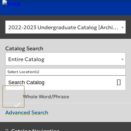
2022-2023 Undergraduate Catalog [Archived Catalog]
Catalog Search
Entire Catalog
Select Location(s)
Whole Word/Phrase
Advanced Search