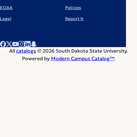
EOAA
Policies
Legal
Report It
All
catalogs
© 2026 South Dakota State University.
Powered by
Modern Campus Catalog™
.