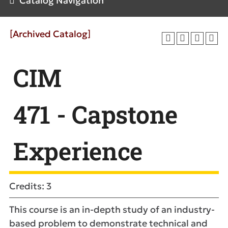
Catalog Navigation
[Archived Catalog]
CIM
471 - Capstone
Experience
Credits: 3
This course is an in-depth study of an industry-
based problem to demonstrate technical and