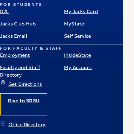
FOR STUDENTS
D2L
My Jacks Card
Jacks Club Hub
MyState
Jacks Email
Self Service
FOR FACULTY & STAFF
Employment
InsideState
Faculty and Staff
My Account
Directory
Get Directions
Give to SDSU
Office Directory