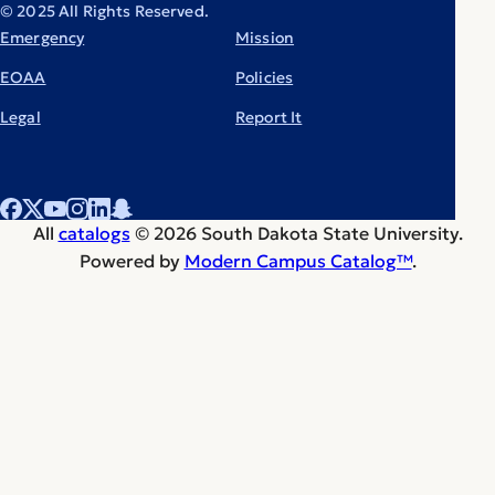
© 2025 All Rights Reserved.
Emergency
Mission
EOAA
Policies
Legal
Report It
All
catalogs
© 2026 South Dakota State University.
Powered by
Modern Campus Catalog™
.