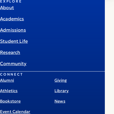
EXPLORE
About
Academics
Admissions
Student Life
Research
Community
CONNECT
Alumni
Giving
Athletics
Library
Bookstore
News
Event Calendar