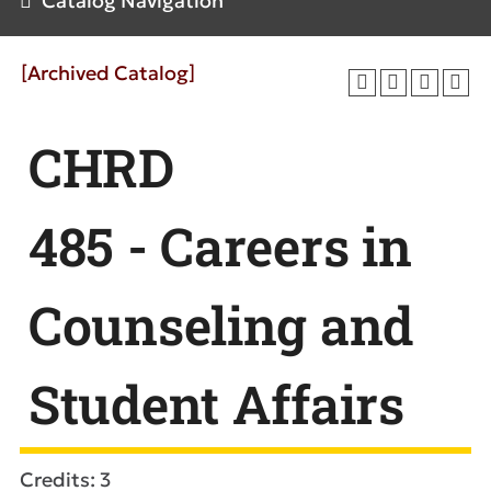
Catalog Navigation
[Archived Catalog]
CHRD
485 - Careers in
Counseling and
Student Affairs
Credits: 3