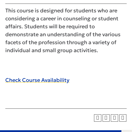
This course is designed for students who are
considering a career in counseling or student
affairs. Students will be required to
demonstrate an understanding of the various
facets of the profession through a variety of
individual and small group activities.
Check Course Availability