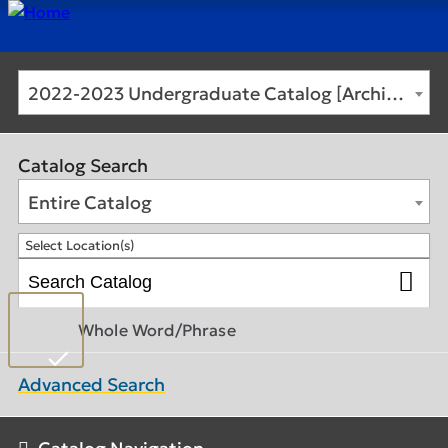
2022-2023 Undergraduate Catalog [Archived Catalog]
Catalog Search
Entire Catalog
Select Location(s)
Whole Word/Phrase
Advanced Search