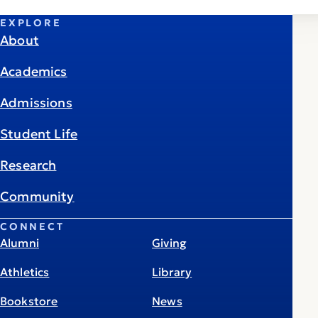
EXPLORE
About
Academics
Admissions
Student Life
Research
Community
CONNECT
Alumni
Giving
Athletics
Library
Bookstore
News