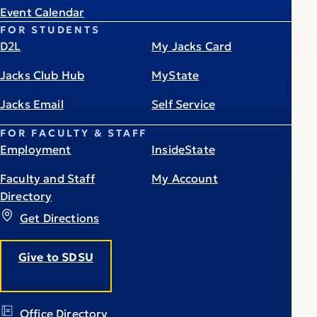
Event Calendar
FOR STUDENTS
D2L
My Jacks Card
Jacks Club Hub
MyState
Jacks Email
Self Service
FOR FACULTY & STAFF
Employment
InsideState
Faculty and Staff
My Account
Directory
Get Directions
Give to SDSU
Office Directory