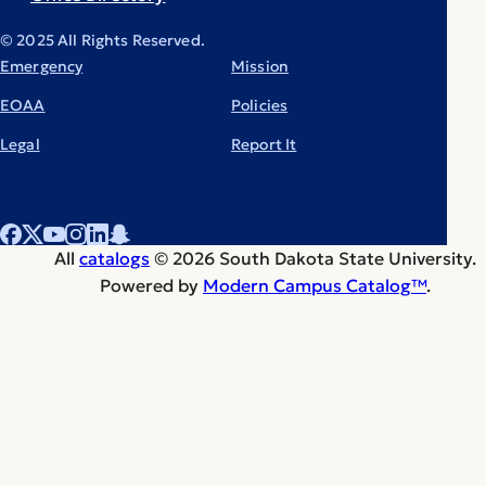
© 2025 All Rights Reserved.
Emergency
Mission
EOAA
Policies
Legal
Report It
All
catalogs
© 2026 South Dakota State University.
Powered by
Modern Campus Catalog™
.