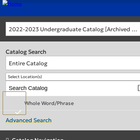
2022-2023 Undergraduate Catalog [Archived Catalog]
Catalog Search
Entire Catalog
Select Location(s)
Whole Word/Phrase
Advanced Search