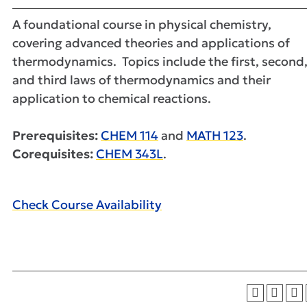
A foundational course in physical chemistry,
covering advanced theories and applications of
thermodynamics. Topics include the first, second
and third laws of thermodynamics and their
application to chemical reactions.
Prerequisites:
CHEM 114
and
MATH 123
.
Corequisites:
CHEM 343L
.
Check Course Availability