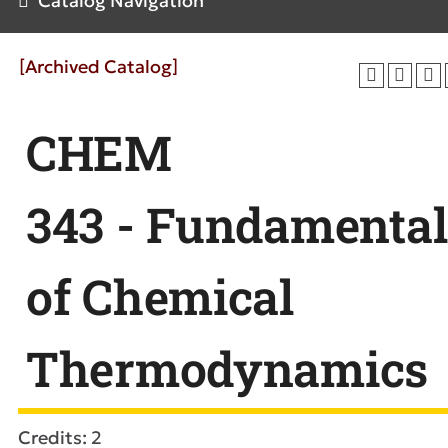
Catalog Navigation
[Archived Catalog]
CHEM
343 - Fundamental
of Chemical
Thermodynamics
Credits: 2