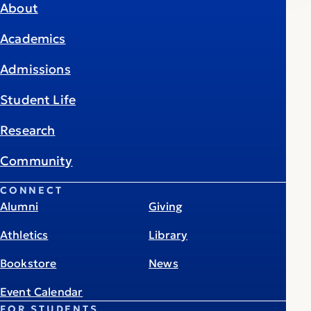
About
Academics
Admissions
Student Life
Research
Community
CONNECT
Alumni
Giving
Athletics
Library
Bookstore
News
Event Calendar
FOR STUDENTS