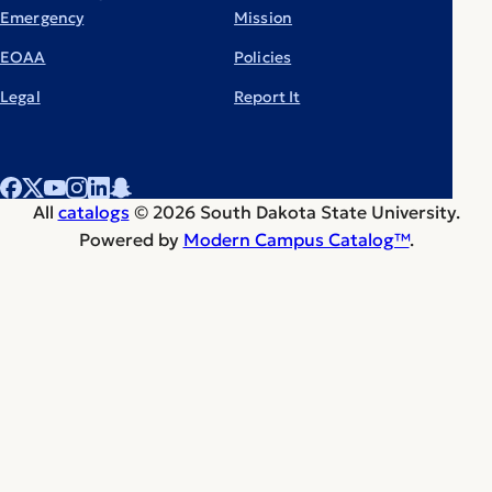
Emergency
Mission
EOAA
Policies
Legal
Report It
All
catalogs
© 2026 South Dakota State University.
Powered by
Modern Campus Catalog™
.