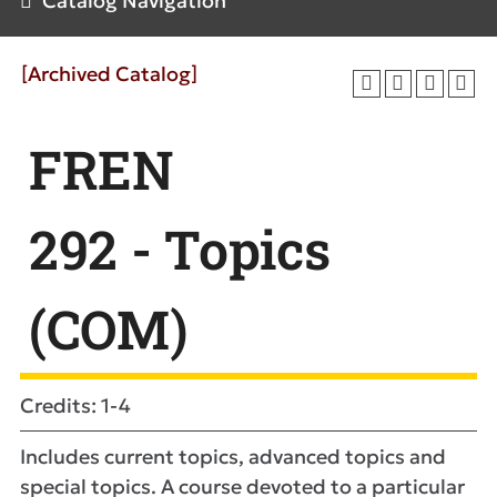
Catalog Navigation
[Archived Catalog]
FREN
292 - Topics
(COM)
Credits: 1-4
Includes current topics, advanced topics and
special topics. A course devoted to a particular