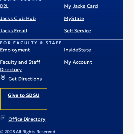
D2L
My Jacks Card
Jacks Club Hub
MyState
Jacks Email
Self Service
FOR FACULTY & STAFF
Employment
InsideState
Faculty and Staff
My Account
Directory
Get Directions
Give to SDSU
Office Directory
© 2025 All Rights Reserved.