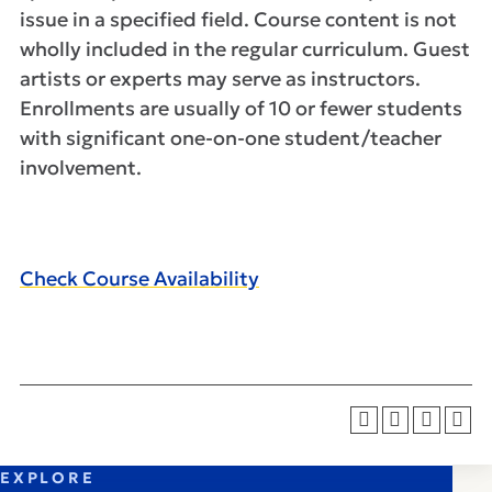
issue in a specified field. Course content is not
wholly included in the regular curriculum. Guest
artists or experts may serve as instructors.
Enrollments are usually of 10 or fewer students
with significant one-on-one student/teacher
involvement.
Check Course Availability
EXPLORE