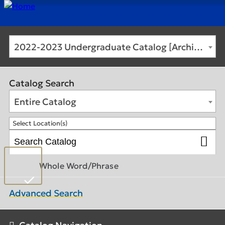
2022-2023 Undergraduate Catalog [Archived Catalog]
Catalog Search
Entire Catalog
Select Location(s)
Whole Word/Phrase
Advanced Search