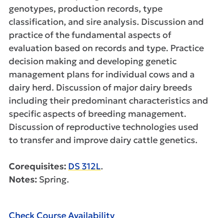
genotypes, production records, type
classification, and sire analysis. Discussion and
practice of the fundamental aspects of
evaluation based on records and type. Practice
decision making and developing genetic
management plans for individual cows and a
dairy herd. Discussion of major dairy breeds
including their predominant characteristics and
specific aspects of breeding management.
Discussion of reproductive technologies used
to transfer and improve dairy cattle genetics.
Corequisites:
DS 312L
.
Notes:
Spring.
Check Course Availability