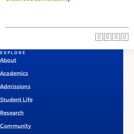
EXPLORE
About
Academics
Admissions
Student Life
Research
Community