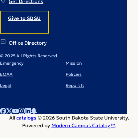
Get Directions
Give to SDSU
Office Directory
© 2025 All Rights Reserved.
Emergency
Mission
EOAA
Policies
Legal
Report It
All
catalogs
© 2026 South Dakota State University.
Powered by
Modern Campus Catalog™
.