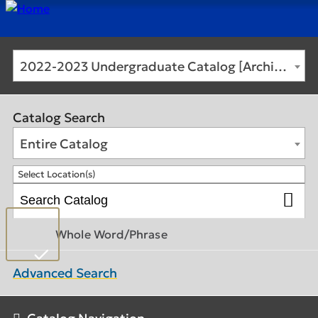
2022-2023 Undergraduate Catalog [Archived Catalog]
Catalog Search
Entire Catalog
Select Location(s)
Whole Word/Phrase
Advanced Search