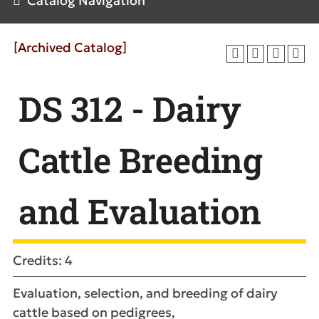
Catalog Navigation
[Archived Catalog]
DS 312 - Dairy
Cattle Breeding
and Evaluation
Credits: 4
Evaluation, selection, and breeding of dairy
cattle based on pedigrees,