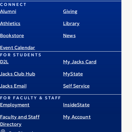
CONNECT
Alumni
Giving
Athletics
Library
Bookstore
News
Event Calendar
FOR STUDENTS
D2L
My Jacks Card
Jacks Club Hub
MyState
Jacks Email
Self Service
FOR FACULTY & STAFF
Employment
InsideState
Faculty and Staff
My Account
Directory