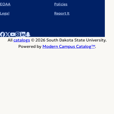
EOAA
Policies
Legal
Report It
All
catalogs
© 2026 South Dakota State University.
Powered by
Modern Campus Catalog™
.