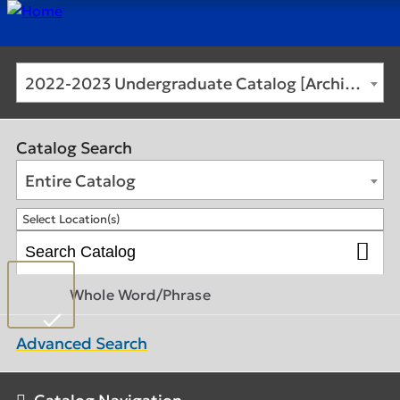
2022-2023 Undergraduate Catalog [Archived Catalog]
Catalog Search
Entire Catalog
Select Location(s)
Whole Word/Phrase
Advanced Search