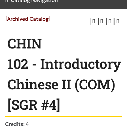
Catalog Navigation
[Archived Catalog]
CHIN
102 - Introductory
Chinese II (COM)
[SGR #4]
Credits: 4