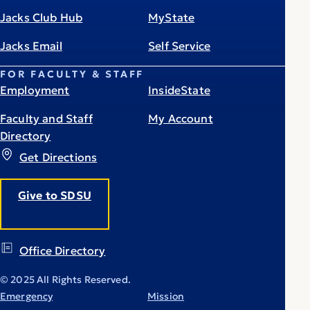
Jacks Club Hub
MyState
Jacks Email
Self Service
FOR FACULTY & STAFF
Employment
InsideState
Faculty and Staff
My Account
Directory
Get Directions
Give to SDSU
Office Directory
© 2025 All Rights Reserved.
Emergency
Mission