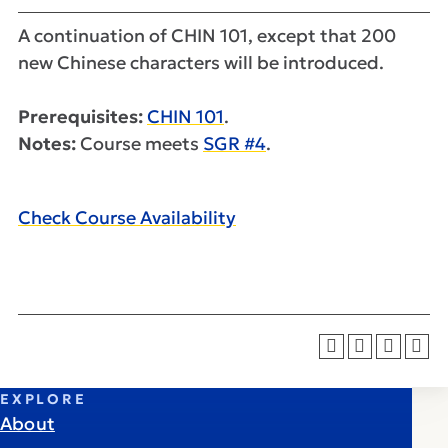
A continuation of CHIN 101, except that 200
new Chinese characters will be introduced.
Prerequisites:
CHIN 101
.
Notes:
Course meets
SGR #4
.
Check Course Availability
EXPLORE
About