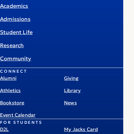
Academics
Admissions
Student Life
Research
Community
CONNECT
Alumni
Giving
Athletics
Library
Bookstore
News
Event Calendar
FOR STUDENTS
D2L
My Jacks Card