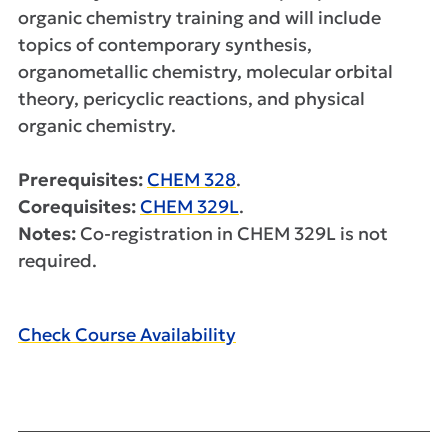
organic chemistry training and will include
topics of contemporary synthesis,
organometallic chemistry, molecular orbital
theory, pericyclic reactions, and physical
organic chemistry.
Prerequisites:
CHEM 328
.
Corequisites:
CHEM 329L
.
Notes:
Co-registration in CHEM 329L is not
required.
Check Course Availability