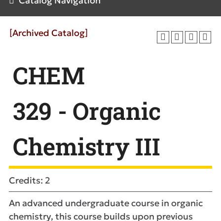
Catalog Navigation
[Archived Catalog]
CHEM
329 - Organic
Chemistry III
Credits: 2
An advanced undergraduate course in organic
chemistry, this course builds upon previous