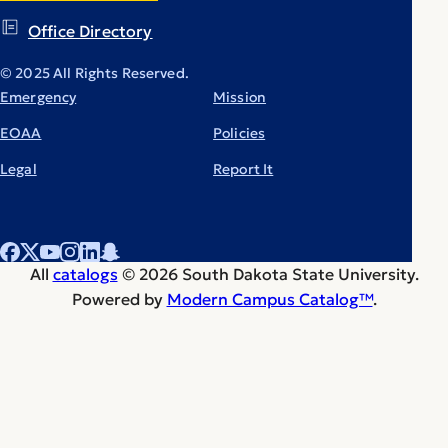
Office Directory
© 2025 All Rights Reserved.
Emergency
Mission
EOAA
Policies
Legal
Report It
All
catalogs
© 2026 South Dakota State University.
Powered by
Modern Campus Catalog™
.