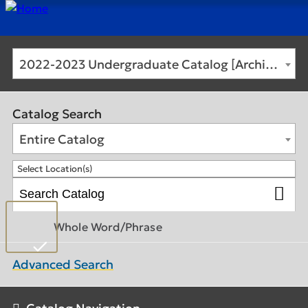
2022-2023 Undergraduate Catalog [Archived Catalog]
Catalog Search
Entire Catalog
Select Location(s)
Whole Word/Phrase
Advanced Search