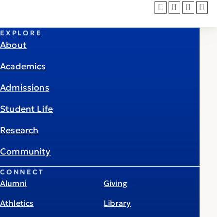
EXPLORE
About
Academics
Admissions
Student Life
Research
Community
CONNECT
Alumni
Giving
Athletics
Library