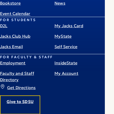
Bookstore
News
Event Calendar
FOR STUDENTS
D2L
My Jacks Card
Jacks Club Hub
MyState
Jacks Email
Self Service
FOR FACULTY & STAFF
Employment
InsideState
Faculty and Staff
My Account
Directory
Get Directions
Give to SDSU