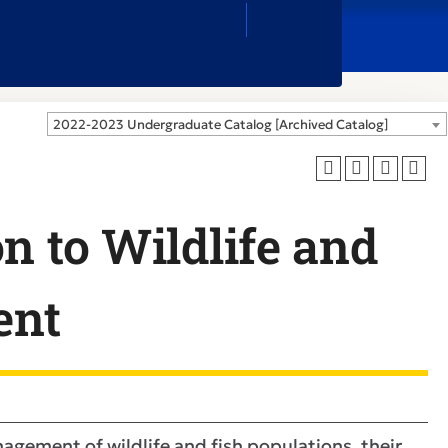
Close
Search
Box
2022-2023 Undergraduate Catalog [Archived Catalog]
n to Wildlife and
ent
nagement of wildlife and fish populations, their