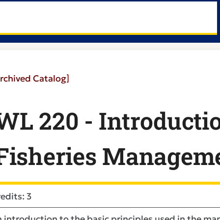
rchived Catalog]
WL 220 - Introductio
Fisheries Managem
edits: 3
 introduction to the basic principles used in the ma