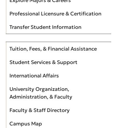
Explore Majors & Careers
Professional Licensure & Certification
Transfer Student Information
Tuition, Fees, & Financial Assistance
Student Services & Support
International Affairs
University Organization,
Administration, & Faculty
Faculty & Staff Directory
Campus Map