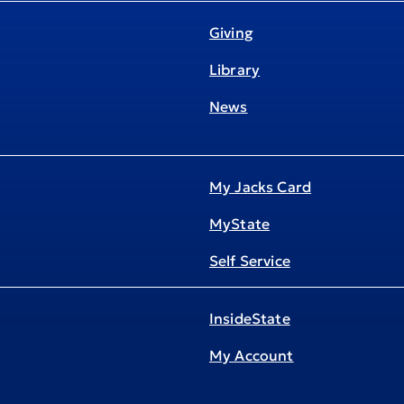
Giving
Library
News
My Jacks Card
MyState
Self Service
InsideState
My Account