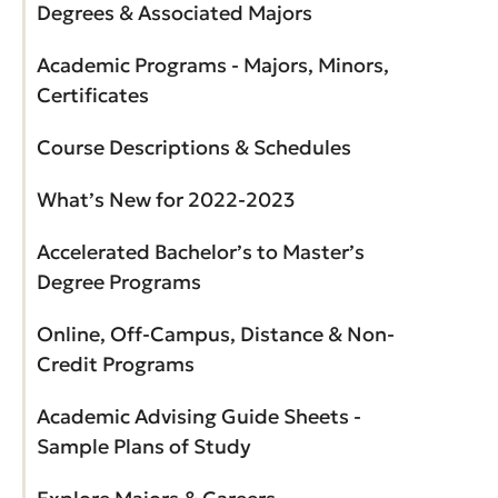
Degrees & Associated Majors
Academic Programs - Majors, Minors,
Certificates
Course Descriptions & Schedules
What’s New for 2022-2023
Accelerated Bachelor’s to Master’s
Degree Programs
Online, Off-Campus, Distance & Non-
Credit Programs
Academic Advising Guide Sheets -
Sample Plans of Study