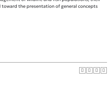
ed toward the presentation of general concepts