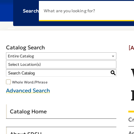
Search
Catalog Search
[A
Entire Catalog
Select Location(s)
S
Whole Word/Phrase
Advanced Search
Catalog Home
Cr
An