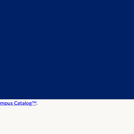
mpus Catalog™
.