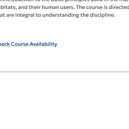
bitats, and their human users. The course is direct
at are integral to understanding the discipline.
eck Course Availability