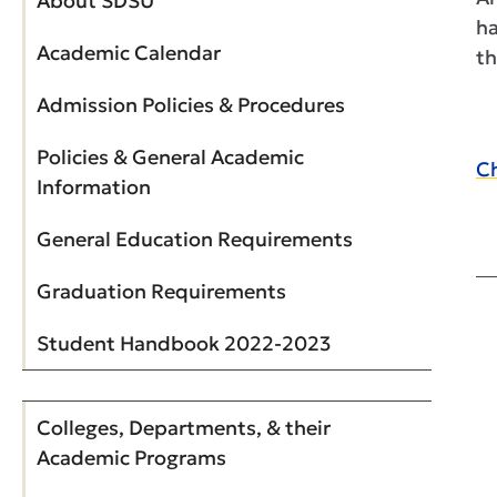
About SDSU
ha
Academic Calendar
th
Admission Policies & Procedures
Policies & General Academic
Ch
Information
General Education Requirements
Graduation Requirements
Student Handbook 2022-2023
Colleges, Departments, & their
Academic Programs