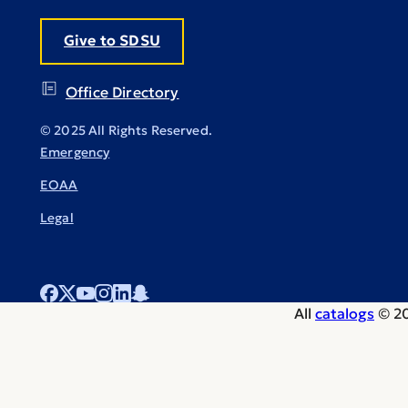
Give to SDSU
Office Directory
© 2025 All Rights Reserved.
Emergency
EOAA
Legal
All
catalogs
© 20