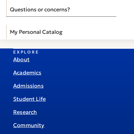
Questions or concerns?
My Personal Catalog
EXPLORE
About
Academics
Admissions
Student Life
Research
Community