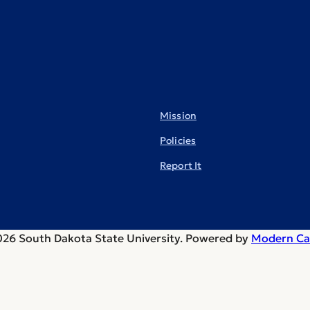
Mission
Policies
Report It
26 South Dakota State University.
Powered by
Modern Ca