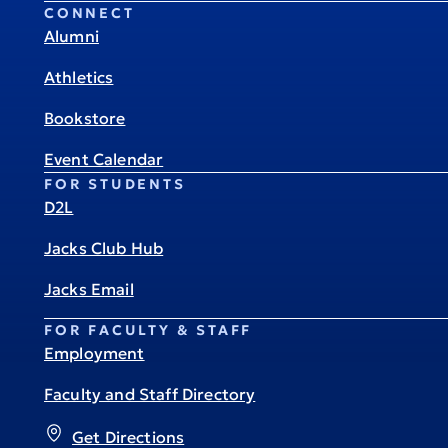
CONNECT
Alumni
Athletics
Bookstore
Event Calendar
FOR STUDENTS
D2L
Jacks Club Hub
Jacks Email
FOR FACULTY & STAFF
Employment
Faculty and Staff Directory
Get Directions