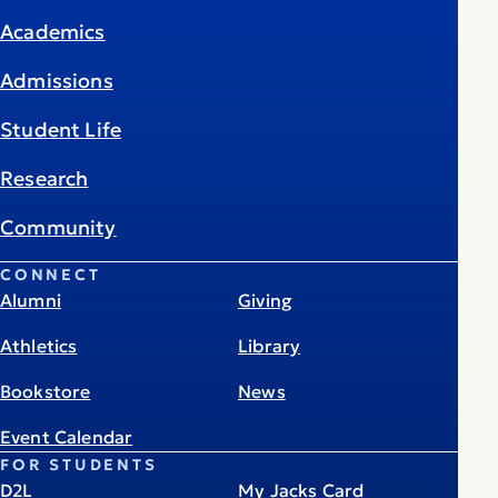
Academics
Admissions
Student Life
Research
Community
CONNECT
Alumni
Giving
Athletics
Library
Bookstore
News
Event Calendar
FOR STUDENTS
D2L
My Jacks Card