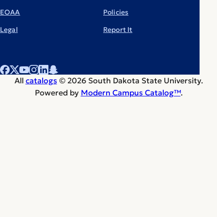
EOAA
Policies
Legal
Report It
All
catalogs
© 2026 South Dakota State University.
Powered by
Modern Campus Catalog™
.