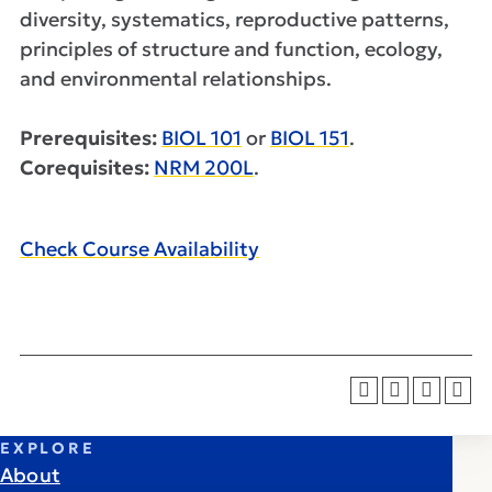
diversity, systematics, reproductive patterns,
principles of structure and function, ecology,
and environmental relationships.
Prerequisites:
BIOL 101
or
BIOL 151
.
Corequisites:
NRM 200L
.
Check Course Availability
EXPLORE
About