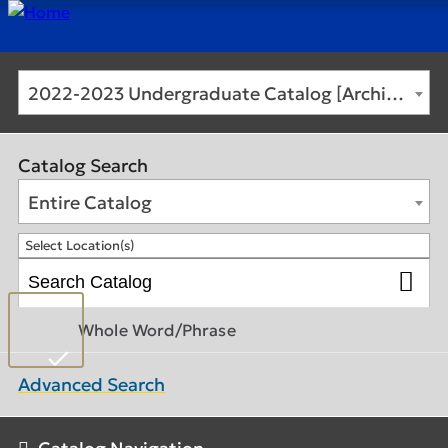
2022-2023 Undergraduate Catalog [Archived Catalog]
Catalog Search
Entire Catalog
Select Location(s)
Whole Word/Phrase
Advanced Search