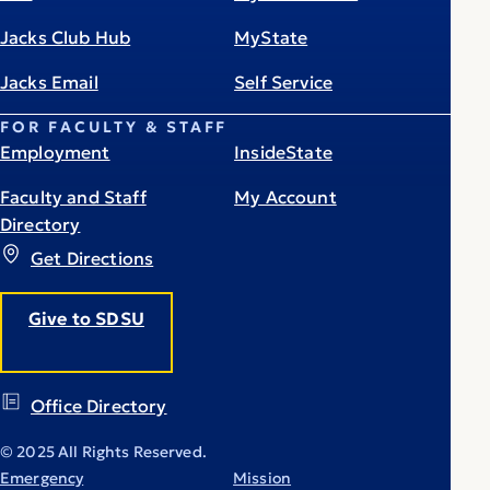
Jacks Club Hub
MyState
Jacks Email
Self Service
FOR FACULTY & STAFF
Employment
InsideState
Faculty and Staff
My Account
Directory
Get Directions
Give to SDSU
Office Directory
© 2025 All Rights Reserved.
Emergency
Mission