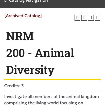
Catalog Navigation
[Archived Catalog]
NRM
200 - Animal
Diversity
Credits: 3
Investigate all members of the animal kingdom
comprising the living world focusing on