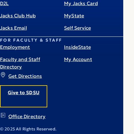
D2L
My Jacks Card
Jacks Club Hub
MyState
Jacks Email
Self Service
FOR FACULTY & STAFF
Employment
InsideState
Faculty and Staff
My Account
Directory
Get Directions
Give to SDSU
Office Directory
© 2025 All Rights Reserved.