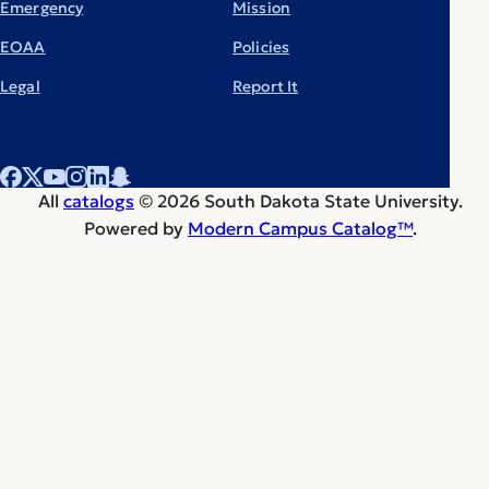
Emergency
Mission
EOAA
Policies
Legal
Report It
All
catalogs
© 2026 South Dakota State University.
Powered by
Modern Campus Catalog™
.