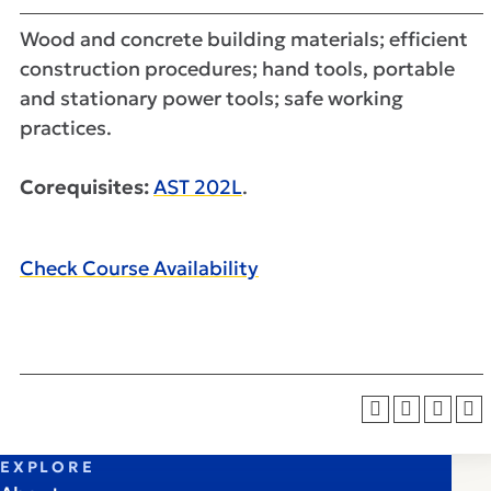
Wood and concrete building materials; efficient
construction procedures; hand tools, portable
and stationary power tools; safe working
practices.
Corequisites:
AST 202L
.
Check Course Availability
EXPLORE