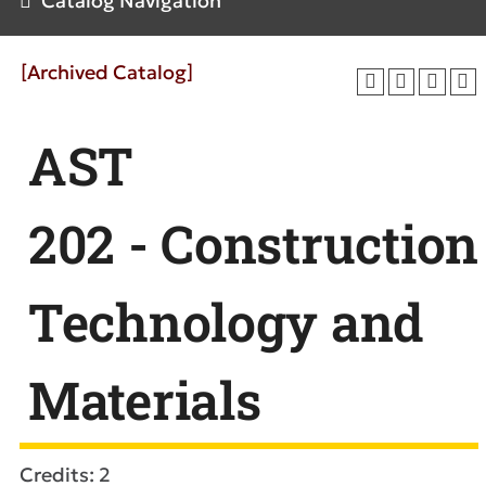
Catalog Navigation
[Archived Catalog]
AST
202 - Construction
Technology and
Materials
Credits: 2