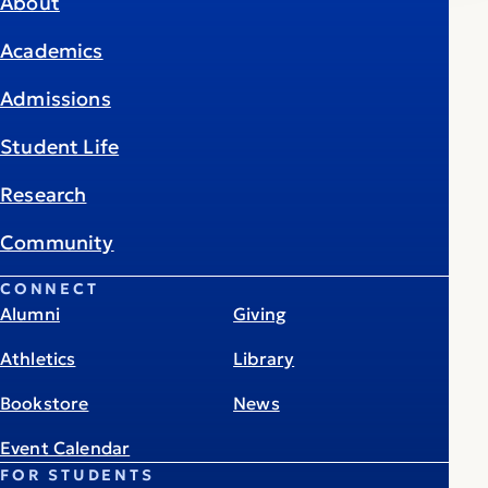
About
Academics
Admissions
Student Life
Research
Community
CONNECT
Alumni
Giving
Athletics
Library
Bookstore
News
Event Calendar
FOR STUDENTS