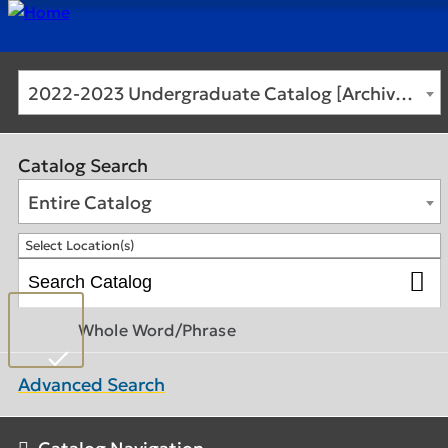
2022-2023 Undergraduate Catalog [Archived Catalog]
Catalog Search
Entire Catalog
Select Location(s)
Whole Word/Phrase
Advanced Search