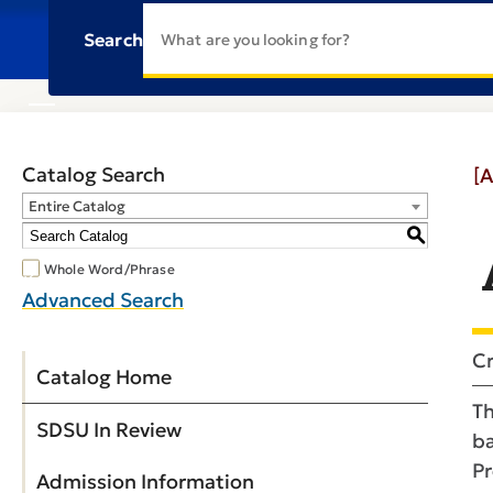
Search
Catalog Search
[A
Entire Catalog
S
Whole Word/Phrase
Advanced Search
Cr
Catalog Home
Th
SDSU In Review
ba
Pr
Admission Information