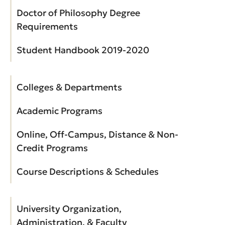
Doctor of Philosophy Degree
Requirements
Student Handbook 2019-2020
Colleges & Departments
Academic Programs
Online, Off-Campus, Distance & Non-
Credit Programs
Course Descriptions & Schedules
University Organization,
Administration, & Faculty