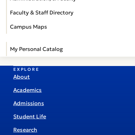
Faculty & Staff Directory
Campus Maps
My Personal Catalog
EXPLORE
About
Academics
Admissions
Student Life
Research