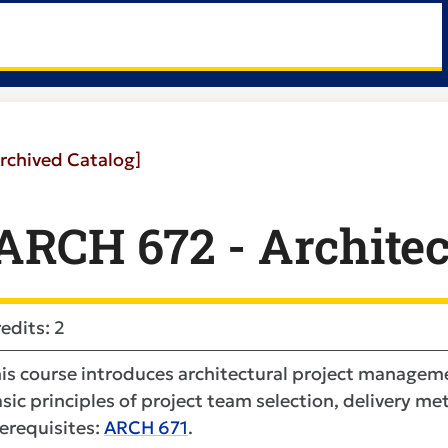
rchived Catalog]
ARCH 672 - Architec
edits: 2
is course introduces architectural project managem
sic principles of project team selection, delivery m
erequisites:
ARCH 671
.