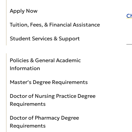
Apply Now
Ch
Tuition, Fees, & Financial Assistance
Student Services & Support
Policies & General Academic
Information
Master’s Degree Requirements
Doctor of Nursing Practice Degree
Requirements
Doctor of Pharmacy Degree
Requirements