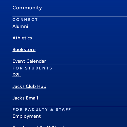
Community
CONNECT
Alumni
Athletics
Bookstore
Event Calendar
FOR STUDENTS
D2L
Jacks Club Hub
Jacks Email
FOR FACULTY & STAFF
Employment