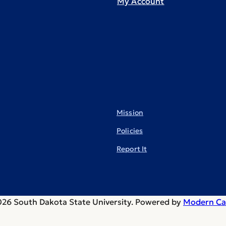
My Account
Mission
Policies
Report It
26 South Dakota State University.
Powered by
Modern Ca