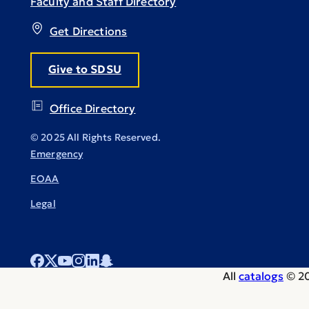
Faculty and Staff Directory
Get Directions
Give to SDSU
Office Directory
© 2025 All Rights Reserved.
Emergency
EOAA
Legal
All
catalogs
© 20