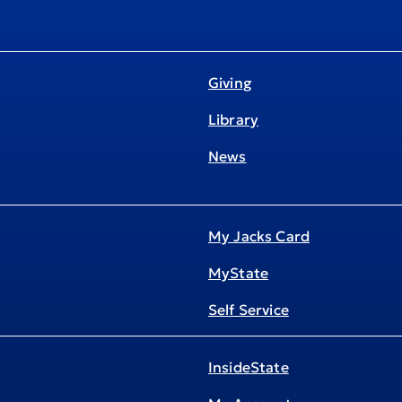
Giving
Library
News
My Jacks Card
MyState
Self Service
InsideState