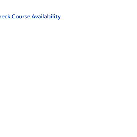
eck Course Availability