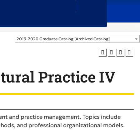
Close
Search
Box
2019-2020 Graduate Catalog [Archived Catalog]
tural Practice IV
ent and practice management. Topics include
ethods, and professional organizational models.