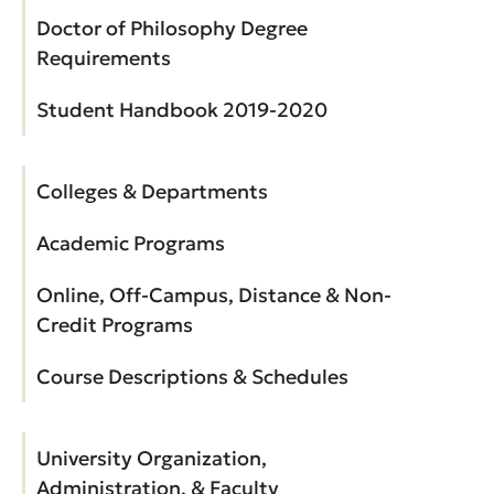
Doctor of Philosophy Degree
Requirements
Student Handbook 2019-2020
Colleges & Departments
Academic Programs
Online, Off-Campus, Distance & Non-
Credit Programs
Course Descriptions & Schedules
University Organization,
Administration, & Faculty