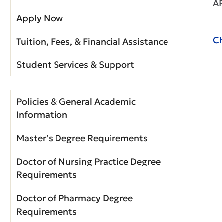
A
Apply Now
Ch
Tuition, Fees, & Financial Assistance
Student Services & Support
Policies & General Academic
Information
Master’s Degree Requirements
Doctor of Nursing Practice Degree
Requirements
Doctor of Pharmacy Degree
Requirements