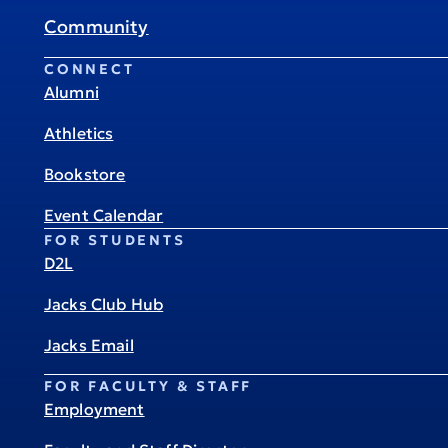
Community
CONNECT
Alumni
Athletics
Bookstore
Event Calendar
FOR STUDENTS
D2L
Jacks Club Hub
Jacks Email
FOR FACULTY & STAFF
Employment