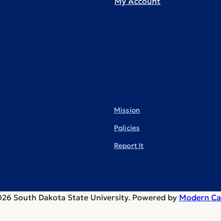
My Account
Mission
Policies
Report It
26 South Dakota State University.
Powered by
Modern Ca