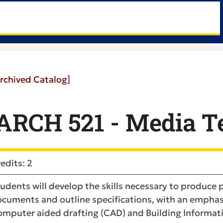
rchived Catalog]
ARCH 521 - Media T
edits: 2
udents will develop the skills necessary to produce
cuments and outline specifications, with an emphasi
mputer aided drafting (CAD) and Building Informatio