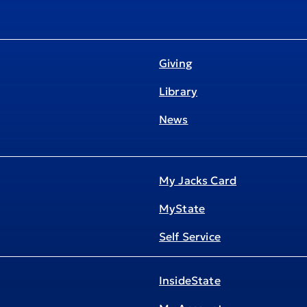
Giving
Library
News
My Jacks Card
MyState
Self Service
InsideState