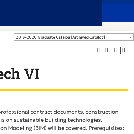
Close
Search
Box
2019-2020 Graduate Catalog [Archived Catalog]
ech VI
 professional contract documents, construction
s on sustainable building technologies.
n Modeling (BIM) will be covered. Prerequisites: