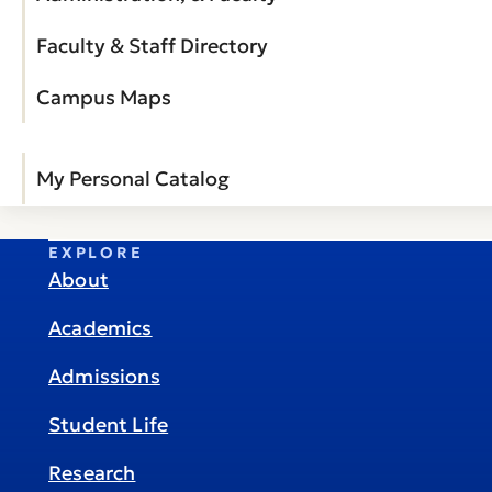
Faculty & Staff Directory
Campus Maps
My Personal Catalog
EXPLORE
About
Academics
Admissions
Student Life
Research