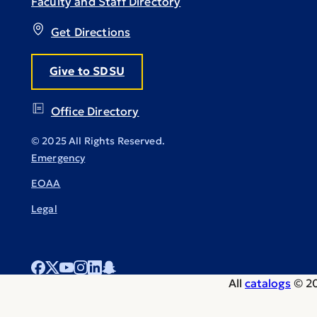
Faculty and Staff Directory
Get Directions
Give to SDSU
Office Directory
© 2025 All Rights Reserved.
Emergency
EOAA
Legal
All
catalogs
© 20