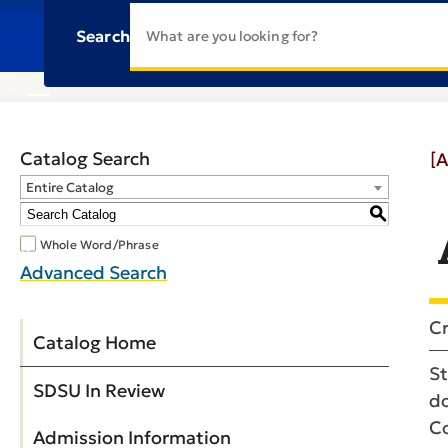
Search
Catalog Search
[A
Entire Catalog
S
Whole Word/Phrase
Advanced Search
Cr
Catalog Home
St
SDSU In Review
do
Co
Admission Information