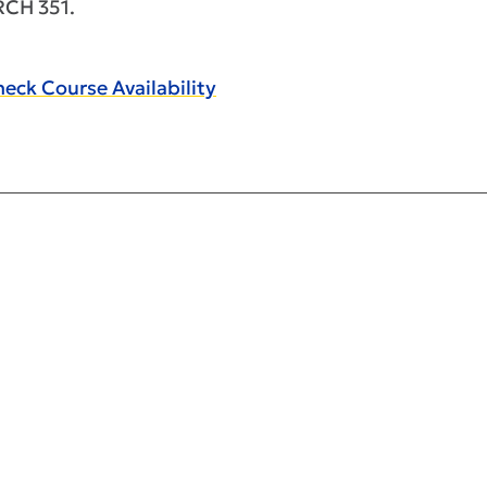
RCH 351.
eck Course Availability