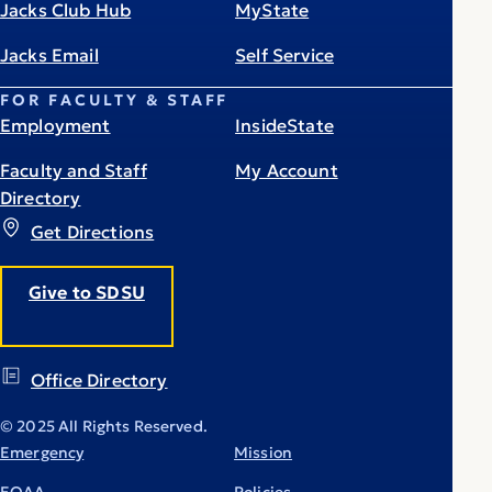
Jacks Club Hub
MyState
Jacks Email
Self Service
FOR FACULTY & STAFF
Employment
InsideState
Faculty and Staff
My Account
Directory
Get Directions
Give to SDSU
Office Directory
© 2025 All Rights Reserved.
Emergency
Mission
EOAA
Policies