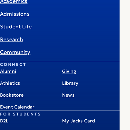
Academics
Admissions
Student Life
Research
Community
CONNECT
Alumni
Giving
Athletics
Library
Bookstore
News
Event Calendar
FOR STUDENTS
D2L
My Jacks Card