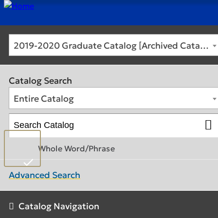
2019-2020 Graduate Catalog [Archived Catalog]
Catalog Search
Entire Catalog
Whole Word/Phrase
Advanced Search
Catalog Navigation