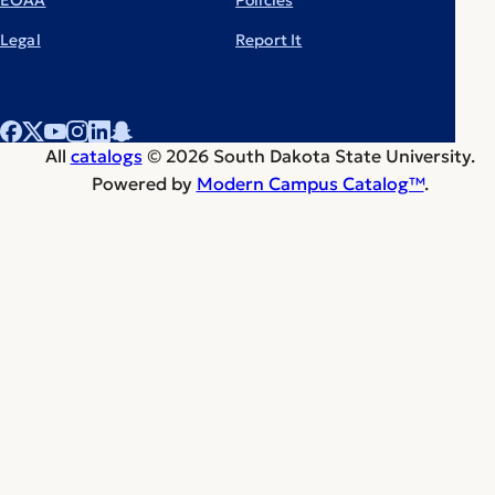
Legal
Report It
All
catalogs
© 2026 South Dakota State University.
Powered by
Modern Campus Catalog™
.