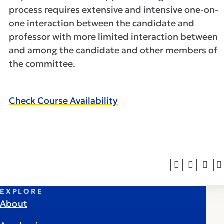
process requires extensive and intensive one-on-
one interaction between the candidate and
professor with more limited interaction between
and among the candidate and other members of
the committee.
Check Course Availability
EXPLORE
About