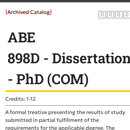
[Archived Catalog]
ABE
898D - Dissertatio
- PhD (COM)
Credits: 1-12
A formal treatise presenting the results of study
submitted in partial fulfillment of the
requirements for the applicable degree. The