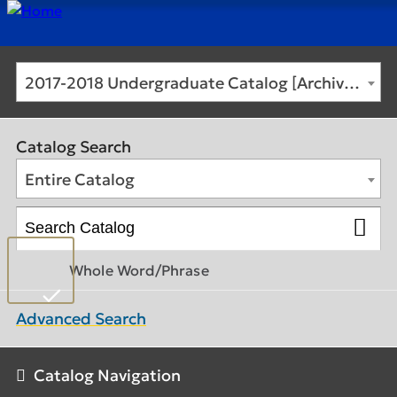
2017-2018 Undergraduate Catalog [Archived Catalog]
Catalog Search
Entire Catalog
Whole Word/Phrase
Advanced Search
Catalog Navigation