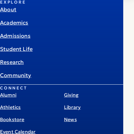
EXPLORE
About
Academics
Admissions
Student Life
Research
Community
CONNECT
Alumni
Giving
Athletics
Library
Bookstore
News
Event Calendar