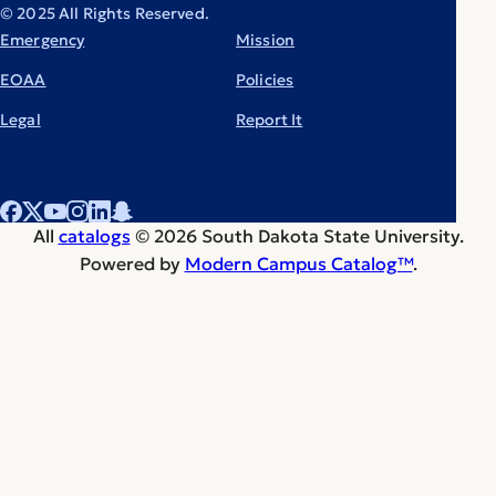
© 2025 All Rights Reserved.
Emergency
Mission
EOAA
Policies
Legal
Report It
All
catalogs
© 2026 South Dakota State University.
Powered by
Modern Campus Catalog™
.