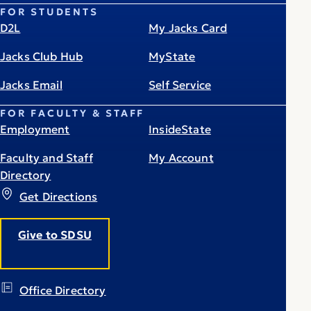
FOR STUDENTS
D2L
My Jacks Card
Jacks Club Hub
MyState
Jacks Email
Self Service
FOR FACULTY & STAFF
Employment
InsideState
Faculty and Staff
My Account
Directory
Get Directions
Give to SDSU
Office Directory