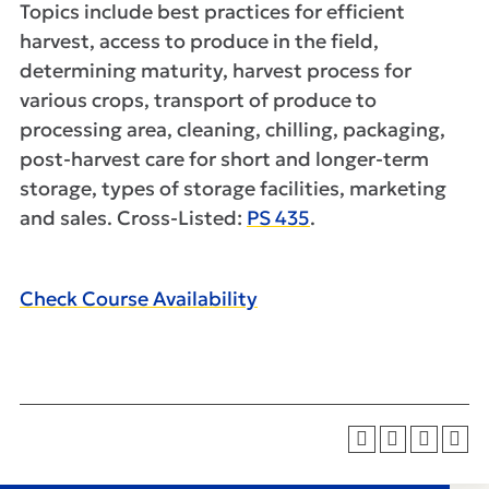
Topics include best practices for efficient
harvest, access to produce in the field,
determining maturity, harvest process for
various crops, transport of produce to
processing area, cleaning, chilling, packaging,
post-harvest care for short and longer-term
storage, types of storage facilities, marketing
and sales. Cross-Listed:
PS 435
.
Check Course Availability