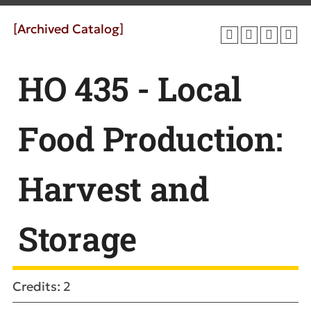
[Archived Catalog]
HO 435 - Local
Food Production:
Harvest and
Storage
Credits: 2