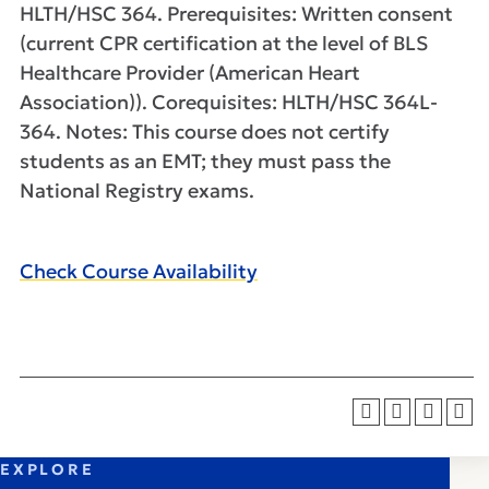
HLTH/HSC 364. Prerequisites: Written consent
(current CPR certification at the level of BLS
Healthcare Provider (American Heart
Association)). Corequisites: HLTH/HSC 364L-
364. Notes: This course does not certify
students as an EMT; they must pass the
National Registry exams.
Check Course Availability
EXPLORE