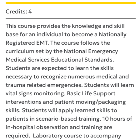
Credits: 4
This course provides the knowledge and skill
base for an individual to become a Nationally
Registered EMT. The course follows the
curriculum set by the National Emergency
Medical Services Educational Standards.
Students are expected to learn the skills
necessary to recognize numerous medical and
trauma related emergencies. Students will learn
vital signs monitoring, Basic Life Support
interventions and patient moving/packaging
skills. Students will apply learned skills to
patients in scenario-based training. 10 hours of
in-hospital observation and training are
required. Laboratory course to accompany