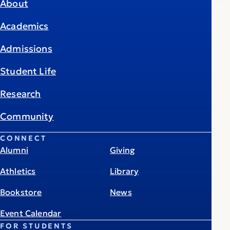
About
Academics
Admissions
Student Life
Research
Community
CONNECT
Alumni
Giving
Athletics
Library
Bookstore
News
Event Calendar
FOR STUDENTS