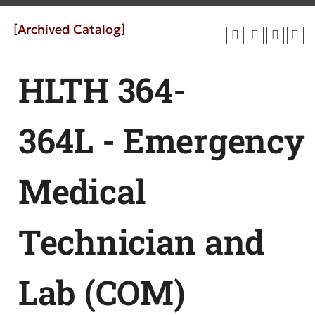
[Archived Catalog]
HLTH 364-
364L - Emergency
Medical
Technician and
Lab (COM)