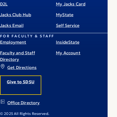
D2L
My Jacks Card
Jacks Club Hub
MyState
Jacks Email
Self Service
FOR FACULTY & STAFF
Employment
InsideState
Faculty and Staff
My Account
Directory
Get Directions
Give to SDSU
Office Directory
© 2025 All Rights Reserved.