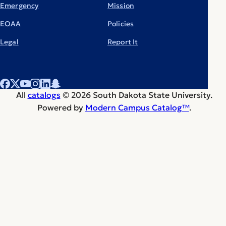
Emergency
Mission
EOAA
Policies
Legal
Report It
All
catalogs
© 2026 South Dakota State University.
Powered by
Modern Campus Catalog™
.