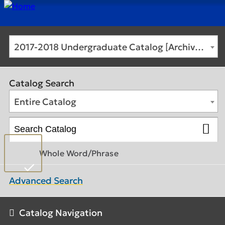
2017-2018 Undergraduate Catalog [Archived Catalog]
Catalog Search
Entire Catalog
Whole Word/Phrase
Advanced Search
Catalog Navigation