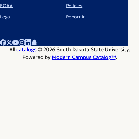
EOAA
Policies
Legal
Report It
All
catalogs
© 2026 South Dakota State University.
Powered by
Modern Campus Catalog™
.