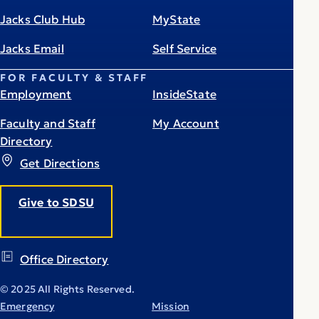
Jacks Club Hub
MyState
Jacks Email
Self Service
FOR FACULTY & STAFF
Employment
InsideState
Faculty and Staff
My Account
Directory
Get Directions
Give to SDSU
Office Directory
© 2025 All Rights Reserved.
Emergency
Mission