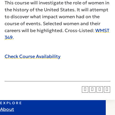
This course will investigate the role of women in
the history of the United States. It will attempt
to discover what impact women had on the
course of events. Selected women and their
careers will be highlighted. Cross-Listed:
WMST
349
.
Check Course Availability
EXPLORE
About