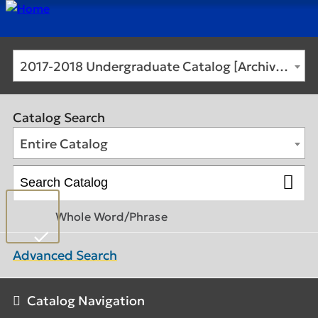
2017-2018 Undergraduate Catalog [Archived Catalog]
Catalog Search
Entire Catalog
Whole Word/Phrase
Advanced Search
Catalog Navigation