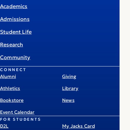
Academics
Admissions
Student Life
Research
Community
CONNECT
Alumni
Giving
Athletics
Library
Bookstore
News
Event Calendar
FOR STUDENTS
D2L
My Jacks Card