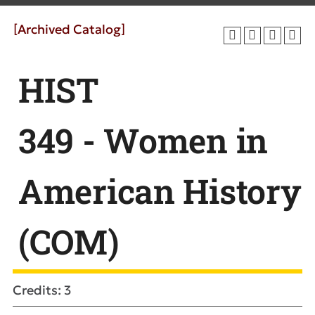
[Archived Catalog]
HIST
349 - Women in
American History
(COM)
Credits: 3