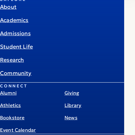
About
Academics
Admissions
Student Life
Research
Community
CONNECT
Alumni
Giving
Athletics
Library
Bookstore
News
Event Calendar