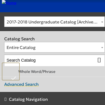
2017-2018 Undergraduate Catalog [Archived Catalog]
Catalog Search
Entire Catalog
Whole Word/Phrase
Advanced Search
Catalog Navigation