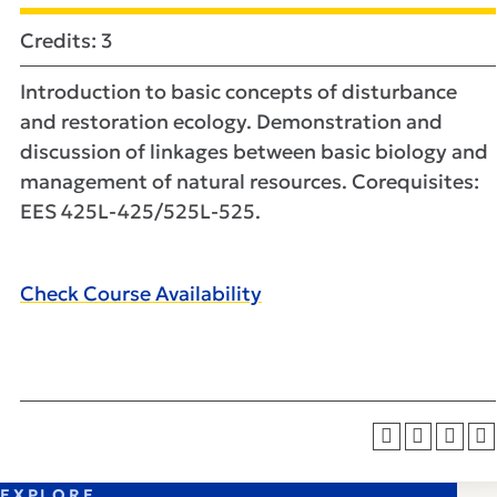
Credits: 3
Introduction to basic concepts of disturbance
and restoration ecology. Demonstration and
discussion of linkages between basic biology and
management of natural resources. Corequisites:
EES 425L-425/525L-525.
Check Course Availability
EXPLORE