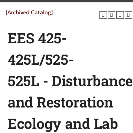
[Archived Catalog]
EES 425-
425L/525-
525L - Disturbance
and Restoration
Ecology and Lab