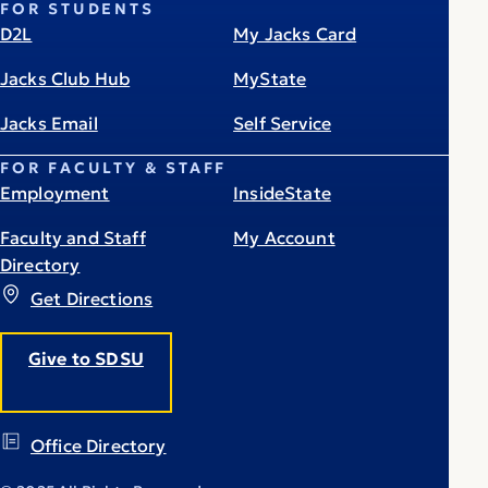
FOR STUDENTS
D2L
My Jacks Card
Jacks Club Hub
MyState
Jacks Email
Self Service
FOR FACULTY & STAFF
Employment
InsideState
Faculty and Staff
My Account
Directory
Get Directions
Give to SDSU
Office Directory