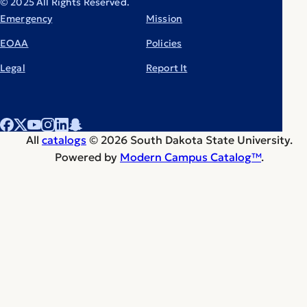
© 2025 All Rights Reserved.
Emergency
Mission
EOAA
Policies
Legal
Report It
All
catalogs
© 2026 South Dakota State University.
Powered by
Modern Campus Catalog™
.