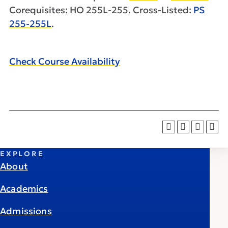
Corequisites: HO 255L-255. Cross-Listed:
PS
255-255L
.
Check Course Availability
EXPLORE
About
Academics
Admissions