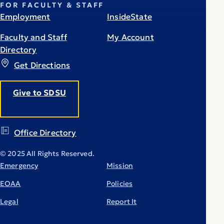
FOR FACULTY & STAFF
Employment
InsideState
Faculty and Staff
My Account
Directory
Get Directions
Give to SDSU
Office Directory
© 2025 All Rights Reserved.
Emergency
Mission
EOAA
Policies
Legal
Report It