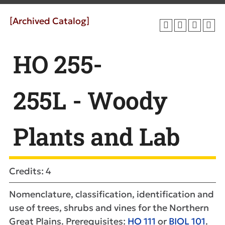
[Archived Catalog]
HO 255-
255L - Woody
Plants and Lab
Credits: 4
Nomenclature, classification, identification and
use of trees, shrubs and vines for the Northern
Great Plains. Prerequisites:
HO 111
or
BIOL 101
.