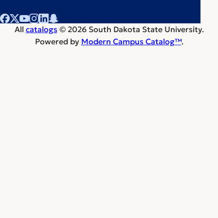
All
catalogs
© 2026 South Dakota State University.
Powered by
Modern Campus Catalog™
.