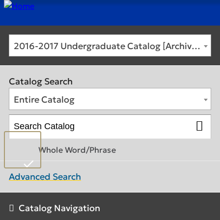
2016-2017 Undergraduate Catalog [Archived Catalog]
Catalog Search
Entire Catalog
Whole Word/Phrase
Advanced Search
Catalog Navigation