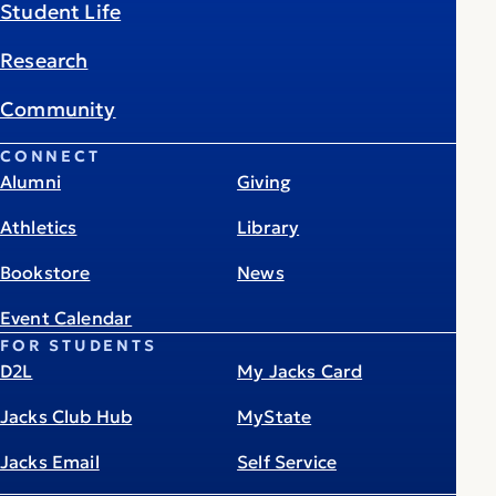
Student Life
Research
Community
CONNECT
Alumni
Giving
Athletics
Library
Bookstore
News
Event Calendar
FOR STUDENTS
D2L
My Jacks Card
Jacks Club Hub
MyState
Jacks Email
Self Service