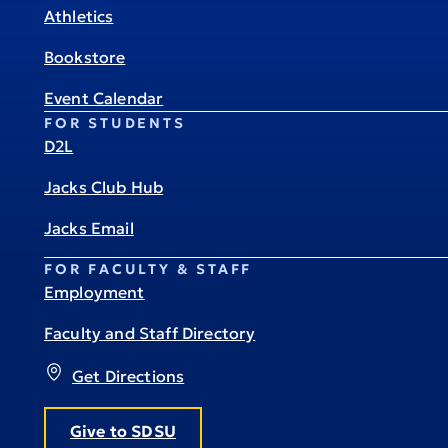
Athletics
Bookstore
Event Calendar
FOR STUDENTS
D2L
Jacks Club Hub
Jacks Email
FOR FACULTY & STAFF
Employment
Faculty and Staff Directory
Get Directions
Give to SDSU