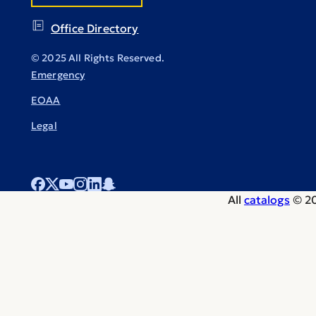
Office Directory
© 2025 All Rights Reserved.
Emergency
EOAA
Legal
All
catalogs
© 20