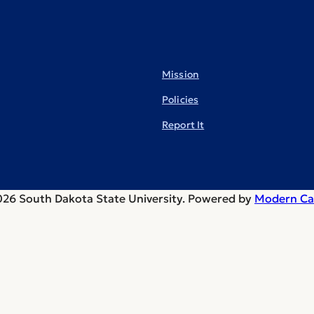
Mission
Policies
Report It
26 South Dakota State University.
Powered by
Modern Ca