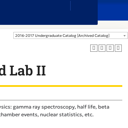
Close
Search
Box
2016-2017 Undergraduate Catalog [Archived Catalog]
 Lab II
ics: gamma ray spectroscopy, half life, beta
hamber events, nuclear statistics, etc.