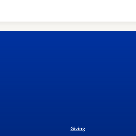
Giving