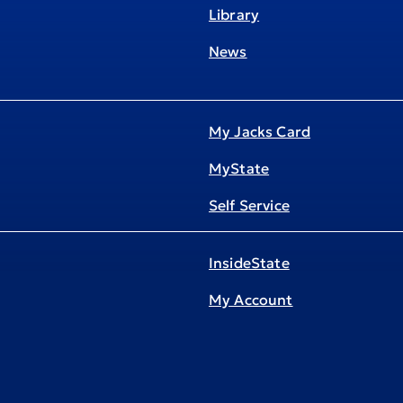
Library
News
My Jacks Card
MyState
Self Service
InsideState
My Account