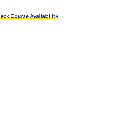
eck Course Availability