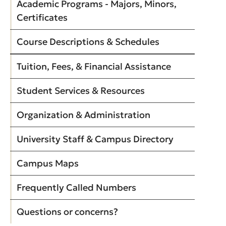
Academic Programs - Majors, Minors,
Certificates
Course Descriptions & Schedules
Tuition, Fees, & Financial Assistance
Student Services & Resources
Organization & Administration
University Staff & Campus Directory
Campus Maps
Frequently Called Numbers
Questions or concerns?