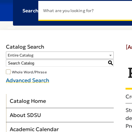
Search
Catalog Search
[A
Entire Catalog
S
Whole Word/Phrase
Advanced Search
Cr
Catalog Home
St
About SDSU
de
Pr
Academic Calendar