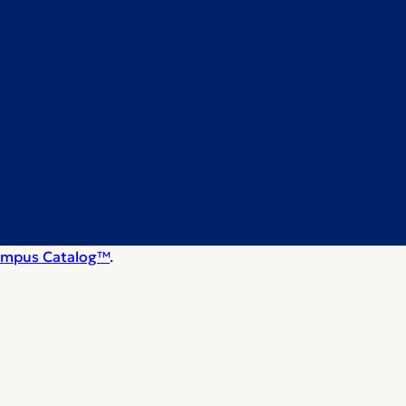
mpus Catalog™
.