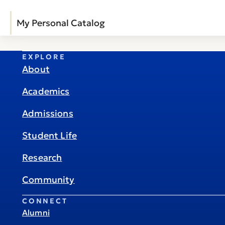
My Personal Catalog
EXPLORE
About
Academics
Admissions
Student Life
Research
Community
CONNECT
Alumni