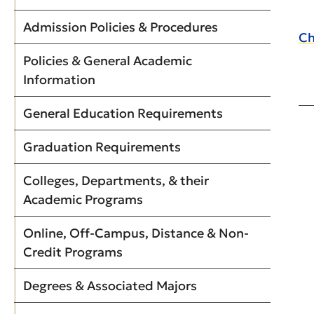
Admission Policies & Procedures
Ch
Policies & General Academic
Information
General Education Requirements
Graduation Requirements
Colleges, Departments, & their
Academic Programs
Online, Off-Campus, Distance & Non-
Credit Programs
Degrees & Associated Majors