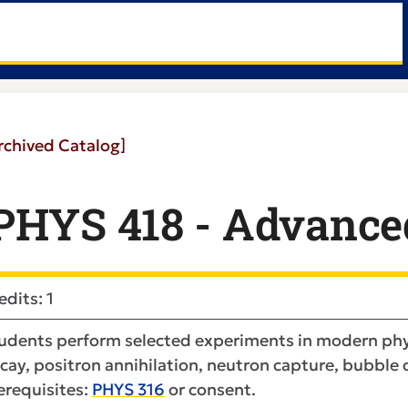
rchived Catalog]
PHYS 418 - Advanced
edits: 1
udents perform selected experiments in modern phys
cay, positron annihilation, neutron capture, bubble c
erequisites:
PHYS 316
or consent.