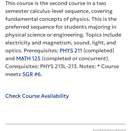
This course is the second course in a two
semester calculus-level sequence, covering
fundamental concepts of physics. This is the
preferred sequence for students majoring in
physical science or engineering. Topics include
electricity and magnetism, sound, light, and
optics. Prerequisites:
PHYS 211
(completed)
and
MATH 125
(completed or concurrent).
Corequisites: PHYS 213L-213. Notes: * Course
meets
SGR #6
.
Check Course Availability