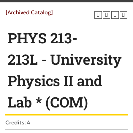
[Archived Catalog]
PHYS 213-
213L - University
Physics II and
Lab * (COM)
Credits: 4