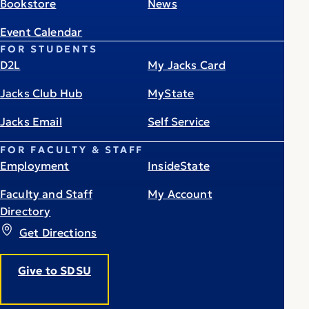
Bookstore
News
Event Calendar
FOR STUDENTS
D2L
My Jacks Card
Jacks Club Hub
MyState
Jacks Email
Self Service
FOR FACULTY & STAFF
Employment
InsideState
Faculty and Staff
My Account
Directory
Get Directions
Give to SDSU