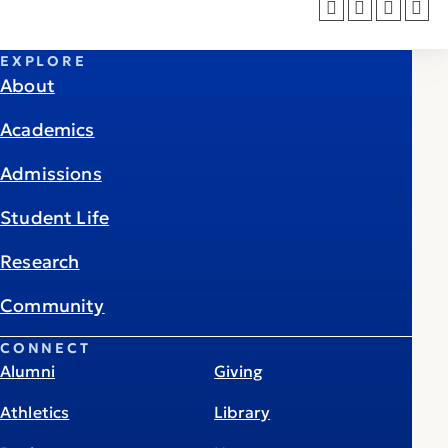
EXPLORE
About
Academics
Admissions
Student Life
Research
Community
CONNECT
Alumni
Giving
Athletics
Library