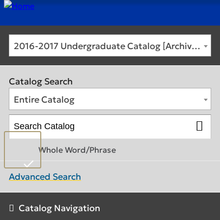
2016-2017 Undergraduate Catalog [Archived Catalog]
Catalog Search
Entire Catalog
Whole Word/Phrase
Advanced Search
Catalog Navigation