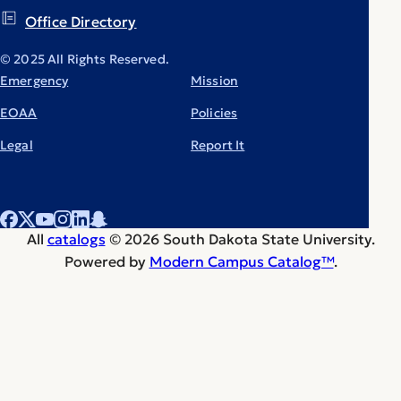
Office Directory
© 2025 All Rights Reserved.
Emergency
Mission
EOAA
Policies
Legal
Report It
All
catalogs
© 2026 South Dakota State University.
Powered by
Modern Campus Catalog™
.