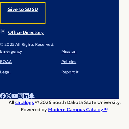
Give to SDSU
Office Directory
© 2025 All Rights Reserved.
Emergency
Mission
EOAA
Policies
Legal
Report It
All
catalogs
© 2026 South Dakota State University.
Powered by
Modern Campus Catalog™
.