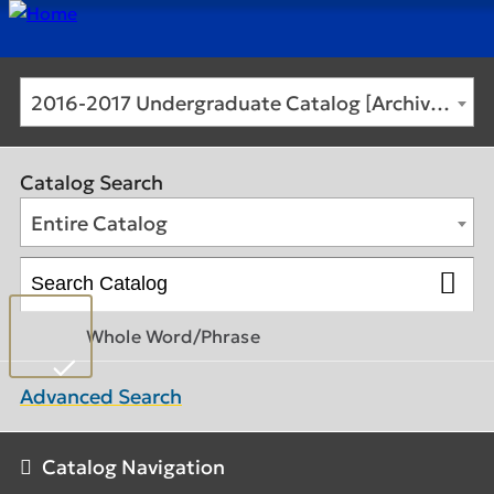
2016-2017 Undergraduate Catalog [Archived Catalog]
Catalog Search
Entire Catalog
Whole Word/Phrase
Advanced Search
Catalog Navigation