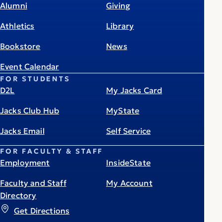
Alumni
Giving
Athletics
Library
Bookstore
News
Event Calendar
FOR STUDENTS
D2L
My Jacks Card
Jacks Club Hub
MyState
Jacks Email
Self Service
FOR FACULTY & STAFF
Employment
InsideState
Faculty and Staff
My Account
Directory
Get Directions