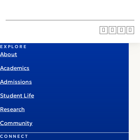
EXPLORE
About
Academics
Admissions
Student Life
Research
Community
CONNECT