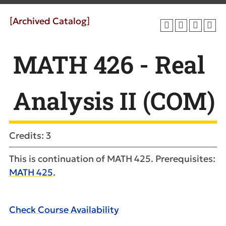
[Archived Catalog]
MATH 426 - Real
Analysis II (COM)
Credits: 3
This is continuation of MATH 425. Prerequisites:
MATH 425
.
Check Course Availability