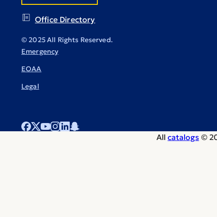
Office Directory
© 2025 All Rights Reserved.
Emergency
EOAA
Legal
All
catalogs
© 20