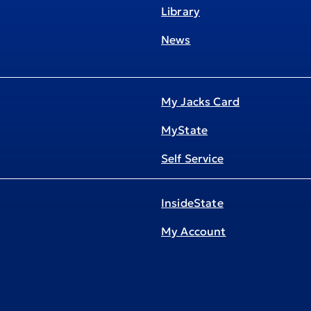
Library
News
My Jacks Card
MyState
Self Service
InsideState
My Account