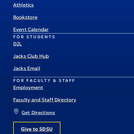
Athletics
Bookstore
Event Calendar
FOR STUDENTS
D2L
Jacks Club Hub
Jacks Email
FOR FACULTY & STAFF
Employment
Faculty and Staff Directory
Get Directions
Give to SDSU