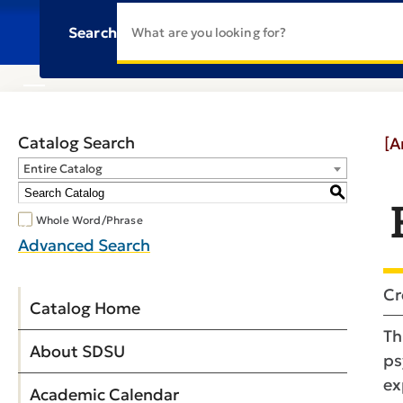
Search
Catalog Search
[A
Entire Catalog
S
Whole Word/Phrase
Advanced Search
Cr
Catalog Home
Th
About SDSU
ps
ex
Academic Calendar