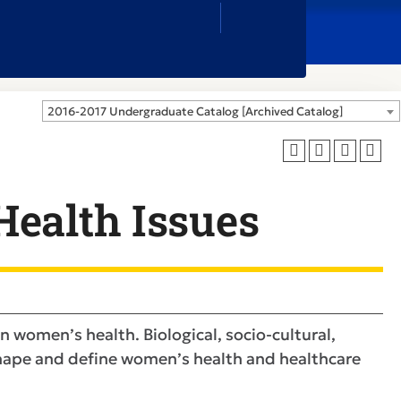
Close
Search
Box
2016-2017 Undergraduate Catalog [Archived Catalog]
ealth Issues
in women’s health. Biological, socio-cultural,
 shape and define women’s health and healthcare