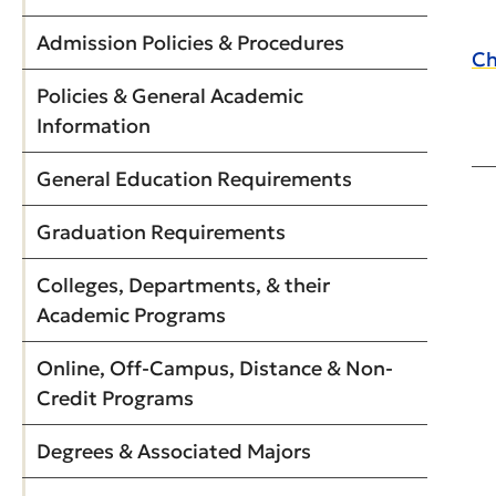
Admission Policies & Procedures
Ch
Policies & General Academic
Information
General Education Requirements
Graduation Requirements
Colleges, Departments, & their
Academic Programs
Online, Off-Campus, Distance & Non-
Credit Programs
Degrees & Associated Majors