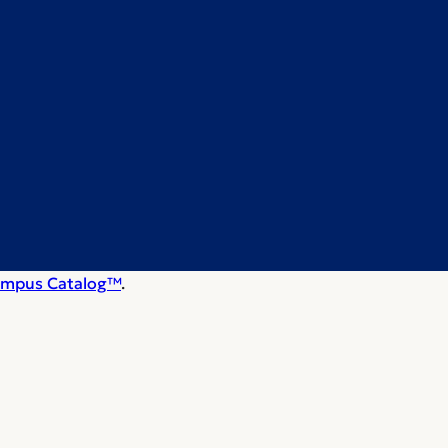
mpus Catalog™
.