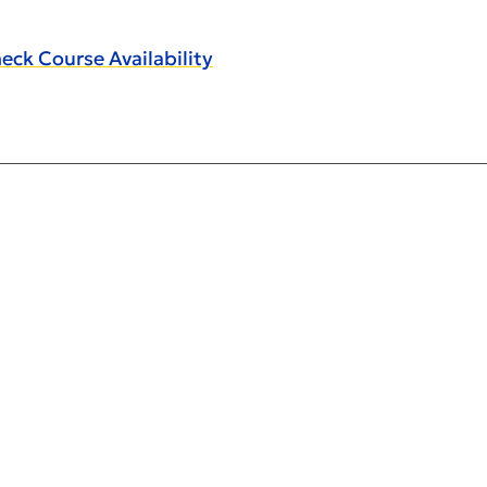
eck Course Availability