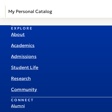
My Personal Catalog
EXPLORE
About
Academics
Admissions
Student Life
Research
Community
CONNECT
Alumni