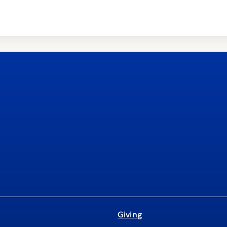
Giving