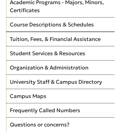
Academic Programs - Majors, Minors,
Certificates
Course Descriptions & Schedules
Tuition, Fees, & Financial Assistance
Student Services & Resources
Organization & Administration
University Staff & Campus Directory
Campus Maps
Frequently Called Numbers
Questions or concerns?