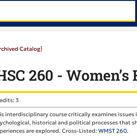
rchived Catalog]
HSC 260 - Women’s H
edits: 3
is interdisciplinary course critically examines issues 
ychological, historical and political processes that
periences are explored. Cross-Listed:
WMST 260
.