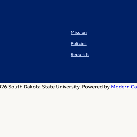
Mission
Policies
Report It
26 South Dakota State University.
Powered by
Modern Ca