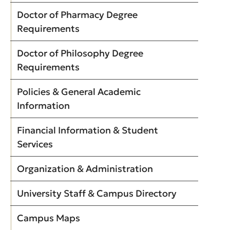
Doctor of Pharmacy Degree
Requirements
Doctor of Philosophy Degree
Requirements
Policies & General Academic
Information
Financial Information & Student
Services
Organization & Administration
University Staff & Campus Directory
Campus Maps