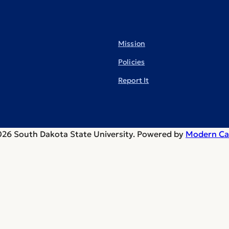
Mission
Policies
Report It
26 South Dakota State University.
Powered by
Modern Ca