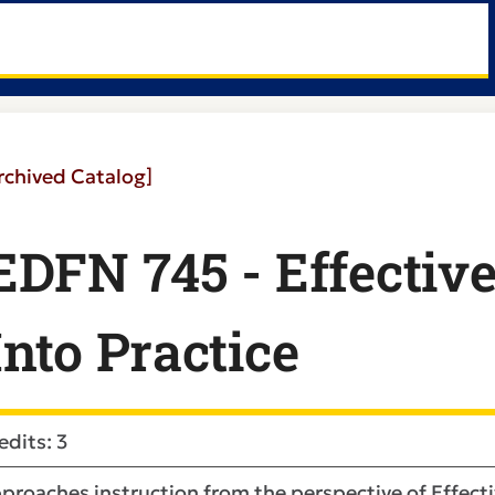
rchived Catalog]
EDFN 745 - Effectiv
Into Practice
edits: 3
proaches instruction from the perspective of Effecti