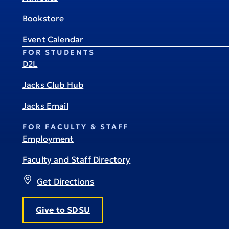
Bookstore
Event Calendar
FOR STUDENTS
D2L
Jacks Club Hub
Jacks Email
FOR FACULTY & STAFF
Employment
Faculty and Staff Directory
Get Directions
Give to SDSU