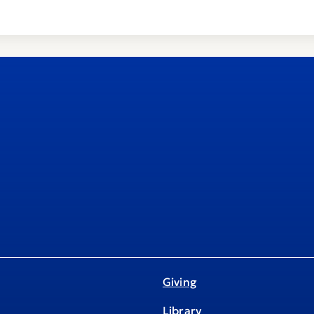
Giving
Library