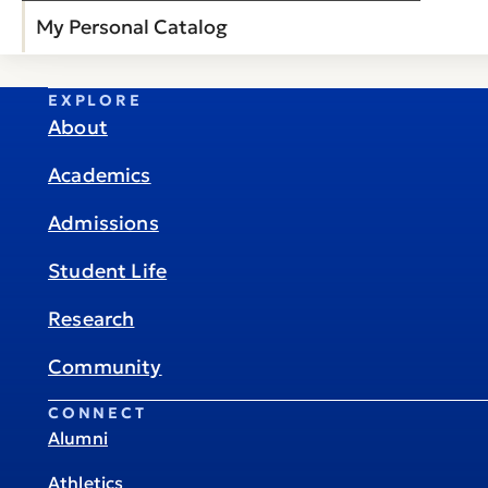
My Personal Catalog
EXPLORE
About
Academics
Admissions
Student Life
Research
Community
CONNECT
Alumni
Athletics