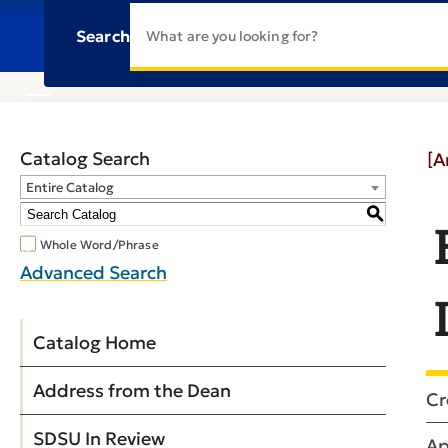
Search
Catalog Search
[A
Entire Catalog
S
Whole Word/Phrase
Advanced Search
Catalog Home
Address from the Dean
Cr
SDSU In Review
Ap