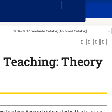
Close
Search
Box
2016-2017 Graduate Catalog [Archived Catalog]
e Teaching: Theory
ve Teaching Research integrated with a focus on