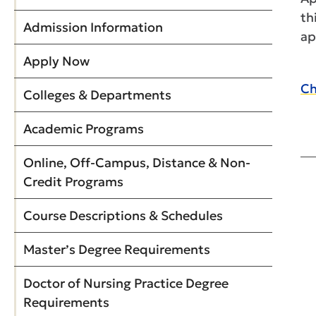
th
Admission Information
ap
Apply Now
Ch
Colleges & Departments
Academic Programs
Online, Off-Campus, Distance & Non-
Credit Programs
Course Descriptions & Schedules
Master’s Degree Requirements
Doctor of Nursing Practice Degree
Requirements