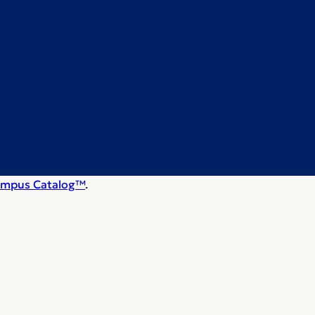
mpus Catalog™
.