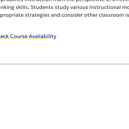
inking skills. Students study various instructional 
propriate strategies and consider other classroom is
eck Course Availability