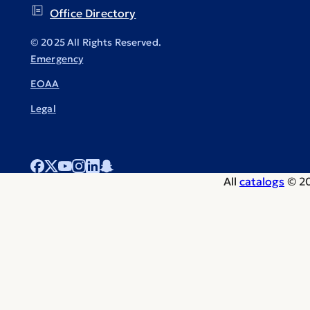
Office Directory
© 2025 All Rights Reserved.
Emergency
EOAA
Legal
All
catalogs
© 20