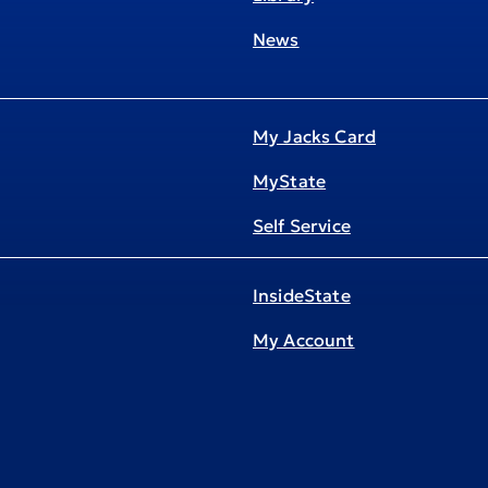
News
My Jacks Card
MyState
Self Service
InsideState
My Account