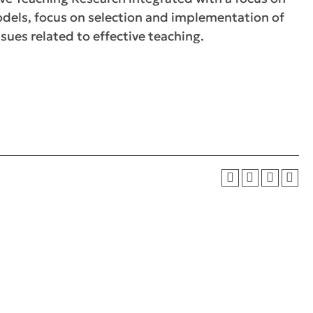
models, focus on selection and implementation of
sues related to effective teaching.