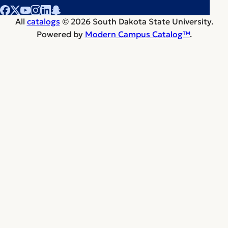
All
catalogs
© 2026 South Dakota State University.
Powered by
Modern Campus Catalog™
.