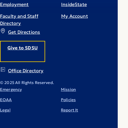
Employment
InsideState
Faculty and Staff
My Account
Directory
Get Directions
Give to SDSU
Office Directory
© 2025 All Rights Reserved.
Emergency
Mission
EOAA
Policies
Legal
Report It