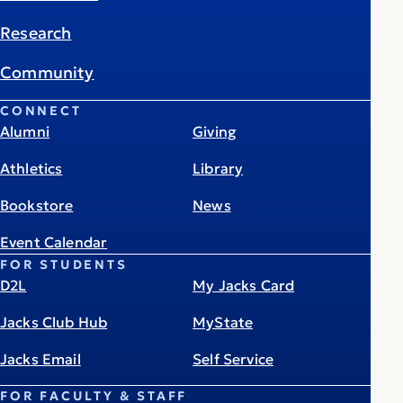
Research
Community
CONNECT
Alumni
Giving
Athletics
Library
Bookstore
News
Event Calendar
FOR STUDENTS
D2L
My Jacks Card
Jacks Club Hub
MyState
Jacks Email
Self Service
FOR FACULTY & STAFF