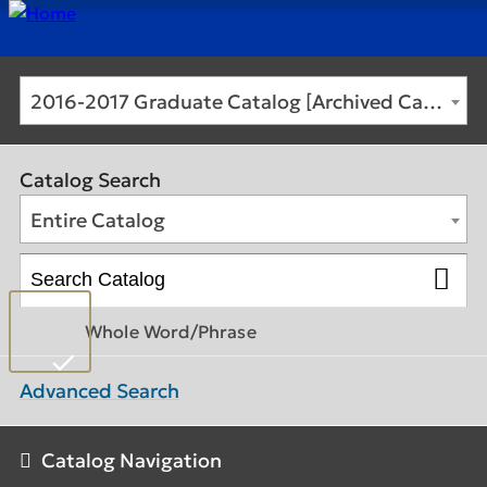
2016-2017 Graduate Catalog [Archived Catalog]
Catalog Search
Entire Catalog
Whole Word/Phrase
Advanced Search
Catalog Navigation