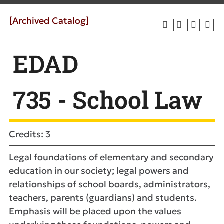
[Archived Catalog]
EDAD
735 - School Law
Credits: 3
Legal foundations of elementary and secondary
education in our society; legal powers and
relationships of school boards, administrators,
teachers, parents (guardians) and students.
Emphasis will be placed upon the values