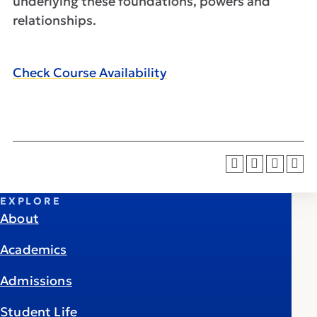
underlying these foundations, powers and
relationships.
Check Course Availability
EXPLORE
About
Academics
Admissions
Student Life