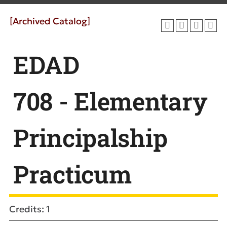
[Archived Catalog]
EDAD
708 - Elementary
Principalship
Practicum
Credits: 1