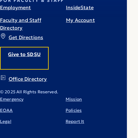
FOR FACULTY & STAFF
Employment
InsideState
Faculty and Staff
My Account
Directory
Get Directions
Give to SDSU
Office Directory
© 2025 All Rights Reserved.
Emergency
Mission
EOAA
Policies
Legal
Report It