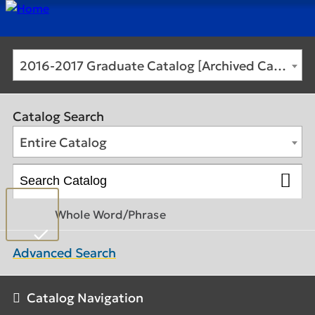
2016-2017 Graduate Catalog [Archived Catalog]
Catalog Search
Entire Catalog
Whole Word/Phrase
Advanced Search
Catalog Navigation