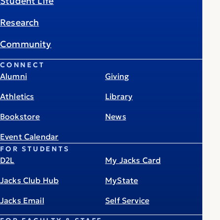
Student Life
Research
Community
CONNECT
Alumni
Giving
Athletics
Library
Bookstore
News
Event Calendar
FOR STUDENTS
D2L
My Jacks Card
Jacks Club Hub
MyState
Jacks Email
Self Service