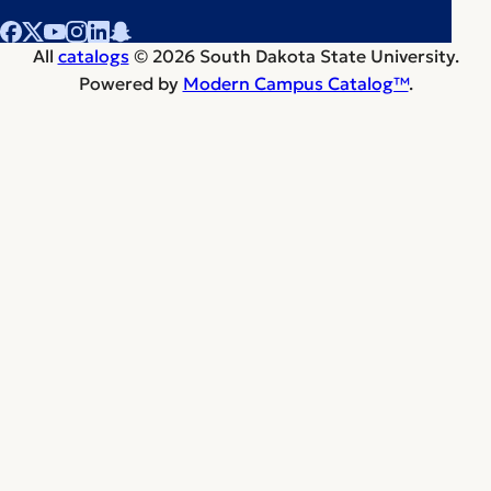
All
catalogs
© 2026 South Dakota State University.
Powered by
Modern Campus Catalog™
.