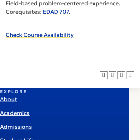
Field-based problem-centered experience.
Corequisites:
EDAD 707
.
Check Course Availability
EXPLORE
About
Academics
Admissions