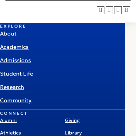
EXPLORE
About
Academics
Admissions
Student Life
Research
Community
CONNECT
Alumni
Giving
Athletics
Library