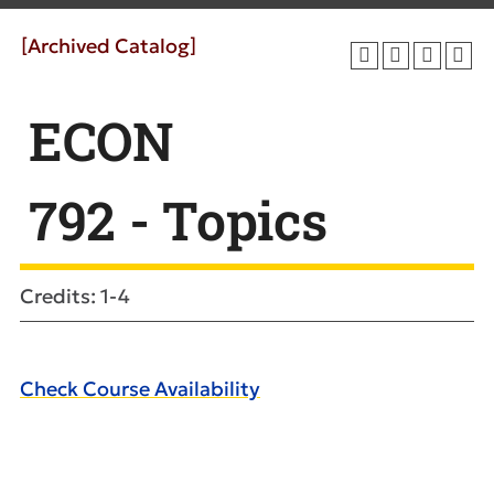
[Archived Catalog]
ECON
792 - Topics
Credits: 1-4
Check Course Availability