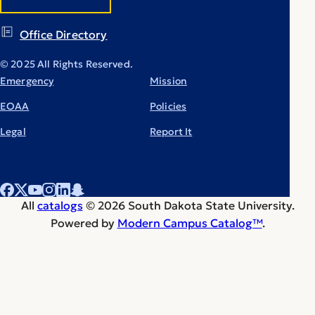
Office Directory
© 2025 All Rights Reserved.
Emergency
Mission
EOAA
Policies
Legal
Report It
All
catalogs
© 2026 South Dakota State University.
Powered by
Modern Campus Catalog™
.