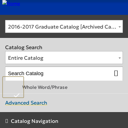
2016-2017 Graduate Catalog [Archived Catalog]
Catalog Search
Entire Catalog
Whole Word/Phrase
Advanced Search
Catalog Navigation