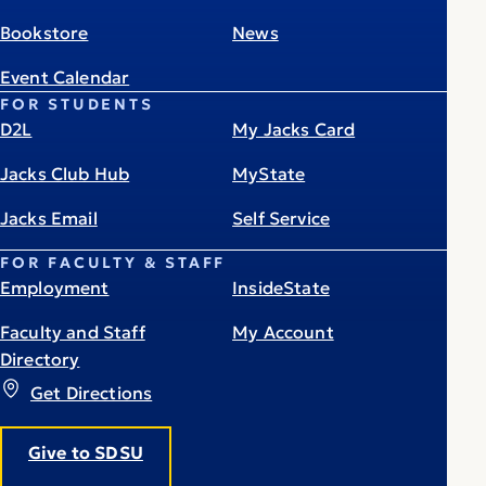
Bookstore
News
Event Calendar
FOR STUDENTS
D2L
My Jacks Card
Jacks Club Hub
MyState
Jacks Email
Self Service
FOR FACULTY & STAFF
Employment
InsideState
Faculty and Staff
My Account
Directory
Get Directions
Give to SDSU