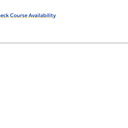
eck Course Availability