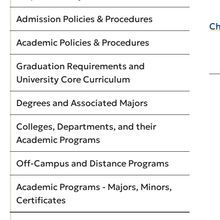
Admission Policies & Procedures
Ch
Academic Policies & Procedures
Graduation Requirements and
University Core Curriculum
Degrees and Associated Majors
Colleges, Departments, and their
Academic Programs
Off-Campus and Distance Programs
Academic Programs - Majors, Minors,
Certificates