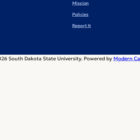
Mission
Policies
Report It
26 South Dakota State University.
Powered by
Modern Ca