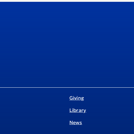
Giving
Library
News