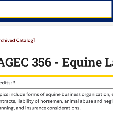
rchived Catalog]
AGEC 356 - Equine 
edits: 3
pics include forms of equine business organization, 
ntracts, liability of horsemen, animal abuse and negl
anning, and insurance considerations.