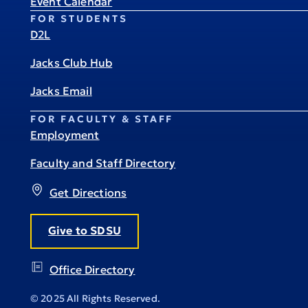
Event Calendar
FOR STUDENTS
D2L
Jacks Club Hub
Jacks Email
FOR FACULTY & STAFF
Employment
Faculty and Staff Directory
Get Directions
Give to SDSU
Office Directory
© 2025 All Rights Reserved.