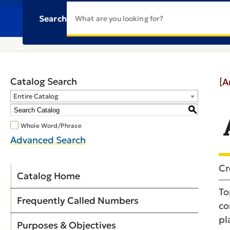
Search
Catalog Search
[A
Entire Catalog
S
Whole Word/Phrase
Advanced Search
Cr
Catalog Home
To
Frequently Called Numbers
co
pl
Purposes & Objectives