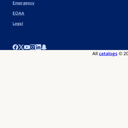
Emergency
EOAA
Legal
All
catalogs
© 20