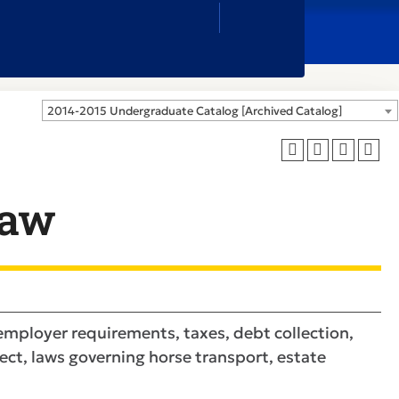
Close
Search
Box
2014-2015 Undergraduate Catalog [Archived Catalog]
Law
employer requirements, taxes, debt collection,
ect, laws governing horse transport, estate