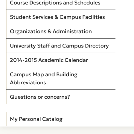
Course Descriptions and Schedules
Student Services & Campus Facilities
Organizations & Administration
University Staff and Campus Directory
2014-2015 Academic Calendar
Campus Map and Building
Abbreviations
Questions or concerns?
My Personal Catalog