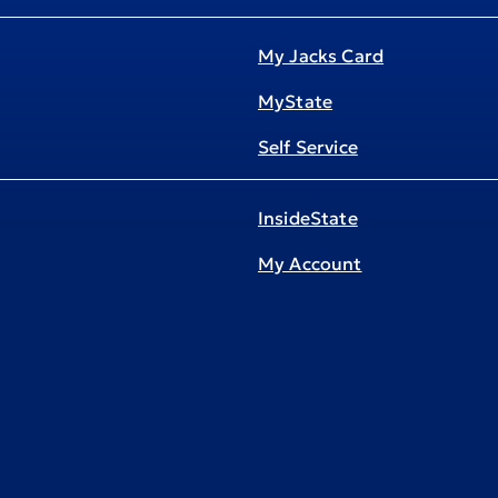
My Jacks Card
MyState
Self Service
InsideState
My Account