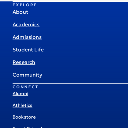
EXPLORE
About
Academics
Admissions
Student Life
Research
Community
CONNECT
Alumni
Athletics
Bookstore