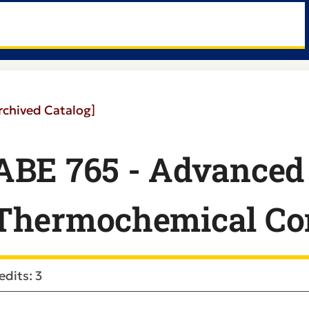
rchived Catalog]
ABE 765 - Advanced
Thermochemical Co
edits: 3