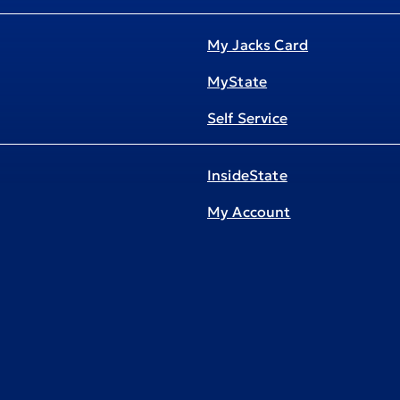
My Jacks Card
MyState
Self Service
InsideState
My Account