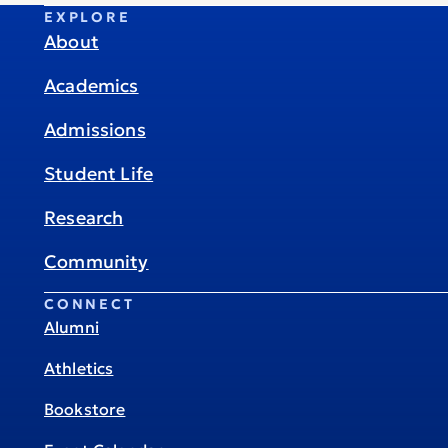
EXPLORE
About
Academics
Admissions
Student Life
Research
Community
CONNECT
Alumni
Athletics
Bookstore