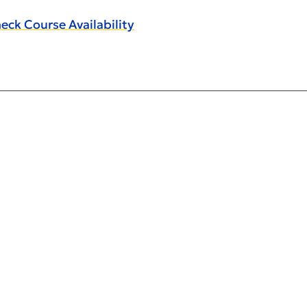
eck Course Availability