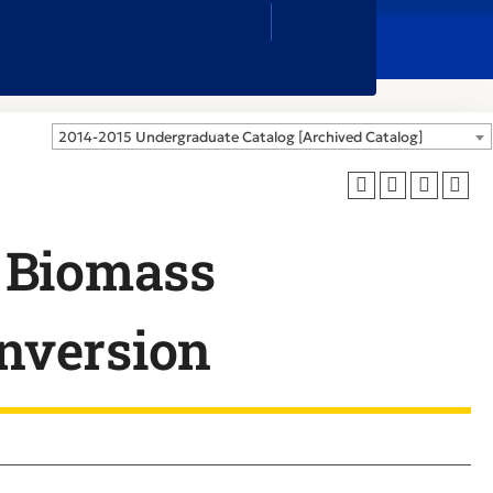
Close
Search
Box
2014-2015 Undergraduate Catalog [Archived Catalog]
 Biomass
nversion