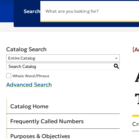
Search
Catalog Search
[A
Entire Catalog
S
Whole Word/Phrase
Advanced Search
Catalog Home
Frequently Called Numbers
Cr
Purposes & Objectives