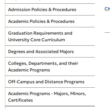
Ch
Admission Policies & Procedures
Academic Policies & Procedures
Graduation Requirements and
University Core Curriculum
Degrees and Associated Majors
Colleges, Departments, and their
Academic Programs
Off-Campus and Distance Programs
Academic Programs - Majors, Minors,
Certificates