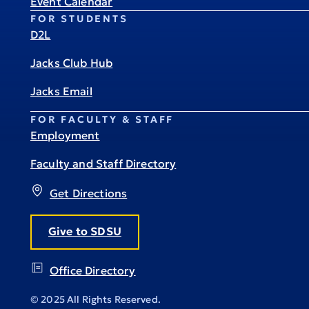
Event Calendar
FOR STUDENTS
D2L
Jacks Club Hub
Jacks Email
FOR FACULTY & STAFF
Employment
Faculty and Staff Directory
Get Directions
Give to SDSU
Office Directory
© 2025 All Rights Reserved.