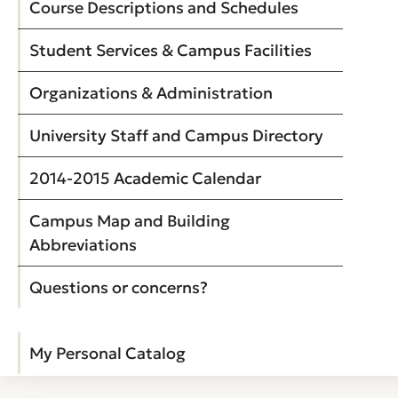
Course Descriptions and Schedules
Student Services & Campus Facilities
Organizations & Administration
University Staff and Campus Directory
2014-2015 Academic Calendar
Campus Map and Building
Abbreviations
Questions or concerns?
My Personal Catalog