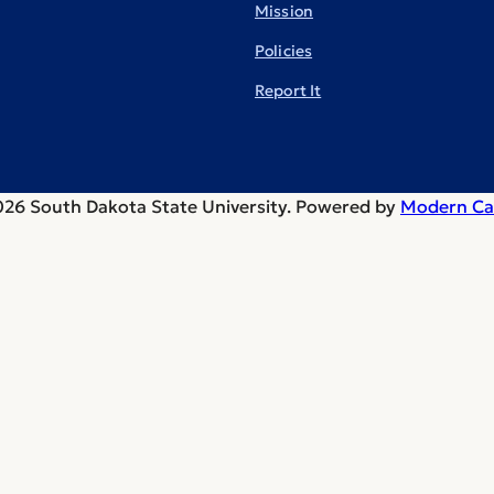
Mission
Policies
Report It
26 South Dakota State University.
Powered by
Modern Ca