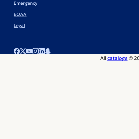
Emergency
EOAA
Legal
All
catalogs
© 20