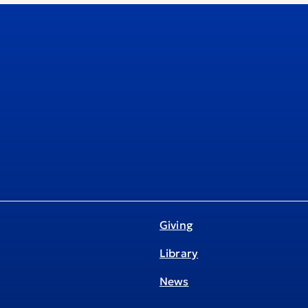
Giving
Library
News