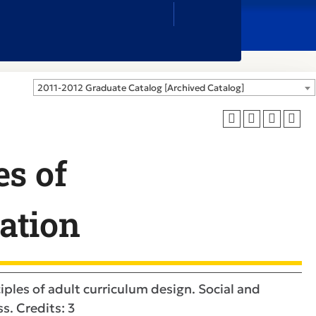
Close
Search
Box
2011-2012 Graduate Catalog [Archived Catalog]
es of
ation
iples of adult curriculum design. Social and
s. Credits: 3