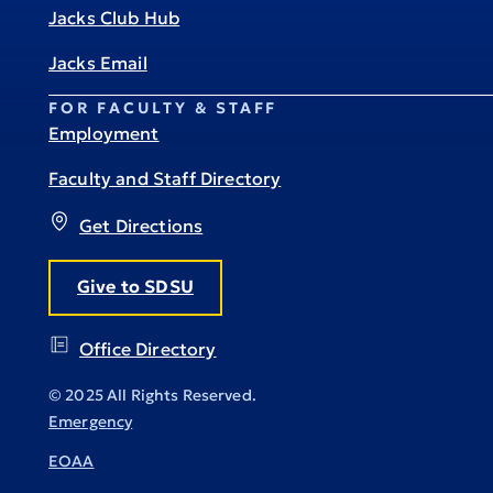
Jacks Club Hub
Jacks Email
FOR FACULTY & STAFF
Employment
Faculty and Staff Directory
Get Directions
Give to SDSU
Office Directory
© 2025 All Rights Reserved.
Emergency
EOAA