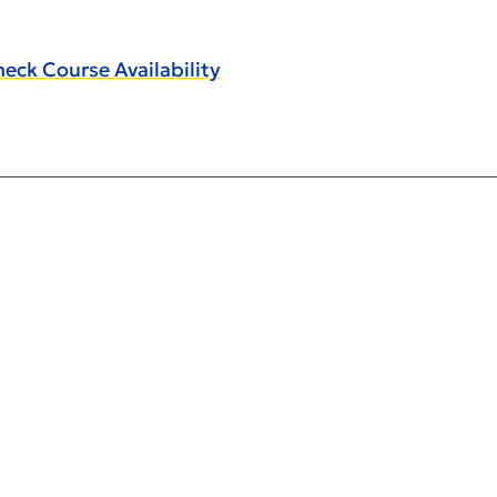
eck Course Availability