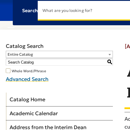
Search
Catalog Search
[A
Entire Catalog
S
Whole Word/Phrase
Advanced Search
Catalog Home
Academic Calendar
Ad
cu
Address from the Interim Dean