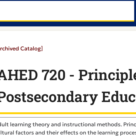
rchived Catalog]
AHED 720 - Principl
Postsecondary Educ
ult learning theory and instructional methods. Princ
ltural factors and their effects on the learning proces