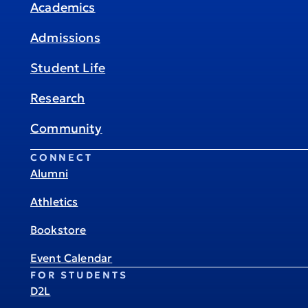
Academics
Admissions
Student Life
Research
Community
CONNECT
Alumni
Athletics
Bookstore
Event Calendar
FOR STUDENTS
D2L