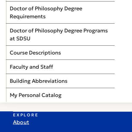
Doctor of Philosophy Degree
Requirements
Doctor of Philosophy Degree Programs
at SDSU
Course Descriptions
Faculty and Staff
Building Abbreviations
My Personal Catalog
EXPLORE
About