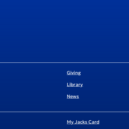
Giving
Library
News
My Jacks Card