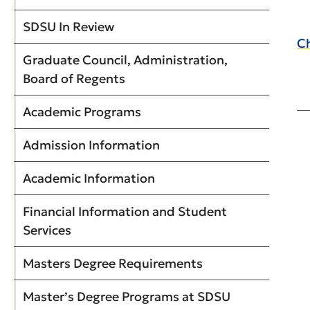
SDSU In Review
Ch
Graduate Council, Administration,
Board of Regents
Academic Programs
Admission Information
Academic Information
Financial Information and Student
Services
Masters Degree Requirements
Master’s Degree Programs at SDSU