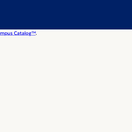
mpus Catalog™
.