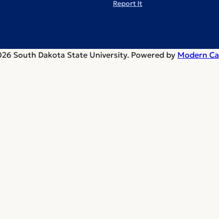
Report It
26 South Dakota State University.
Powered by
Modern Ca