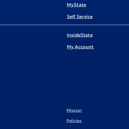
MyState
Self Service
InsideState
My Account
Mission
Policies