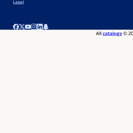
Legal
All
catalogs
© 20