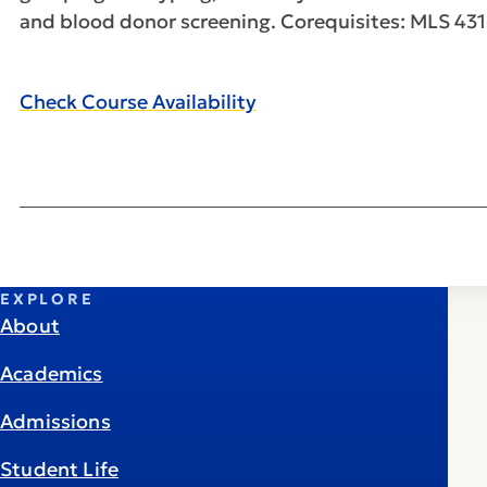
and blood donor screening. Corequisites: MLS 431
Check Course Availability
EXPLORE
About
Academics
Admissions
Student Life