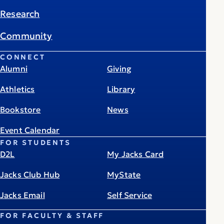
Research
Community
CONNECT
Alumni
Giving
Athletics
Library
Bookstore
News
Event Calendar
FOR STUDENTS
D2L
My Jacks Card
Jacks Club Hub
MyState
Jacks Email
Self Service
FOR FACULTY & STAFF