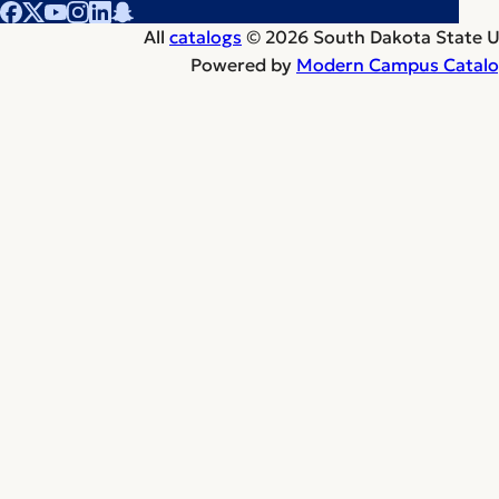
All
catalogs
© 2026 South Dakota State Un
Powered by
Modern Campus Catal