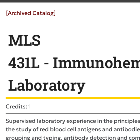
[Archived Catalog]
MLS
431L - Immunohem
Laboratory
Credits: 1
Supervised laboratory experience in the principle
the study of red blood cell antigens and antibodie
grouping and typing, antibody detection and comp