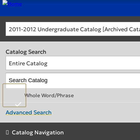
2011-2012 Undergraduate Catalog [Archived Cat
Catalog Search
Entire Catalog
Whole Word/Phrase
Advanced Search
Catalog Navigation