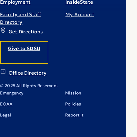
Employment
InsideState
Faculty and Staff
My Account
Directory
Get Directions
Give to SDSU
Office Directory
© 2025 All Rights Reserved.
Emergency
Mission
EOAA
Policies
Legal
Report It