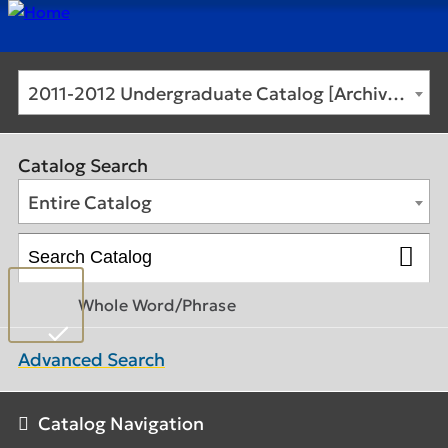
2011-2012 Undergraduate Catalog [Archived Catalog]
Catalog Search
Entire Catalog
Whole Word/Phrase
Advanced Search
Catalog Navigation