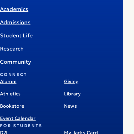
Academics
Admissions
Student Life
Research
Community
CONNECT
Alumni
Giving
Athletics
Library
Bookstore
News
Event Calendar
FOR STUDENTS
D2L
My Jacks Card