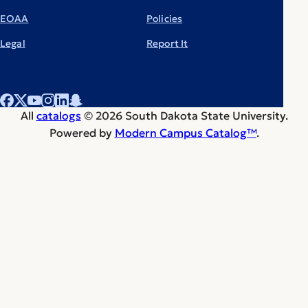
EOAA
Policies
Legal
Report It
All
catalogs
© 2026 South Dakota State University.
Powered by
Modern Campus Catalog™
.