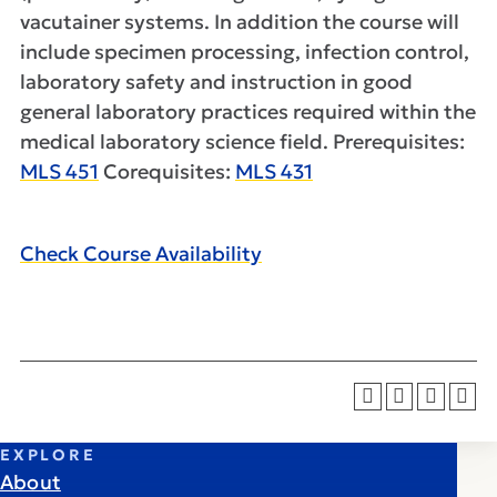
vacutainer systems. In addition the course will
include specimen processing, infection control,
laboratory safety and instruction in good
general laboratory practices required within the
medical laboratory science field. Prerequisites:
MLS 451
Corequisites:
MLS 431
Check Course Availability
EXPLORE
About