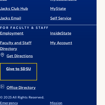
Jacks Club Hub
MyState
Jacks Email
Self Service
FOR FACULTY & STAFF
Employment
InsideState
Faculty and Staff
My Account
Directory
Get Directions
Give to SDSU
Office Directory
© 2025 All Rights Reserved.
Emergency
Mission