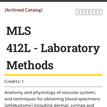
[Archived Catalog]
MLS
412L - Laboratory
Methods
Credits: 1
Anatomy and physiology of vascular system;
and techniques for obtaining blood specimens
(phlebotomy) including dermal, syringe and