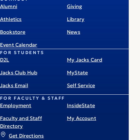
Alumni
Giving
Athletics
Library
Bookstore
News
Event Calendar
FOR STUDENTS
D2L
My Jacks Card
Jacks Club Hub
MyState
Jacks Email
Self Service
FOR FACULTY & STAFF
Employment
InsideState
Faculty and Staff
My Account
Directory
Get Directions