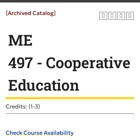
[Archived Catalog]
ME
497 - Cooperative
Education
Credits: (1-3)
Check Course Availability