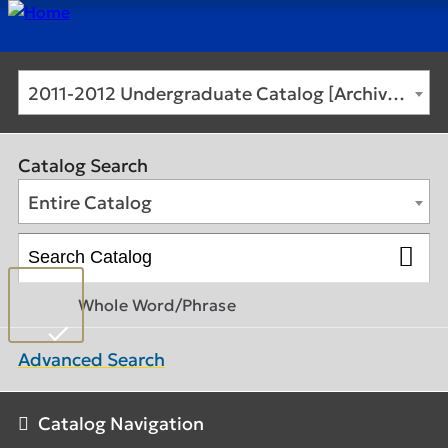
2011-2012 Undergraduate Catalog [Archived Catalog]
Catalog Search
Entire Catalog
Whole Word/Phrase
Advanced Search
Catalog Navigation