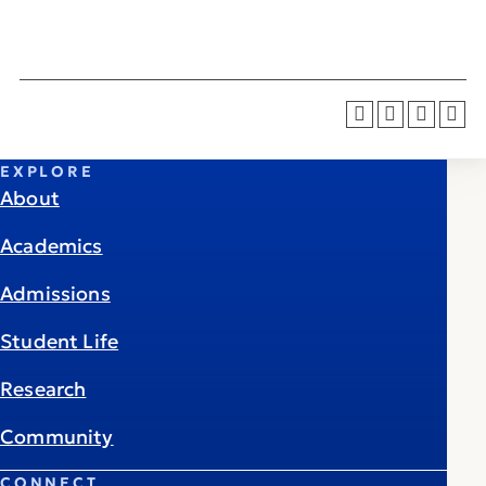
EXPLORE
About
Academics
Admissions
Student Life
Research
Community
CONNECT