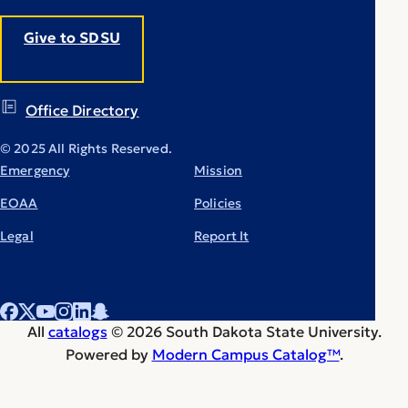
Give to SDSU
Office Directory
© 2025 All Rights Reserved.
Emergency
Mission
EOAA
Policies
Legal
Report It
All
catalogs
© 2026 South Dakota State University.
Powered by
Modern Campus Catalog™
.