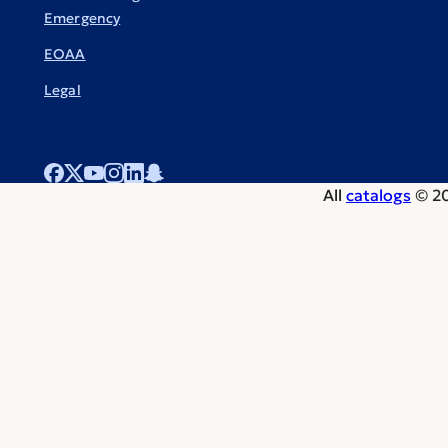
Emergency
EOAA
Legal
All
catalogs
© 20