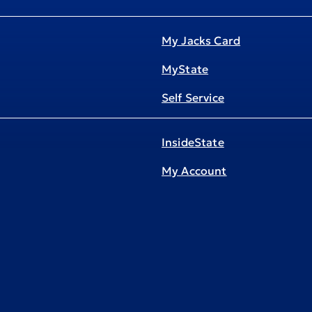
My Jacks Card
MyState
Self Service
InsideState
My Account