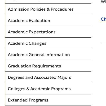
WM
Admission Policies & Procedures
Ch
Academic Evaluation
Academic Expectations
Academic Changes
Academic General Information
Graduation Requirements
Degrees and Associated Majors
Colleges & Academic Programs
Extended Programs