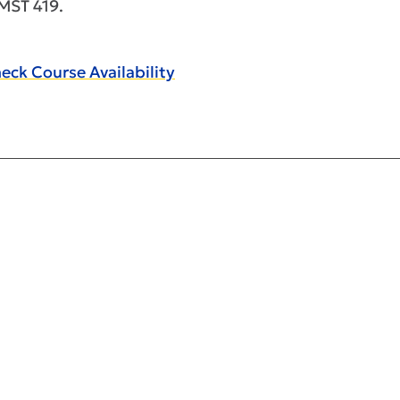
ST 419.
eck Course Availability