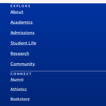
EXPLORE
About
Academics
Admissions
Student Life
Research
Community
CONNECT
Alumni
Athletics
Bookstore