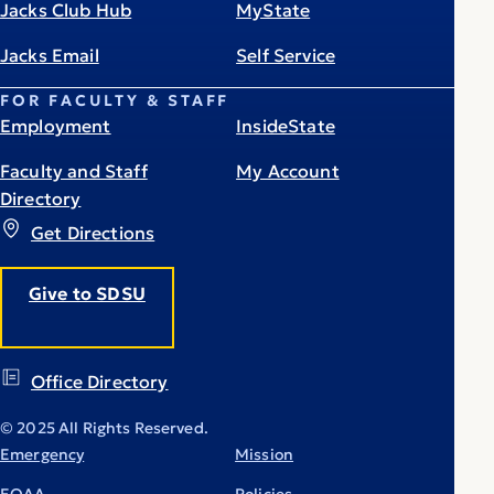
Jacks Club Hub
MyState
Jacks Email
Self Service
FOR FACULTY & STAFF
Employment
InsideState
Faculty and Staff
My Account
Directory
Get Directions
Give to SDSU
Office Directory
© 2025 All Rights Reserved.
Emergency
Mission
EOAA
Policies