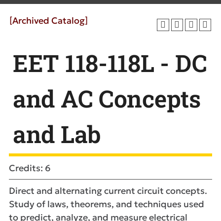
[Archived Catalog]
EET 118-118L - DC
and AC Concepts
and Lab
Credits: 6
Direct and alternating current circuit concepts.
Study of laws, theorems, and techniques used
to predict, analyze, and measure electrical