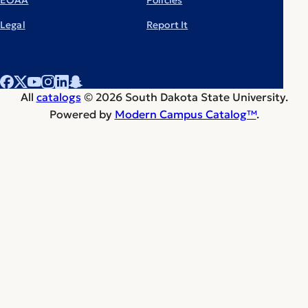
Legal
Report It
All
catalogs
© 2026 South Dakota State University.
Powered by
Modern Campus Catalog™
.