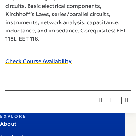
circuits. Basic electrical components,
Kirchhoff’s Laws, series/parallel circuits,
instruments, network analysis, capacitance,
inductance, and impedance. Corequisites: EET
118L-EET 118.
Check Course Availability
EXPLORE
About