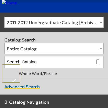
2011-2012 Undergraduate Catalog [Archived Catalog]
Catalog Search
Entire Catalog
Whole Word/Phrase
Advanced Search
Catalog Navigation