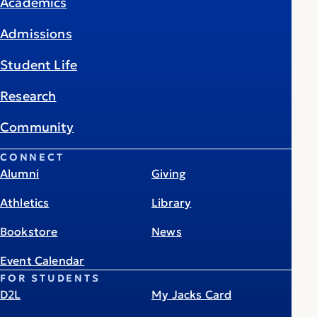
Academics
Admissions
Student Life
Research
Community
CONNECT
Alumni
Giving
Athletics
Library
Bookstore
News
Event Calendar
FOR STUDENTS
D2L
My Jacks Card