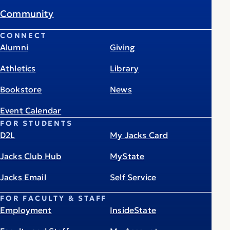
Community
CONNECT
Alumni
Giving
Athletics
Library
Bookstore
News
Event Calendar
FOR STUDENTS
D2L
My Jacks Card
Jacks Club Hub
MyState
Jacks Email
Self Service
FOR FACULTY & STAFF
Employment
InsideState