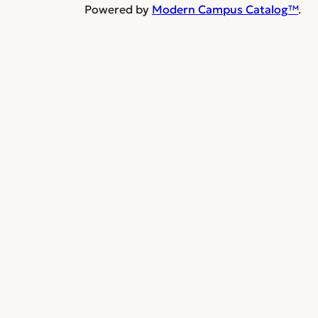
Powered by
Modern Campus Catalog™
.