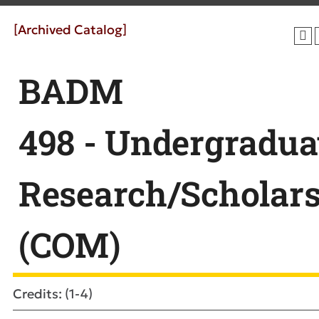
[Archived Catalog]
BADM
498 - Undergradua
Research/Scholar
(COM)
Credits: (1-4)