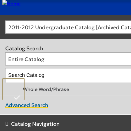
2011-2012 Undergraduate Catalog [Archived Cat
Catalog Search
Entire Catalog
Whole Word/Phrase
Advanced Search
Catalog Navigation