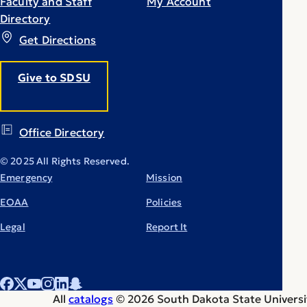
Faculty and Staff
My Account
Directory
Get Directions
Give to SDSU
Office Directory
© 2025 All Rights Reserved.
Emergency
Mission
EOAA
Policies
Legal
Report It
All
catalogs
© 2026 South Dakota State Universi