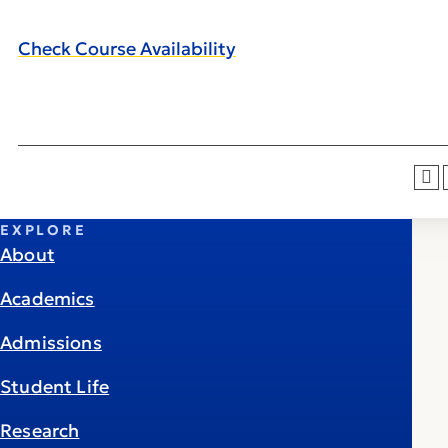
Check Course Availability
EXPLORE
About
Academics
Admissions
Student Life
Research