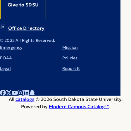
Give to SDSU
Office Directory
© 2025 All Rights Reserved.
Emergency
Mission
EOAA
Policies
Legal
Report It
All
catalogs
© 2026 South Dakota State University.
Powered by
Modern Campus Catalog™
.