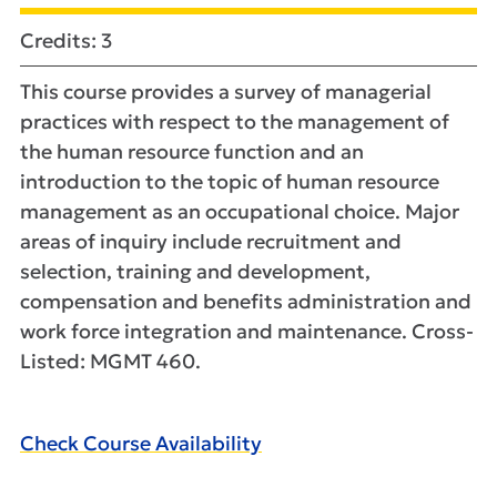
Credits: 3
This course provides a survey of managerial
practices with respect to the management of
the human resource function and an
introduction to the topic of human resource
management as an occupational choice. Major
areas of inquiry include recruitment and
selection, training and development,
compensation and benefits administration and
work force integration and maintenance. Cross-
Listed: MGMT 460.
Check Course Availability