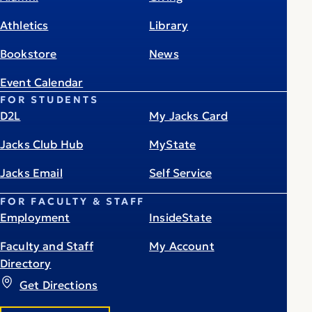
Athletics
Library
Bookstore
News
Event Calendar
FOR STUDENTS
D2L
My Jacks Card
Jacks Club Hub
MyState
Jacks Email
Self Service
FOR FACULTY & STAFF
Employment
InsideState
Faculty and Staff
My Account
Directory
Get Directions