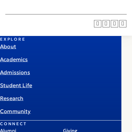
EXPLORE
About
Academics
Admissions
Student Life
Research
Community
CONNECT
Alumni
Giving