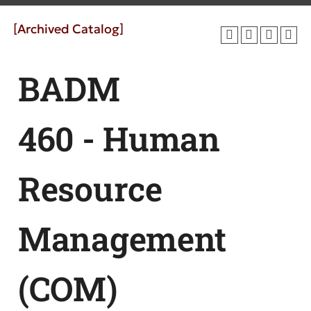
[Archived Catalog]
BADM
460 - Human
Resource
Management
(COM)