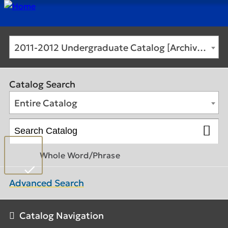
2011-2012 Undergraduate Catalog [Archived Catalog]
Catalog Search
Entire Catalog
Whole Word/Phrase
Advanced Search
Catalog Navigation