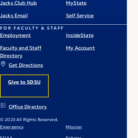
Jacks Club Hub
MyState
Jacks Email
Self Service
FOR FACULTY & STAFF
Employment
InsideState
Faculty and Staff
My Account
Directory
Get Directions
Give to SDSU
Office Directory
© 2025 All Rights Reserved.
Emergency
Mission
EOAA
Policies