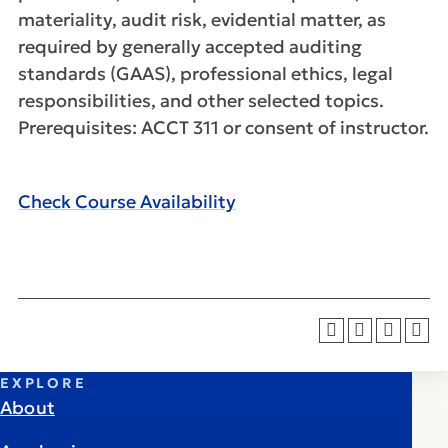
materiality, audit risk, evidential matter, as
required by generally accepted auditing
standards (GAAS), professional ethics, legal
responsibilities, and other selected topics.
Prerequisites: ACCT 311 or consent of instructor.
Check Course Availability
EXPLORE
About