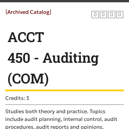
[Archived Catalog]
ACCT
450 - Auditing
(COM)
Credits: 3
Studies both theory and practice. Topics
include audit planning, internal control, audit
procedures, audit reports and opinions,