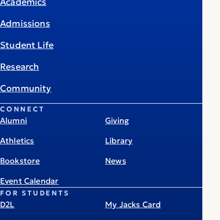
Academics
Admissions
Student Life
Research
Community
CONNECT
Alumni
Giving
Athletics
Library
Bookstore
News
Event Calendar
FOR STUDENTS
D2L
My Jacks Card