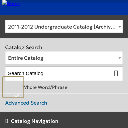
2011-2012 Undergraduate Catalog [Archived Catalog]
Catalog Search
Entire Catalog
Whole Word/Phrase
Advanced Search
Catalog Navigation