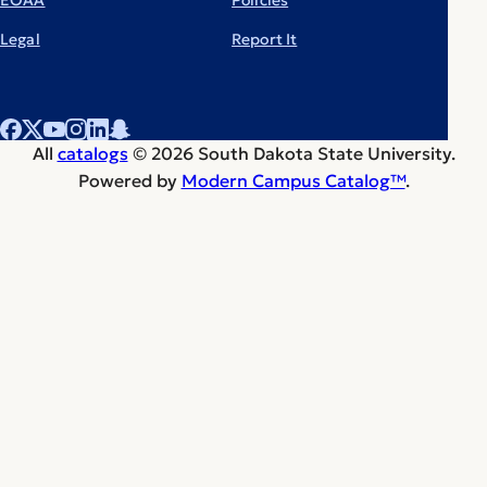
Legal
Report It
All
catalogs
© 2026 South Dakota State University.
Powered by
Modern Campus Catalog™
.