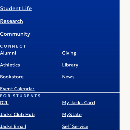
Student Life
Research
Community
CONNECT
Alumni
Giving
Athletics
Library
Bookstore
News
Event Calendar
FOR STUDENTS
D2L
My Jacks Card
Jacks Club Hub
MyState
Jacks Email
Self Service