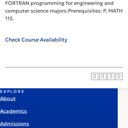
FORTRAN programming for engineering and
computer science majors.Prerequisites: P, MATH
115.
Check Course Availability
EXPLORE
About
Academics
Admissions