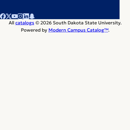
All
catalogs
© 2026 South Dakota State University.
Powered by
Modern Campus Catalog™
.