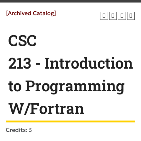
[Archived Catalog]
CSC
213 - Introduction
to Programming
W/Fortran
Credits: 3