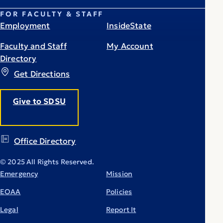
FOR FACULTY & STAFF
Employment
InsideState
Faculty and Staff
My Account
Directory
Get Directions
Give to SDSU
Office Directory
© 2025 All Rights Reserved.
Emergency
Mission
EOAA
Policies
Legal
Report It