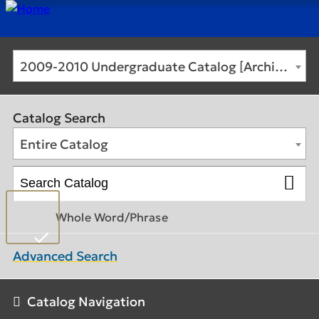
2009-2010 Undergraduate Catalog [Archived Catalog]
Catalog Search
Entire Catalog
Whole Word/Phrase
Advanced Search
Catalog Navigation