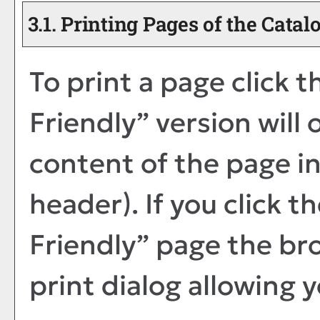
3.1.
Printing Pages of the Catal
To print a page click th
Friendly
” version will
content of the page in
header). If you click th
Friendly
” page the br
print dialog allowing y