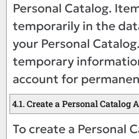
Personal Catalog
. Ite
temporarily in the dat
your
Personal Catalog
temporary information
account for permanen
4.1. Create
a Personal Catalog
A
To create
a Personal C