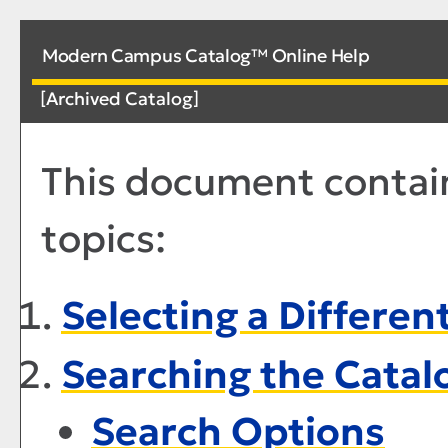
Modern Campus Catalog™ Online Help
[Archived Catalog]
This document contain
topics:
Selecting a Differen
Searching the Catal
Search Options