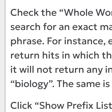
Check the “
Whole Wo
search for an exact m
phrase. For instance, e
return hits in which t
it will not return any 
“biology”. The same is 
Click “
Show Prefix Lis