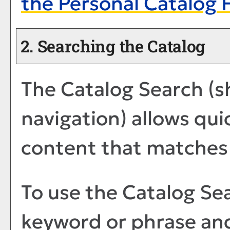
the
Personal Catalog
F
2. Searching the Catalog
The
Catalog Search
(s
navigation) allows quic
content that matches 
To use the
Catalog Se
keyword or phrase an