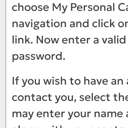
choose
My Personal C
navigation and click o
link. Now enter a vali
password.
If you wish to have an
contact you, select t
may enter your name 