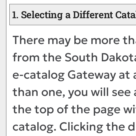
1. Selecting a Different Cat
There may be more tha
from the South Dakota
e-catalog Gateway at a
than one, you will se
the top of the page w
catalog. Clicking the