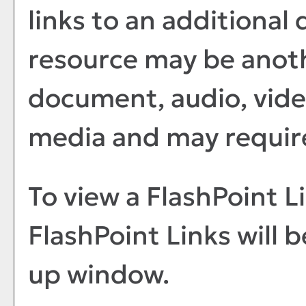
links to an additional 
resource may be anoth
document, audio, vide
media and may require
To view a FlashPoint Lin
FlashPoint Links will 
up window.