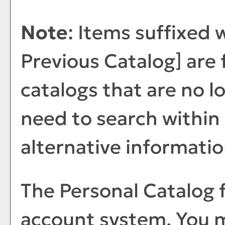
Note
: Items suffixed 
Previous Catalog]
are 
catalogs that are no lo
need to search within
alternative informatio
The
Personal Catalog
f
account system. You m