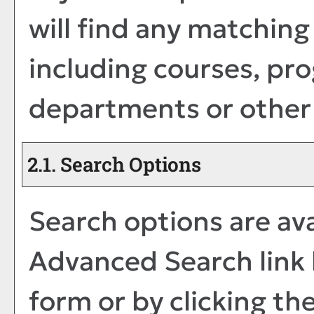
will find any matching
including courses, pro
departments or other 
2.1. Search Options
Search options are ava
Advanced Search
link
form or by clicking th