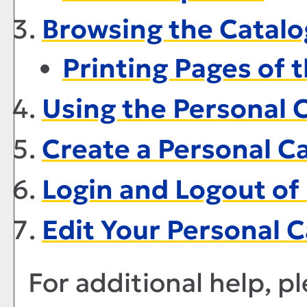
Browsing the Catalo
Printing Pages of 
Using the
Personal 
Create
a Personal C
Login and Logout of
Edit Your
Personal C
For additional help, p