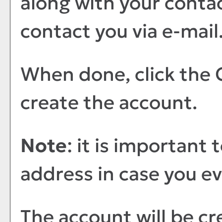
along with your contac
contact you via e-mail
When done, click the
create the account.
Note
: it is important 
address in case you e
The account will be cr