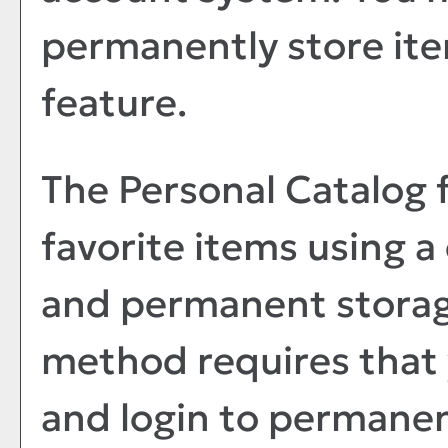
permanently store ite
feature.
The
Personal Catalog
f
favorite items using 
and permanent storage
method requires that 
and login to permanen