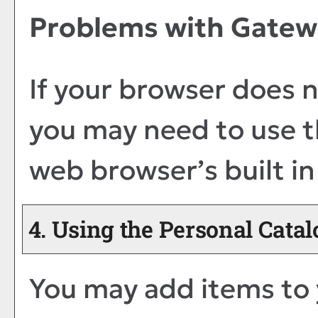
Problems with Gatewa
If your browser does n
you may need to use t
web browser’s built in
4. Using the
Personal Catal
You may add items to