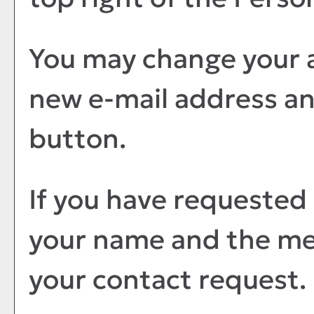
You may change your a
new e-mail address an
button.
If you have requested
your name and the me
your contact request.