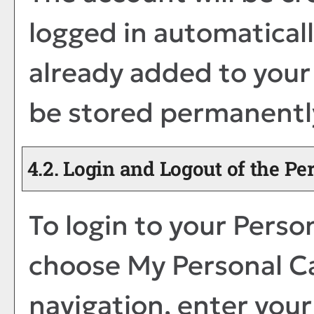
logged in automatical
already added to you
be stored permanently
4.2. Login and Logout of the
Per
To login to your
Person
choose
My Personal C
navigation, enter you