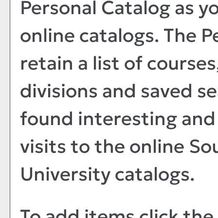
Personal Catalog
as y
online catalogs. The
P
retain a list of course
divisions and saved s
found interesting and 
visits to the online S
University catalogs.
To add items click the