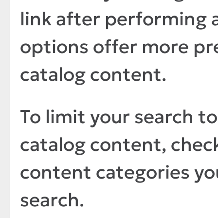
link after performing 
options offer more pr
catalog content.
To limit your search to
catalog content, chec
content categories you
search.