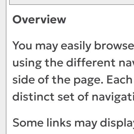
Overview
You may easily browse
using the different nav
side of the page. Eac
distinct set of navigat
Some links may displa