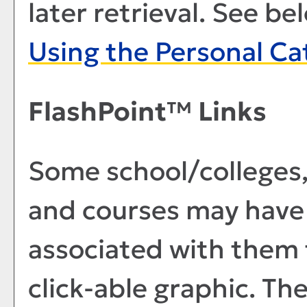
later retrieval. See b
Using the
Personal Ca
FlashPoint™ Links
Some school/colleges
and courses may have 
associated with them t
click-able graphic. Th