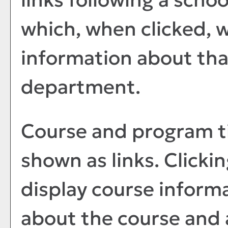
which, when clicked, w
information about tha
department.
Course and program ti
shown as links. Clickin
display course informa
about the course and a