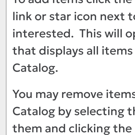
link or star icon next 
interested. This will
that displays all items
Catalog
.
You may remove item
Catalog
by selecting 
them and clicking the