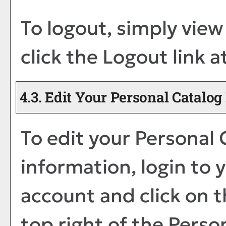
To logout, simply vie
click the
Logout
link a
4.3. Edit Your
Personal Catalog
To edit your
Personal 
information, login to 
account and click on 
top right of the
Perso