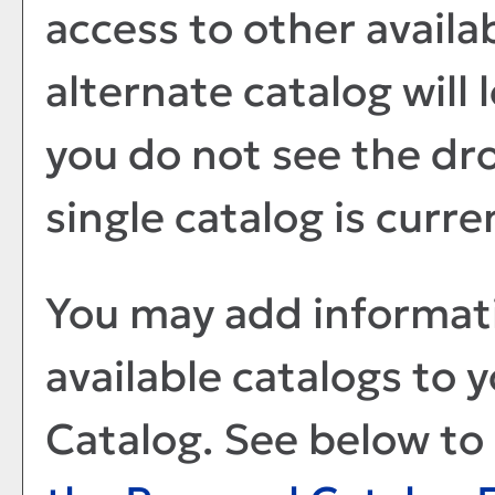
access to other availa
alternate catalog will 
you do not see the dr
single catalog is curre
You may add informati
available catalogs to
Catalog
. See below t