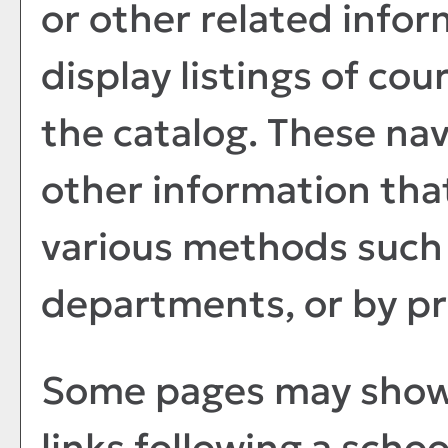
or other related infor
display listings of co
the catalog. These nav
other information tha
various methods such 
departments, or by pr
Some pages may show
links following a scho