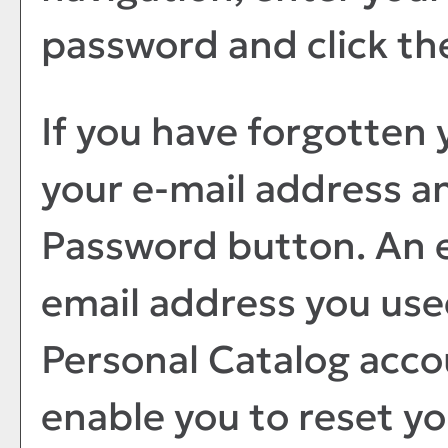
password and click t
If you have forgotten 
your e-mail address a
Password
button. An e
email address you use
Personal Catalog
accou
enable you to reset y