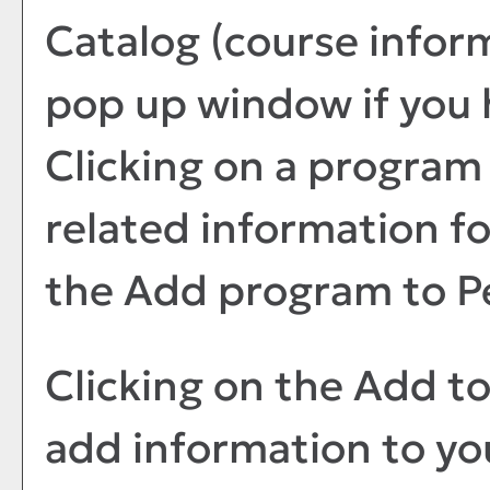
Catalog
(course infor
pop up window if you 
Clicking on a program t
related information fo
the
Add program to
P
Clicking on the
Add t
add information to y