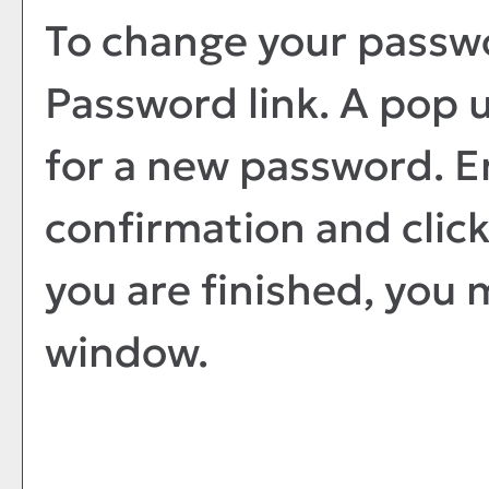
To change your passwo
Password
link. A pop 
for a new password. 
confirmation and clic
you are finished, you 
window.