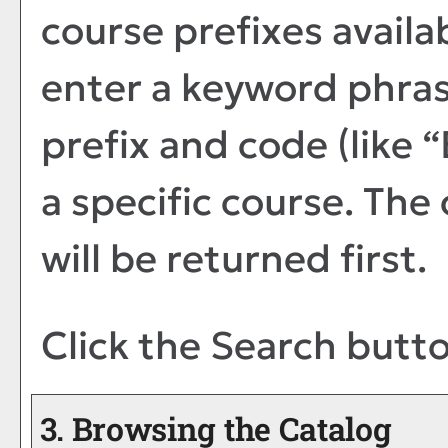
course prefixes availa
enter a keyword phras
prefix and code (like 
a specific course. The
will be returned first.
Click the
Search
butto
3. Browsing the Catalog