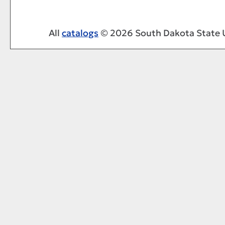
All
catalogs
© 2026 South Dakota State U