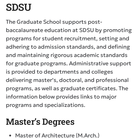
SDSU
The Graduate School supports post-
baccalaureate education at SDSU by promoting
programs for student recruitment, setting and
adhering to admission standards, and defining
and maintaining rigorous academic standards
for graduate programs. Administrative support
is provided to departments and colleges
delivering master’s, doctoral, and professional
programs, as well as graduate certificates. The
information below provides links to major
programs and specializations.
Master’s Degrees
Master of Architecture (M.Arch.)