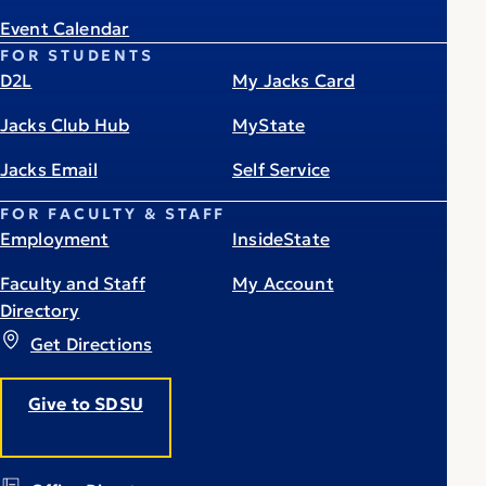
Event Calendar
FOR STUDENTS
D2L
My Jacks Card
Jacks Club Hub
MyState
Jacks Email
Self Service
FOR FACULTY & STAFF
Employment
InsideState
Faculty and Staff
My Account
Directory
Get Directions
Give to SDSU