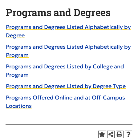
Programs and Degrees
Programs and Degrees Listed Alphabetically by
Degree
Programs and Degrees Listed Alphabetically by
Program
Programs and Degrees Listed by College and
Program
Programs and Degrees Listed by Degree Type
Programs Offered Online and at Off-Campus
Locations