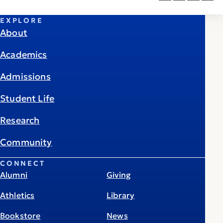
EXPLORE
About
Academics
Admissions
Student Life
Research
Community
CONNECT
Alumni
Giving
Athletics
Library
Bookstore
News