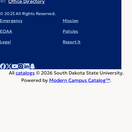
Office Directory
© 2025 All Rights Reserved.
Emergency
Mission
EOAA
Policies
Legal
Report It
All
catalogs
© 2026 South Dakota State University.
Powered by
Modern Campus Catalog™
.