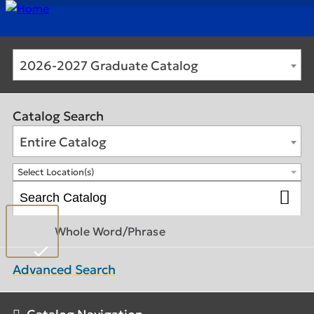
2026-2027 Graduate Catalog
Catalog Search
Entire Catalog
Select Location(s)
Whole Word/Phrase
Advanced Search