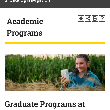
Catalog Navigation
Academic
Programs
Graduate Programs at