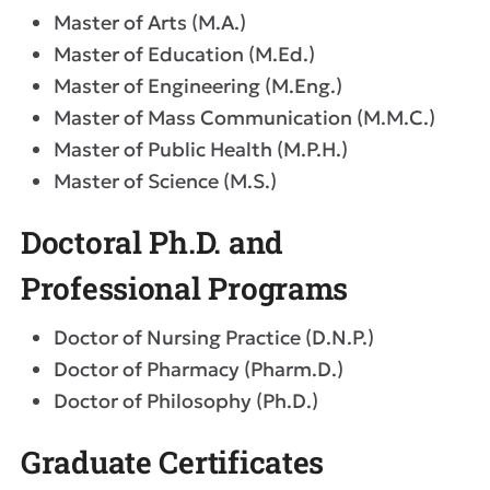
Master of Arts (M.A.)
Master of Education (M.Ed.)
Master of Engineering (M.Eng.)
Master of Mass Communication (M.M.C.)
Master of Public Health (M.P.H.)
Master of Science (M.S.)
Doctoral Ph.D. and
Professional Programs
Doctor of Nursing Practice (D.N.P.)
Doctor of Pharmacy (Pharm.D.)
Doctor of Philosophy (Ph.D.)
Graduate Certificates