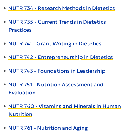
•
NUTR 734 - Research Methods in Dietetics
•
NUTR 735 - Current Trends in Dietetics
Practices
•
NUTR 741 - Grant Writing in Dietetics
•
NUTR 742 - Entrepreneurship in Dietetics
•
NUTR 743 - Foundations in Leadership
•
NUTR 751 - Nutrition Assessment and
Evaluation
•
NUTR 760 - Vitamins and Minerals in Human
Nutrition
•
NUTR 761 - Nutrition and Aging