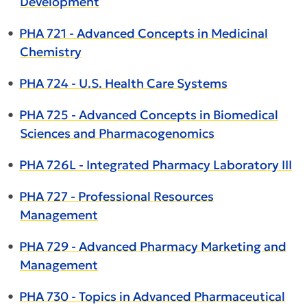
Development
•
PHA 721 - Advanced Concepts in Medicinal
Chemistry
•
PHA 724 - U.S. Health Care Systems
•
PHA 725 - Advanced Concepts in Biomedical
Sciences and Pharmacogenomics
•
PHA 726L - Integrated Pharmacy Laboratory III
•
PHA 727 - Professional Resources
Management
•
PHA 729 - Advanced Pharmacy Marketing and
Management
•
PHA 730 - Topics in Advanced Pharmaceutical