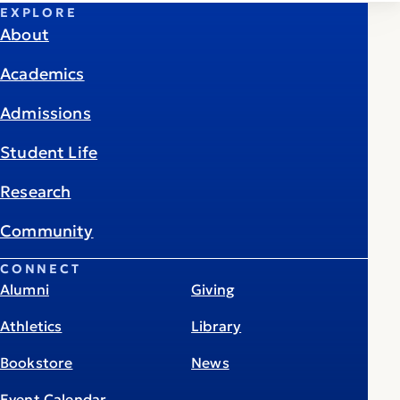
EXPLORE
About
Academics
Admissions
Student Life
Research
Community
CONNECT
Alumni
Giving
Athletics
Library
Bookstore
News
Event Calendar