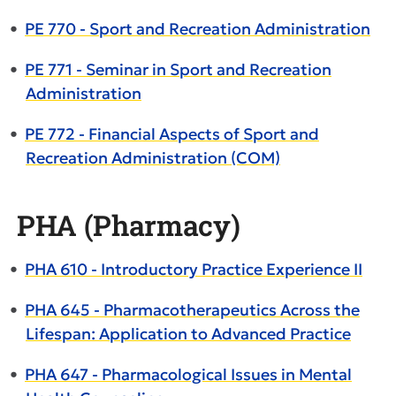
•
PE 770 - Sport and Recreation Administration
•
PE 771 - Seminar in Sport and Recreation
Administration
•
PE 772 - Financial Aspects of Sport and
Recreation Administration (COM)
PHA (Pharmacy)
•
PHA 610 - Introductory Practice Experience II
•
PHA 645 - Pharmacotherapeutics Across the
Lifespan: Application to Advanced Practice
•
PHA 647 - Pharmacological Issues in Mental