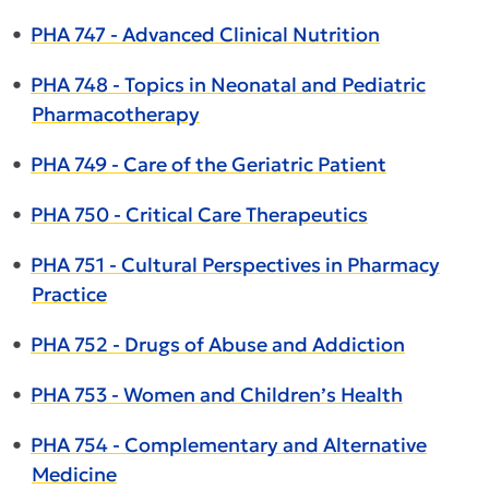
•
PHA 747 - Advanced Clinical Nutrition
•
PHA 748 - Topics in Neonatal and Pediatric
Pharmacotherapy
•
PHA 749 - Care of the Geriatric Patient
•
PHA 750 - Critical Care Therapeutics
•
PHA 751 - Cultural Perspectives in Pharmacy
Practice
•
PHA 752 - Drugs of Abuse and Addiction
•
PHA 753 - Women and Children’s Health
•
PHA 754 - Complementary and Alternative
Medicine