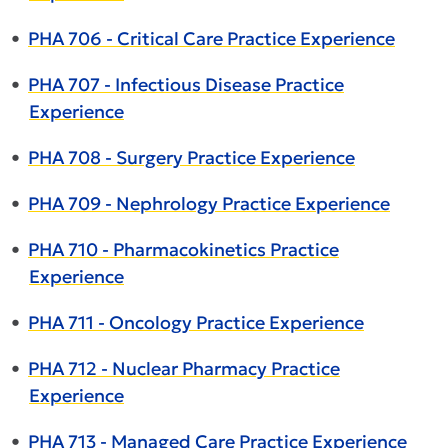
•
PHA 706 - Critical Care Practice Experience
•
PHA 707 - Infectious Disease Practice
Experience
•
PHA 708 - Surgery Practice Experience
•
PHA 709 - Nephrology Practice Experience
•
PHA 710 - Pharmacokinetics Practice
Experience
•
PHA 711 - Oncology Practice Experience
•
PHA 712 - Nuclear Pharmacy Practice
Experience
•
PHA 713 - Managed Care Practice Experience