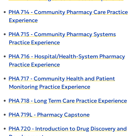
•
PHA 714 - Community Pharmacy Care Practice
Experience
•
PHA 715 - Community Pharmacy Systems
Practice Experience
•
PHA 716 - Hospital/Health-System Pharmacy
Practice Experience
•
PHA 717 - Community Health and Patient
Monitoring Practice Experience
•
PHA 718 - Long Term Care Practice Experience
•
PHA 719L - Pharmacy Capstone
•
PHA 720 - Introduction to Drug Discovery and