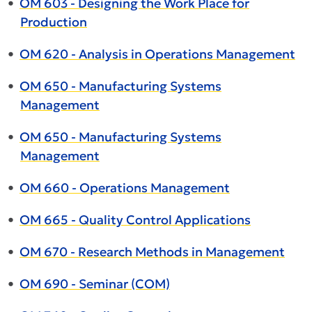
•
OM 603 - Designing the Work Place for
Production
•
OM 620 - Analysis in Operations Management
•
OM 650 - Manufacturing Systems
Management
•
OM 650 - Manufacturing Systems
Management
•
OM 660 - Operations Management
•
OM 665 - Quality Control Applications
•
OM 670 - Research Methods in Management
•
OM 690 - Seminar (COM)