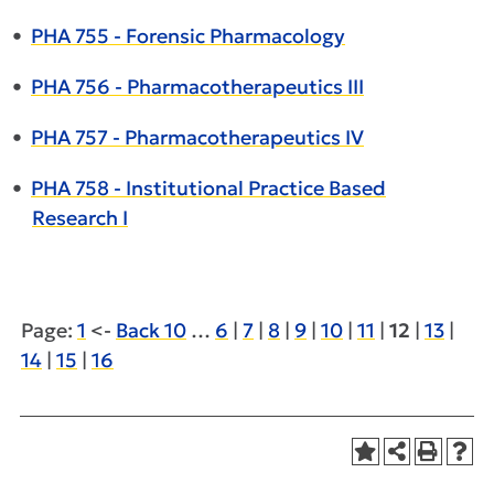
•
PHA 755 - Forensic Pharmacology
•
PHA 756 - Pharmacotherapeutics III
•
PHA 757 - Pharmacotherapeutics IV
•
PHA 758 - Institutional Practice Based
Research I
Page:
1
<-
Back 10
…
6
|
7
|
8
|
9
|
10
|
11
|
12
|
13
|
14
|
15
|
16