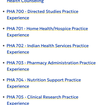
Health Counseling
•
PHA 700 - Directed Studies Practice
Experience
•
PHA 701 - Home Health/Hospice Practice
Experience
•
PHA 702 - Indian Health Services Practice
Experience
•
PHA 703 - Pharmacy Administration Practice
Experience
•
PHA 704 - Nutrition Support Practice
Experience
•
PHA 705 - Clinical Research Practice
Experience