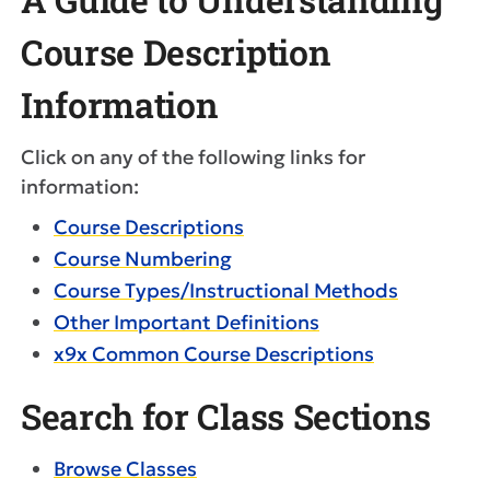
Course Description
Information
Click on any of the following links for
information:
Course Descriptions
Course Numbering
Course Types/Instructional Methods
Other Important Definitions
x9x Common Course Descriptions
Search for Class Sections
Browse Classes