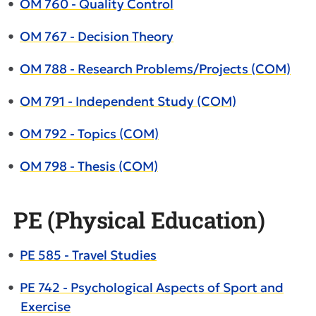
•
OM 760 - Quality Control
•
OM 767 - Decision Theory
•
OM 788 - Research Problems/Projects (COM)
•
OM 791 - Independent Study (COM)
•
OM 792 - Topics (COM)
•
OM 798 - Thesis (COM)
PE (Physical Education)
•
PE 585 - Travel Studies
•
PE 742 - Psychological Aspects of Sport and
Exercise