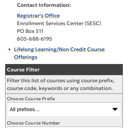
Contact Information:
Registrar’s Office
Enrollment Services Center (SESC)
PO Box 511
605-688-6195
Lifelong Learning/Non Credit Course
Offerings
Course Filter
Filter this list of courses using course prefix,
course code, keywords or any combination.
Choose Course Prefix
Choose Course Number