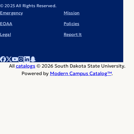
© 2025 All Rights Reserved.
Emergency
Mission
EOAA
Policies
Legal
Report It
All
catalogs
© 2026 South Dakota State University.
Powered by
Modern Campus Catalog™
.