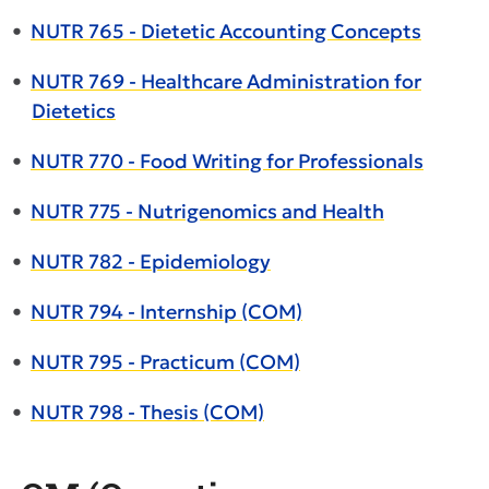
•
NUTR 765 - Dietetic Accounting Concepts
•
NUTR 769 - Healthcare Administration for
Dietetics
•
NUTR 770 - Food Writing for Professionals
•
NUTR 775 - Nutrigenomics and Health
•
NUTR 782 - Epidemiology
•
NUTR 794 - Internship (COM)
•
NUTR 795 - Practicum (COM)
•
NUTR 798 - Thesis (COM)