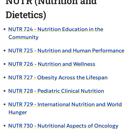
NUTR (Nutrition and
Dietetics)
•
NUTR 724 - Nutrition Education in the
Community
•
NUTR 725 - Nutrition and Human Performance
•
NUTR 726 - Nutrition and Wellness
•
NUTR 727 - Obesity Across the Lifespan
•
NUTR 728 - Pediatric Clinical Nutrition
•
NUTR 729 - International Nutrition and World
Hunger
•
NUTR 730 - Nutritional Aspects of Oncology