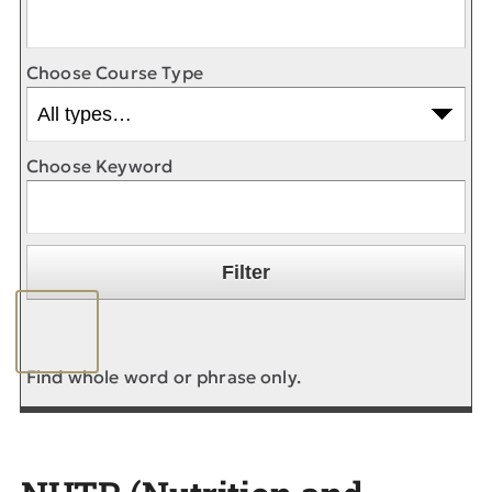
Choose Course Type
Choose Keyword
Find whole word or phrase only.