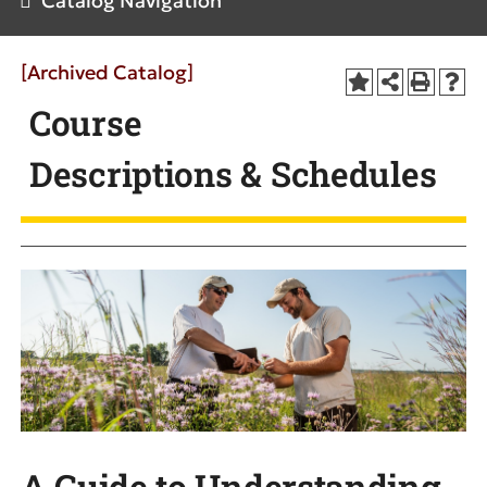
Catalog Navigation
[Archived Catalog]
Course
Descriptions & Schedules
A Guide to Understanding