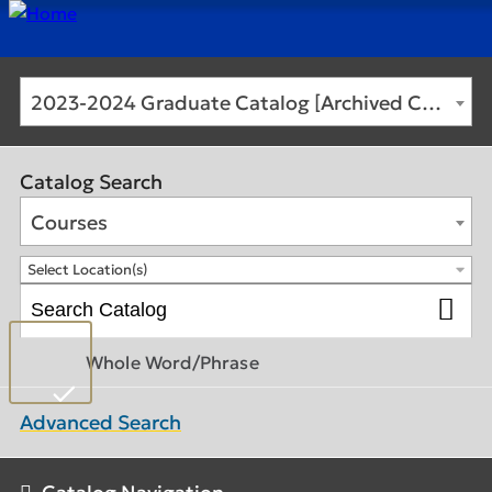
2023-2024 Graduate Catalog [Archived Catalog]
Catalog Search
Courses
Select Location(s)
Whole Word/Phrase
Advanced Search