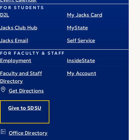
FOR STUDENTS
D2L
My Jacks Card
Jacks Club Hub
MyState
Jacks Email
Self Service
FOR FACULTY & STAFF
Employment
InsideState
Faculty and Staff
My Account
Directory
Get Directions
Give to SDSU
Office Directory