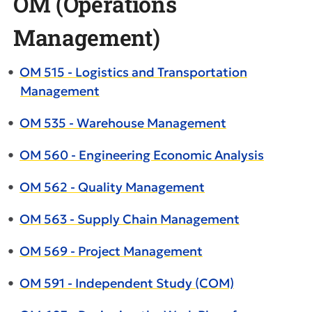
OM (Operations
Management)
•
OM 515 - Logistics and Transportation
Management
•
OM 535 - Warehouse Management
•
OM 560 - Engineering Economic Analysis
•
OM 562 - Quality Management
•
OM 563 - Supply Chain Management
•
OM 569 - Project Management
•
OM 591 - Independent Study (COM)