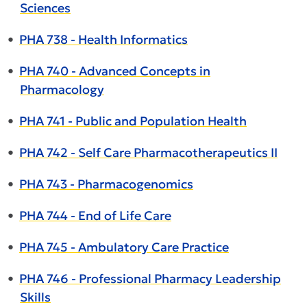
Sciences
•
PHA 738 - Health Informatics
•
PHA 740 - Advanced Concepts in
Pharmacology
•
PHA 741 - Public and Population Health
•
PHA 742 - Self Care Pharmacotherapeutics II
•
PHA 743 - Pharmacogenomics
•
PHA 744 - End of Life Care
•
PHA 745 - Ambulatory Care Practice
•
PHA 746 - Professional Pharmacy Leadership
Skills