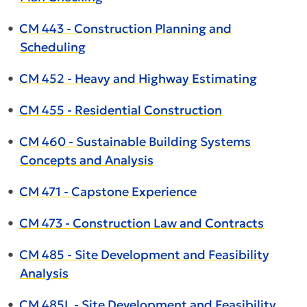
•
CM 443 - Construction Planning and
Scheduling
•
CM 452 - Heavy and Highway Estimating
•
CM 455 - Residential Construction
•
CM 460 - Sustainable Building Systems
Concepts and Analysis
•
CM 471 - Capstone Experience
•
CM 473 - Construction Law and Contracts
•
CM 485 - Site Development and Feasibility
Analysis
•
CM 485L - Site Development and Feasibility