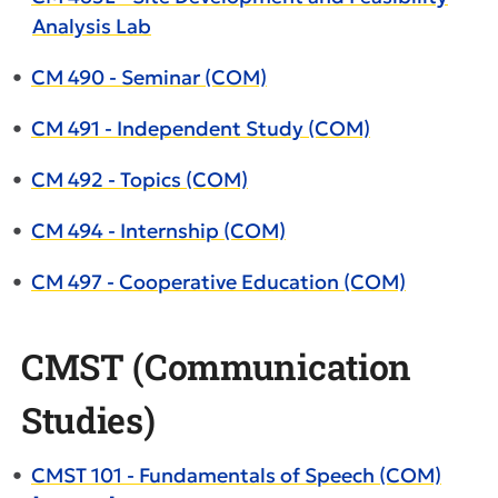
Analysis Lab
•
CM 490 - Seminar (COM)
•
CM 491 - Independent Study (COM)
•
CM 492 - Topics (COM)
•
CM 494 - Internship (COM)
•
CM 497 - Cooperative Education (COM)
CMST (Communication
Studies)
•
CMST 101 - Fundamentals of Speech (COM)