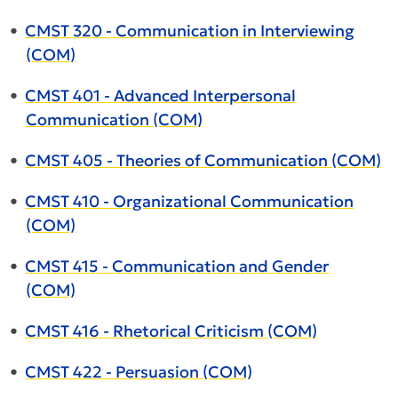
•
CMST 320 - Communication in Interviewing
(COM)
•
CMST 401 - Advanced Interpersonal
Communication (COM)
•
CMST 405 - Theories of Communication (COM)
•
CMST 410 - Organizational Communication
(COM)
•
CMST 415 - Communication and Gender
(COM)
•
CMST 416 - Rhetorical Criticism (COM)
•
CMST 422 - Persuasion (COM)