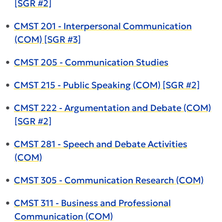
[SGR #2]
•
CMST 201 - Interpersonal Communication
(COM) [SGR #3]
•
CMST 205 - Communication Studies
•
CMST 215 - Public Speaking (COM) [SGR #2]
•
CMST 222 - Argumentation and Debate (COM)
[SGR #2]
•
CMST 281 - Speech and Debate Activities
(COM)
•
CMST 305 - Communication Research (COM)
•
CMST 311 - Business and Professional
Communication (COM)