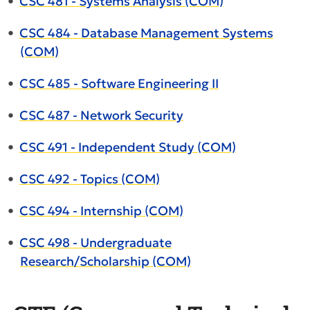
•
CSC 481 - Systems Analysis (COM)
•
CSC 484 - Database Management Systems
(COM)
•
CSC 485 - Software Engineering II
•
CSC 487 - Network Security
•
CSC 491 - Independent Study (COM)
•
CSC 492 - Topics (COM)
•
CSC 494 - Internship (COM)
•
CSC 498 - Undergraduate
Research/Scholarship (COM)