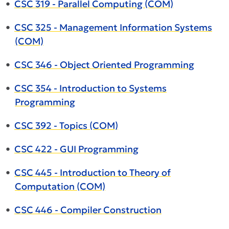
•
CSC 319 - Parallel Computing (COM)
•
CSC 325 - Management Information Systems
(COM)
•
CSC 346 - Object Oriented Programming
•
CSC 354 - Introduction to Systems
Programming
•
CSC 392 - Topics (COM)
•
CSC 422 - GUI Programming
•
CSC 445 - Introduction to Theory of
Computation (COM)
•
CSC 446 - Compiler Construction