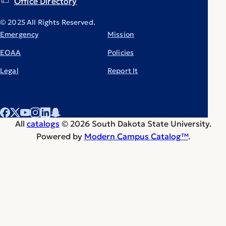
Office Directory
© 2025 All Rights Reserved.
Emergency
Mission
EOAA
Policies
Legal
Report It
All
catalogs
© 2026 South Dakota State University.
Powered by
Modern Campus Catalog™
.