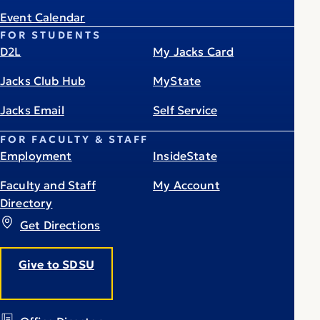
Event Calendar
FOR STUDENTS
D2L
My Jacks Card
Jacks Club Hub
MyState
Jacks Email
Self Service
FOR FACULTY & STAFF
Employment
InsideState
Faculty and Staff
My Account
Directory
Get Directions
Give to SDSU