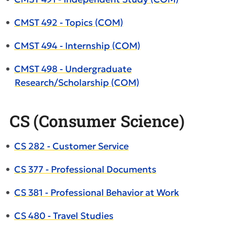
•
CMST 492 - Topics (COM)
•
CMST 494 - Internship (COM)
•
CMST 498 - Undergraduate
Research/Scholarship (COM)
CS (Consumer Science)
•
CS 282 - Customer Service
•
CS 377 - Professional Documents
•
CS 381 - Professional Behavior at Work
•
CS 480 - Travel Studies