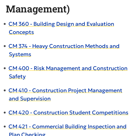
Management)
•
CM 360 - Building Design and Evaluation
Concepts
•
CM 374 - Heavy Construction Methods and
Systems
•
CM 400 - Risk Management and Construction
Safety
•
CM 410 - Construction Project Management
and Supervision
•
CM 420 - Construction Student Competitions
•
CM 421 - Commercial Building Inspection and
Plan Checking