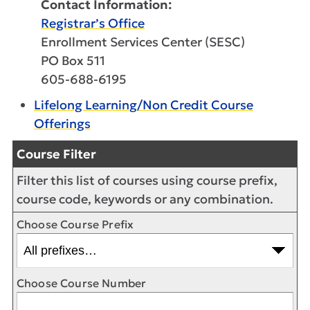
Contact Information:
Registrar’s Office
Enrollment Services Center (SESC)
PO Box 511
605-688-6195
Lifelong Learning/Non Credit Course
Offerings
Course Filter
Filter this list of courses using course prefix,
course code, keywords or any combination.
Choose Course Prefix
Choose Course Number