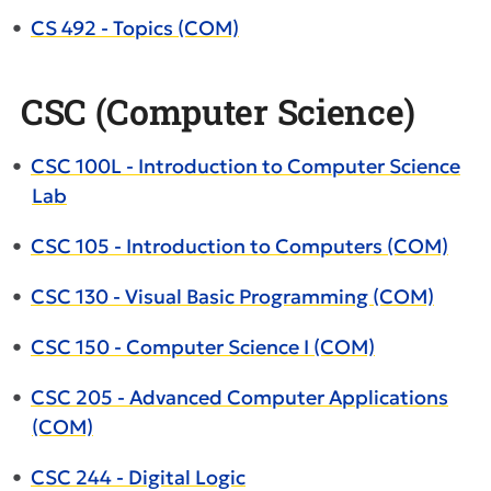
•
CS 492 - Topics (COM)
CSC (Computer Science)
•
CSC 100L - Introduction to Computer Science
Lab
•
CSC 105 - Introduction to Computers (COM)
•
CSC 130 - Visual Basic Programming (COM)
•
CSC 150 - Computer Science I (COM)
•
CSC 205 - Advanced Computer Applications
(COM)
•
CSC 244 - Digital Logic