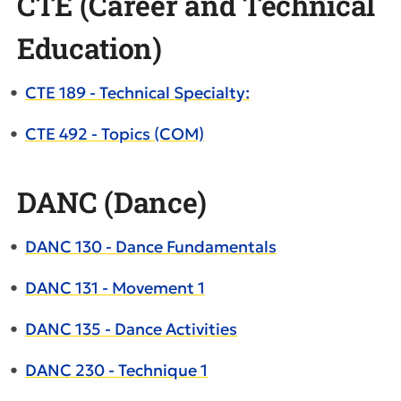
CTE (Career and Technical
Education)
•
CTE 189 - Technical Specialty:
•
CTE 492 - Topics (COM)
DANC (Dance)
•
DANC 130 - Dance Fundamentals
•
DANC 131 - Movement 1
•
DANC 135 - Dance Activities
•
DANC 230 - Technique 1