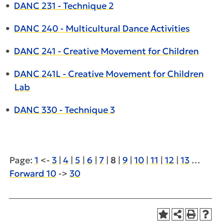
•
DANC 231 - Technique 2
•
DANC 240 - Multicultural Dance Activities
•
DANC 241 - Creative Movement for Children
•
DANC 241L - Creative Movement for Children
Lab
•
DANC 330 - Technique 3
Page:
1
<-
3
|
4
|
5
|
6
|
7
|
8
|
9
|
10
|
11
|
12
|
13
…
Forward 10
->
30