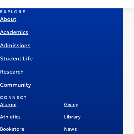
EXPLORE
About
Academics
Admissions
Student Life
Research
Community
CONNECT
Alumni
Giving
Athletics
Library
Bookstore
News