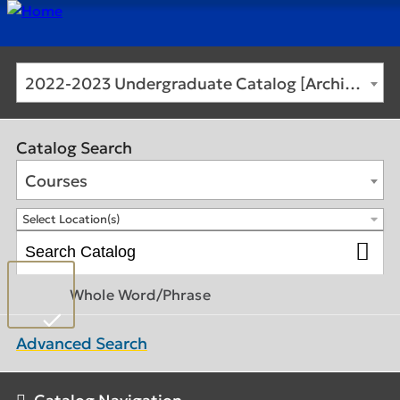
2022-2023 Undergraduate Catalog [Archived Catalog]
Catalog Search
Courses
Select Location(s)
Whole Word/Phrase
Advanced Search