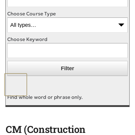
Choose Course Type
Choose Keyword
Find whole word or phrase only.
CM (Construction