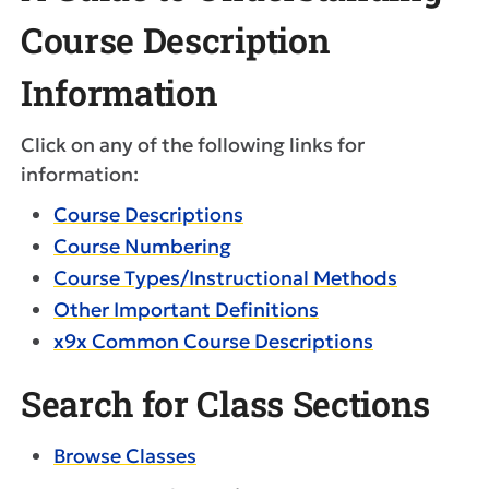
Course Description
Information
Click on any of the following links for
information:
Course Descriptions
Course Numbering
Course Types/Instructional Methods
Other Important Definitions
x9x Common Course Descriptions
Search for Class Sections
Browse Classes