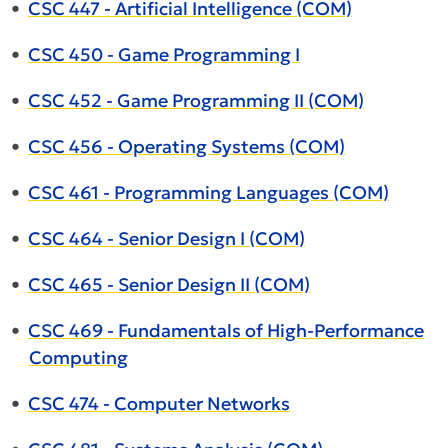
•
CSC 447 - Artificial Intelligence (COM)
•
CSC 450 - Game Programming I
•
CSC 452 - Game Programming II (COM)
•
CSC 456 - Operating Systems (COM)
•
CSC 461 - Programming Languages (COM)
•
CSC 464 - Senior Design I (COM)
•
CSC 465 - Senior Design II (COM)
•
CSC 469 - Fundamentals of High-Performance
Computing
•
CSC 474 - Computer Networks