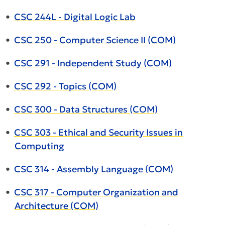
•
CSC 244L - Digital Logic Lab
•
CSC 250 - Computer Science II (COM)
•
CSC 291 - Independent Study (COM)
•
CSC 292 - Topics (COM)
•
CSC 300 - Data Structures (COM)
•
CSC 303 - Ethical and Security Issues in
Computing
•
CSC 314 - Assembly Language (COM)
•
CSC 317 - Computer Organization and
Architecture (COM)