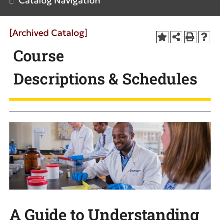
Catalog Navigation
[Archived Catalog]
Course
Descriptions & Schedules
A Guide to Understanding