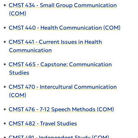
•
CMST 434 - Small Group Communication
(COM)
•
CMST 440 - Health Communication (COM)
•
CMST 441 - Current Issues in Health
Communication
•
CMST 465 - Capstone: Communication
Studies
•
CMST 470 - Intercultural Communication
(COM)
•
CMST 476 - 7-12 Speech Methods (COM)
•
CMST 482 - Travel Studies
•
CMST 491 - Independent Study (COM)