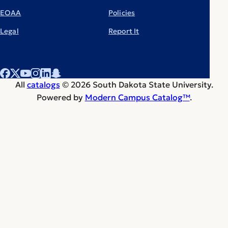
EOAA
Policies
Legal
Report It
All
catalogs
© 2026 South Dakota State University.
Powered by
Modern Campus Catalog™
.