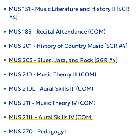
•
MUS 131 - Music Literature and History II [SGR
#4]
•
MUS 185 - Recital Attendance (COM)
•
MUS 201 - History of Country Music [SGR #4]
•
MUS 203 - Blues, Jazz, and Rock [SGR #4]
•
MUS 210 - Music Theory III (COM)
•
MUS 210L - Aural Skills III (COM)
•
MUS 211 - Music Theory IV (COM)
•
MUS 211L - Aural Skills IV (COM)
•
MUS 270 - Pedagogy I