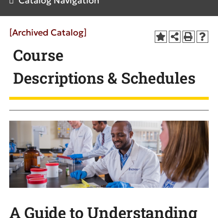
Catalog Navigation
[Archived Catalog]
Course
Descriptions & Schedules
A Guide to Understanding