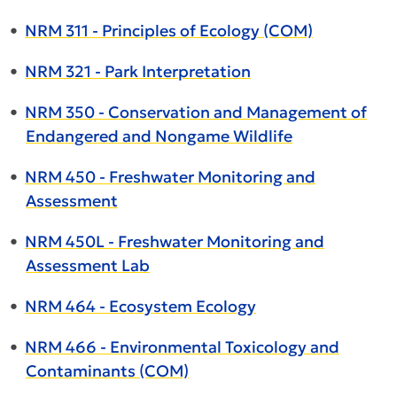
•
NRM 311 - Principles of Ecology (COM)
•
NRM 321 - Park Interpretation
•
NRM 350 - Conservation and Management of
Endangered and Nongame Wildlife
•
NRM 450 - Freshwater Monitoring and
Assessment
•
NRM 450L - Freshwater Monitoring and
Assessment Lab
•
NRM 464 - Ecosystem Ecology
•
NRM 466 - Environmental Toxicology and
Contaminants (COM)