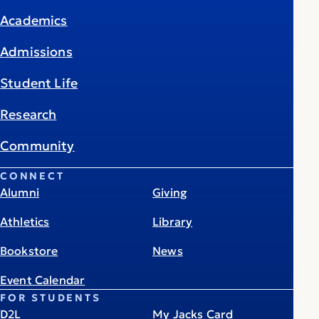
Academics
Admissions
Student Life
Research
Community
CONNECT
Alumni
Giving
Athletics
Library
Bookstore
News
Event Calendar
FOR STUDENTS
D2L
My Jacks Card