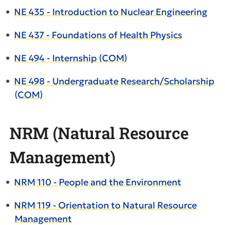
•
NE 435 - Introduction to Nuclear Engineering
•
NE 437 - Foundations of Health Physics
•
NE 494 - Internship (COM)
•
NE 498 - Undergraduate Research/Scholarship
(COM)
NRM (Natural Resource
Management)
•
NRM 110 - People and the Environment
•
NRM 119 - Orientation to Natural Resource
Management