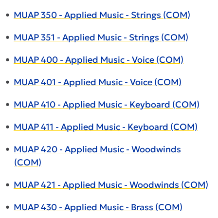
•
MUAP 350 - Applied Music - Strings (COM)
•
MUAP 351 - Applied Music - Strings (COM)
•
MUAP 400 - Applied Music - Voice (COM)
•
MUAP 401 - Applied Music - Voice (COM)
•
MUAP 410 - Applied Music - Keyboard (COM)
•
MUAP 411 - Applied Music - Keyboard (COM)
•
MUAP 420 - Applied Music - Woodwinds
(COM)
•
MUAP 421 - Applied Music - Woodwinds (COM)
•
MUAP 430 - Applied Music - Brass (COM)