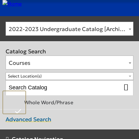
2022-2023 Undergraduate Catalog [Archived Catalog]
Catalog Search
Courses
Select Location(s)
Whole Word/Phrase
Advanced Search