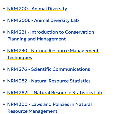
•
NRM 200 - Animal Diversity
•
NRM 200L - Animal Diversity Lab
•
NRM 221 - Introduction to Conservation
Planning and Management
•
NRM 230 - Natural Resource Management
Techniques
•
NRM 276 - Scientific Communications
•
NRM 282 - Natural Resource Statistics
•
NRM 282L - Natural Resource Statistics Lab
•
NRM 300 - Laws and Policies in Natural
Resource Management