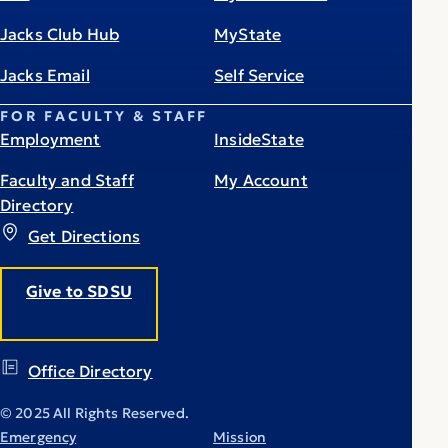
Jacks Club Hub
MyState
Jacks Email
Self Service
FOR FACULTY & STAFF
Employment
InsideState
Faculty and Staff
My Account
Directory
Get Directions
Give to SDSU
Office Directory
© 2025 All Rights Reserved.
Emergency
Mission