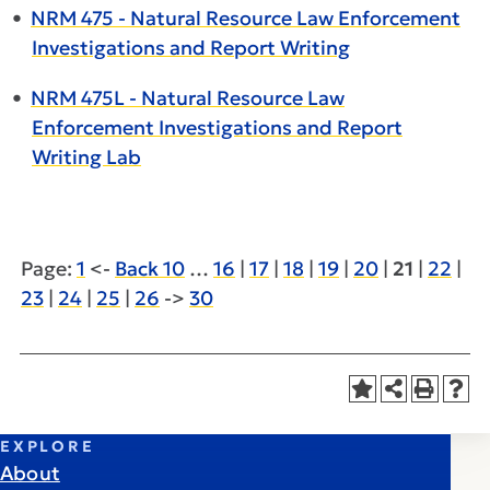
•
NRM 475 - Natural Resource Law Enforcement
Investigations and Report Writing
•
NRM 475L - Natural Resource Law
Enforcement Investigations and Report
Writing Lab
Page:
1
<-
Back 10
…
16
|
17
|
18
|
19
|
20
|
21
|
22
|
23
|
24
|
25
|
26
->
30
EXPLORE
About