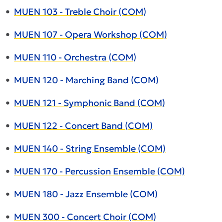
•
MUEN 103 - Treble Choir (COM)
•
MUEN 107 - Opera Workshop (COM)
•
MUEN 110 - Orchestra (COM)
•
MUEN 120 - Marching Band (COM)
•
MUEN 121 - Symphonic Band (COM)
•
MUEN 122 - Concert Band (COM)
•
MUEN 140 - String Ensemble (COM)
•
MUEN 170 - Percussion Ensemble (COM)
•
MUEN 180 - Jazz Ensemble (COM)
•
MUEN 300 - Concert Choir (COM)