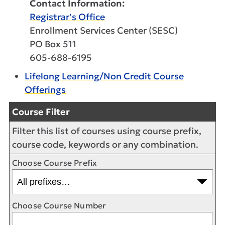
Contact Information:
Registrar’s Office
Enrollment Services Center (SESC)
PO Box 511
605-688-6195
Lifelong Learning/Non Credit Course
Offerings
Course Filter
Filter this list of courses using course prefix,
course code, keywords or any combination.
Choose Course Prefix
Choose Course Number