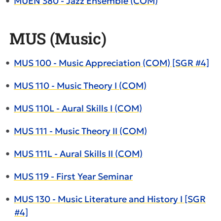
•
MUEN 380 - Jazz Ensemble (COM)
MUS (Music)
•
MUS 100 - Music Appreciation (COM) [SGR #4]
•
MUS 110 - Music Theory I (COM)
•
MUS 110L - Aural Skills I (COM)
•
MUS 111 - Music Theory II (COM)
•
MUS 111L - Aural Skills II (COM)
•
MUS 119 - First Year Seminar
•
MUS 130 - Music Literature and History I [SGR
#4]