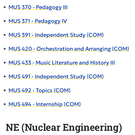
•
MUS 370 - Pedagogy III
•
MUS 371 - Pedagogy IV
•
MUS 391 - Independent Study (COM)
•
MUS 420 - Orchestration and Arranging (COM)
•
MUS 433 - Music Literature and History III
•
MUS 491 - Independent Study (COM)
•
MUS 492 - Topics (COM)
•
MUS 494 - Internship (COM)
NE (Nuclear Engineering)