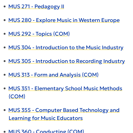
•
MUS 271 - Pedagogy II
•
MUS 280 - Explore Music in Western Europe
•
MUS 292 - Topics (COM)
•
MUS 304 - Introduction to the Music Industry
•
MUS 305 - Introduction to Recording Industry
•
MUS 313 - Form and Analysis (COM)
•
MUS 351 - Elementary School Music Methods
(COM)
•
MUS 355 - Computer Based Technology and
Learning for Music Educators
•
MUS 360 - Conducting (COM)