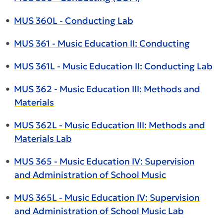
•
MUS 360L - Conducting Lab
•
MUS 361 - Music Education II: Conducting
•
MUS 361L - Music Education II: Conducting Lab
•
MUS 362 - Music Education III: Methods and
Materials
•
MUS 362L - Music Education III: Methods and
Materials Lab
•
MUS 365 - Music Education IV: Supervision
and Administration of School Music
•
MUS 365L - Music Education IV: Supervision
and Administration of School Music Lab