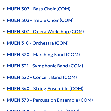
•
MUEN 302 - Bass Choir (COM)
•
MUEN 303 - Treble Choir (COM)
•
MUEN 307 - Opera Workshop (COM)
•
MUEN 310 - Orchestra (COM)
•
MUEN 320 - Marching Band (COM)
•
MUEN 321 - Symphonic Band (COM)
•
MUEN 322 - Concert Band (COM)
•
MUEN 340 - String Ensemble (COM)
•
MUEN 370 - Percussion Ensemble (COM)