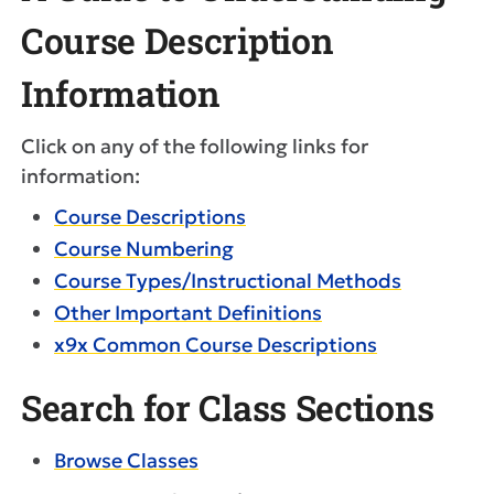
Course Description
Information
Click on any of the following links for
information:
Course Descriptions
Course Numbering
Course Types/Instructional Methods
Other Important Definitions
x9x Common Course Descriptions
Search for Class Sections
Browse Classes