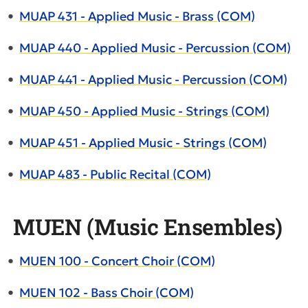
•
MUAP 431 - Applied Music - Brass (COM)
•
MUAP 440 - Applied Music - Percussion (COM)
•
MUAP 441 - Applied Music - Percussion (COM)
•
MUAP 450 - Applied Music - Strings (COM)
•
MUAP 451 - Applied Music - Strings (COM)
•
MUAP 483 - Public Recital (COM)
MUEN (Music Ensembles)
•
MUEN 100 - Concert Choir (COM)
•
MUEN 102 - Bass Choir (COM)