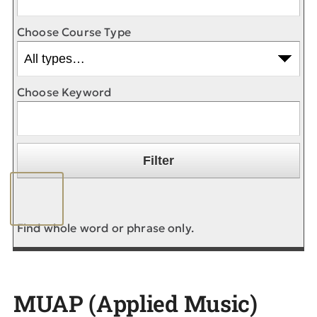
Choose Course Type
Choose Keyword
Find whole word or phrase only.
MUAP (Applied Music)