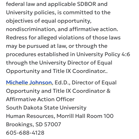
federal law and applicable SDBOR and
University policies, is committed to the
objectives of equal opportunity,
nondiscrimination, and affirmative action.
Redress for alleged violations of those laws
may be pursued at law, or through the
procedures established in University Policy 4:6
through the University Director of Equal
Opportunity and Title IX Coordinator..
Michelle Johnson
, Ed.D., Director of Equal
Opportunity and Title IX Coordinator &
Affirmative Action Officer
South Dakota State University
Human Resources, Morrill Hall Room 100
Brookings, SD 57007
605-688-4128