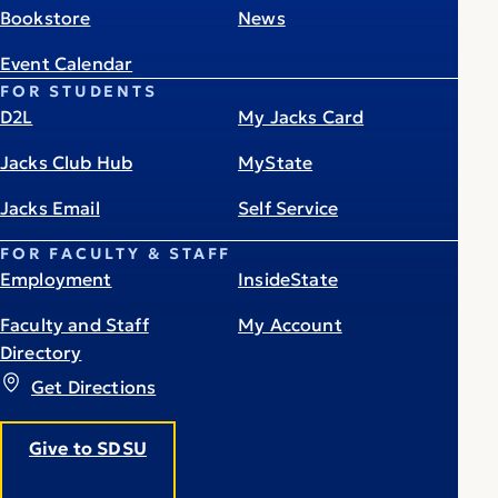
Bookstore
News
Event Calendar
FOR STUDENTS
D2L
My Jacks Card
Jacks Club Hub
MyState
Jacks Email
Self Service
FOR FACULTY & STAFF
Employment
InsideState
Faculty and Staff
My Account
Directory
Get Directions
Give to SDSU