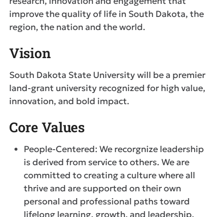
research, innovation and engagement that
improve the quality of life in South Dakota, the
region, the nation and the world.
Vision
South Dakota State University will be a premier
land-grant university recognized for high value,
innovation, and bold impact.
Core Values
People-Centered: We recorgnize leadership
is derived from service to others. We are
committed to creating a culture where all
thrive and are supported on their own
personal and professional paths toward
lifelong learning, growth, and leadership.