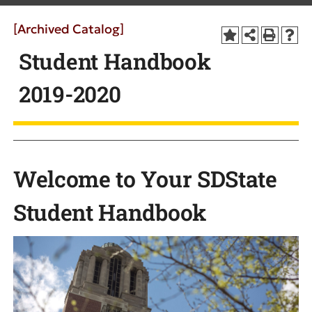
[Archived Catalog]
Student Handbook
2019-2020
Welcome to Your SDState
Student Handbook