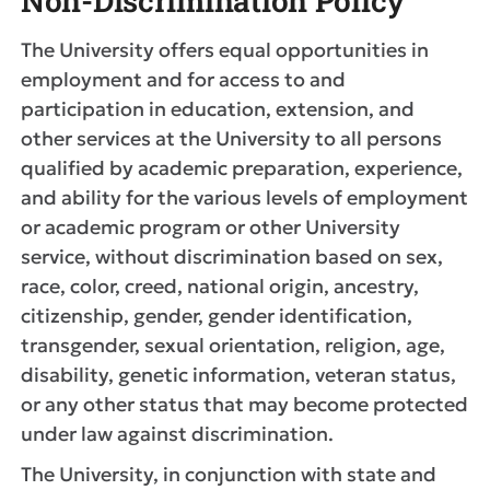
Non-Discrimination Policy
The University offers equal opportunities in
employment and for access to and
participation in education, extension, and
other services at the University to all persons
qualified by academic preparation, experience,
and ability for the various levels of employment
or academic program or other University
service, without discrimination based on sex,
race, color, creed, national origin, ancestry,
citizenship, gender, gender identification,
transgender, sexual orientation, religion, age,
disability, genetic information, veteran status,
or any other status that may become protected
under law against discrimination.
The University, in conjunction with state and