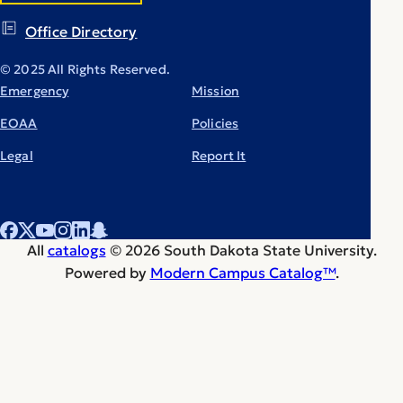
Office Directory
© 2025 All Rights Reserved.
Emergency
Mission
EOAA
Policies
Legal
Report It
All
catalogs
© 2026 South Dakota State University.
Powered by
Modern Campus Catalog™
.