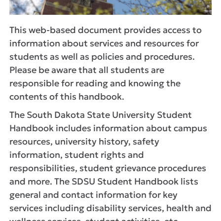
This web-based document provides access to
information about services and resources for
students as well as policies and procedures.
Please be aware that all students are
responsible for reading and knowing the
contents of this handbook.
The South Dakota State University Student
Handbook includes information about campus
resources, university history, safety
information, student rights and
responsibilities, student grievance procedures
and more. The SDSU Student Handbook lists
general and contact information for key
services including disability services, health and