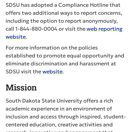
SDSU has adopted a Compliance Hotline that
offers two additional ways to report concerns,
including the option to report anonymously,
call 1-844-880-0004 or visit the
web reporting
website
.
For more information on the policies
established to promote equal opportunity and
eliminate discrimination and harassment at
SDSU visit the
website
.
Mission
South Dakota State University offers a rich
academic experience in an environment of
inclusion and access through inspired, student-
centered education, creative activities and