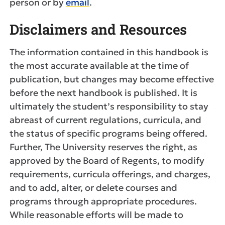
person or by
email
.
Disclaimers and Resources
The information contained in this handbook is
the most accurate available at the time of
publication, but changes may become effective
before the next handbook is published. It is
ultimately the student’s responsibility to stay
abreast of current regulations, curricula, and
the status of specific programs being offered.
Further, The University reserves the right, as
approved by the Board of Regents, to modify
requirements, curricula offerings, and charges,
and to add, alter, or delete courses and
programs through appropriate procedures.
While reasonable efforts will be made to