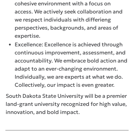
cohesive environment with a focus on
access. We actively seek collaboration and
we respect individuals with differieng
perspectives, backgrounds, and areas of
expertise.
Excellence: Excellence is achieved through
continuous improvement, assessment, and
accountability. We embrace bold action and
adapt to an ever-changing environment.
Individually, we are experts at what we do.
Collectively, our impact is even greater.
South Dakota State University will be a premier
land-grant university recognized for high value,
innovation, and bold impact.