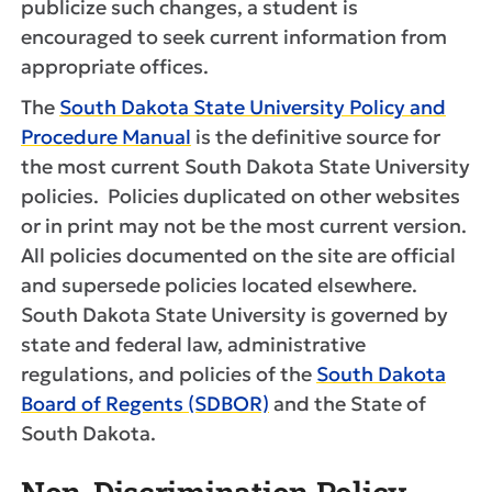
publicize such changes, a student is
encouraged to seek current information from
appropriate offices.
The
South Dakota State University Policy and
Procedure Manual
is the definitive source for
the most current South Dakota State University
policies. Policies duplicated on other websites
or in print may not be the most current version.
All policies documented on the site are official
and supersede policies located elsewhere.
South Dakota State University is governed by
state and federal law, administrative
regulations, and policies of the
South Dakota
Board of Regents (SDBOR)
and the State of
South Dakota.