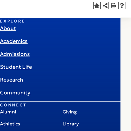
EXPLORE
About
Academics
Admissions
Student Life
Research
Community
CONNECT
Alumni
Giving
Athletics
Library