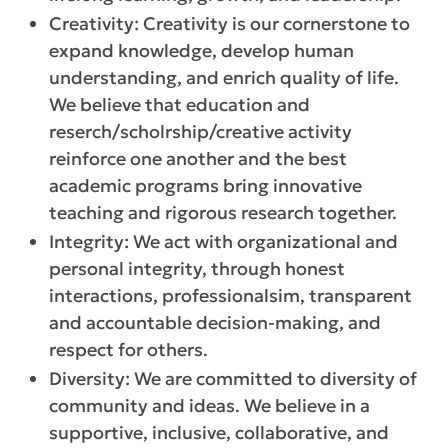
Creativity: Creativity is our cornerstone to
expand knowledge, develop human
understanding, and enrich quality of life.
We believe that education and
reserch/scholrship/creative activity
reinforce one another and the best
academic programs bring innovative
teaching and rigorous research together.
Integrity: We act with organizational and
personal integrity, through honest
interactions, professionalsim, transparent
and accountable decision-making, and
respect for others.
Diversity: We are committed to diversity of
community and ideas. We believe in a
supportive, inclusive, collaborative, and