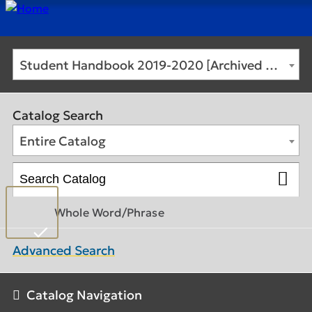
Student Handbook 2019-2020 [Archived Catalog]
Catalog Search
Entire Catalog
Whole Word/Phrase
Advanced Search
Catalog Navigation