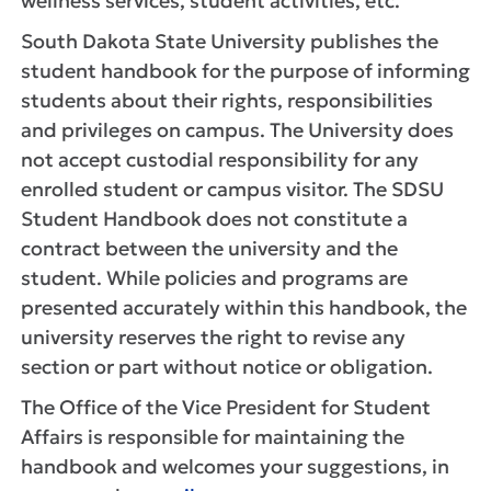
wellness services, student activities, etc.
South Dakota State University publishes the
student handbook for the purpose of informing
students about their rights, responsibilities
and privileges on campus. The University does
not accept custodial responsibility for any
enrolled student or campus visitor. The SDSU
Student Handbook does not constitute a
contract between the university and the
student. While policies and programs are
presented accurately within this handbook, the
university reserves the right to revise any
section or part without notice or obligation.
The Office of the Vice President for Student
Affairs is responsible for maintaining the
handbook and welcomes your suggestions, in