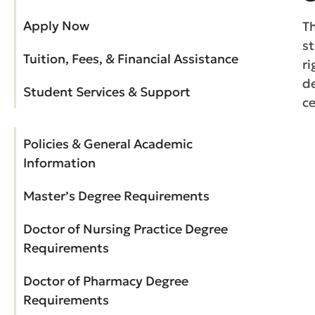
Apply Now
T
st
Tuition, Fees, & Financial Assistance
ri
de
Student Services & Support
ce
Policies & General Academic
Information
Master’s Degree Requirements
Doctor of Nursing Practice Degree
Requirements
Doctor of Pharmacy Degree
Requirements