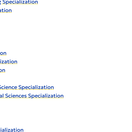
g Specialization
ation
ion
lization
ion
Science Specialization
al Sciences Specialization
alization