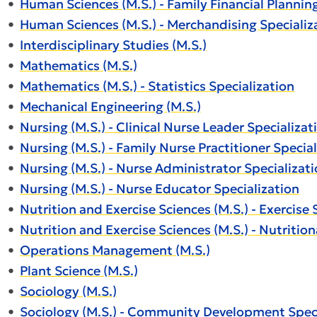
•
Human Sciences (M.S.) - Family Financial Plannin
•
Human Sciences (M.S.) - Merchandising Specializ
•
Interdisciplinary Studies (M.S.)
•
Mathematics (M.S.)
•
Mathematics (M.S.) - Statistics Specialization
•
Mechanical Engineering (M.S.)
•
Nursing (M.S.) - Clinical Nurse Leader Specializat
•
Nursing (M.S.) - Family Nurse Practitioner Specia
•
Nursing (M.S.) - Nurse Administrator Specializat
•
Nursing (M.S.) - Nurse Educator Specialization
•
Nutrition and Exercise Sciences (M.S.) - Exercise 
•
Nutrition and Exercise Sciences (M.S.) - Nutrition
•
Operations Management (M.S.)
•
Plant Science (M.S.)
•
Sociology (M.S.)
•
Sociology (M.S.) - Community Development Speci