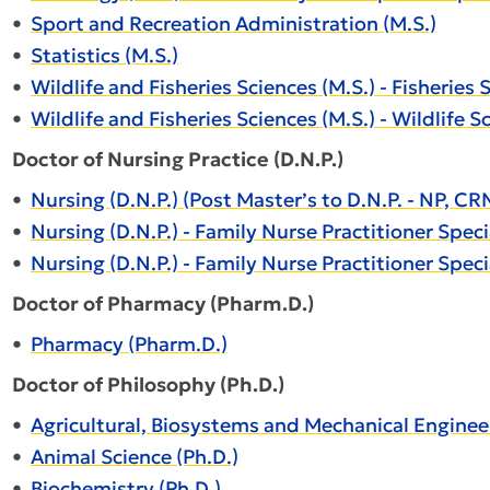
•
Sport and Recreation Administration (M.S.)
•
Statistics (M.S.)
•
Wildlife and Fisheries Sciences (M.S.) - Fisheries 
•
Wildlife and Fisheries Sciences (M.S.) - Wildlife S
Doctor of Nursing Practice (D.N.P.)
•
Nursing (D.N.P.) (Post Master’s to D.N.P. - NP, 
•
Nursing (D.N.P.) - Family Nurse Practitioner Specia
•
Nursing (D.N.P.) - Family Nurse Practitioner Speci
Doctor of Pharmacy (Pharm.D.)
•
Pharmacy (Pharm.D.)
Doctor of Philosophy (Ph.D.)
•
Agricultural, Biosystems and Mechanical Engineer
•
Animal Science (Ph.D.)
•
Biochemistry (Ph.D.)