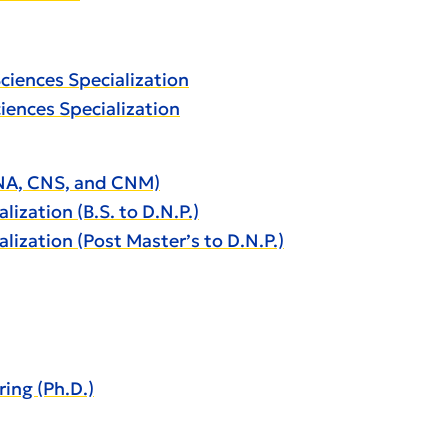
Sciences Specialization
ciences Specialization
CRNA, CNS, and CNM)
lization (B.S. to D.N.P.)
alization (Post Master’s to D.N.P.)
ing (Ph.D.)