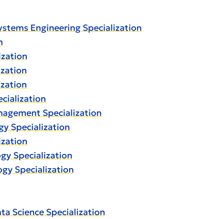
osystems Engineering Specialization
n
ization
ization
ization
ecialization
anagement Specialization
ogy Specialization
ization
ogy Specialization
ogy Specialization
ata Science Specialization