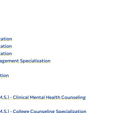
zation
zation
zation
nagement Specialization
tion
.) - Clinical Mental Health Counseling
.) - College Counseling Specialization