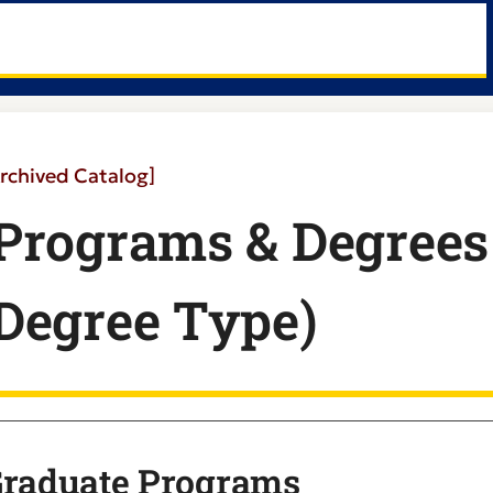
rchived Catalog]
Programs & Degrees 
Degree Type)
raduate Programs