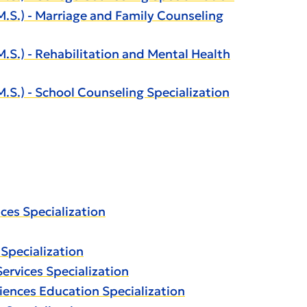
S.) - Marriage and Family Counseling
.) - Rehabilitation and Mental Health
.) - School Counseling Specialization
ces Specialization
Specialization
ervices Specialization
iences Education Specialization