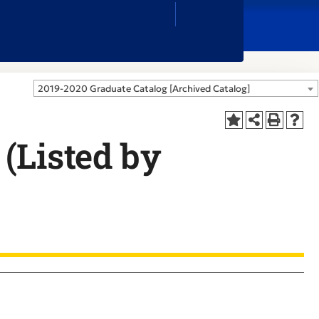
Close
Search
Box
2019-2020 Graduate Catalog [Archived Catalog]
(Listed by