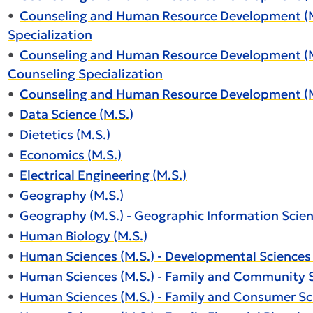
•
Counseling and Human Resource Development (M.
Specialization
•
Counseling and Human Resource Development (M.S
Counseling Specialization
•
Counseling and Human Resource Development (M.S
•
Data Science (M.S.)
•
Dietetics (M.S.)
•
Economics (M.S.)
•
Electrical Engineering (M.S.)
•
Geography (M.S.)
•
Geography (M.S.) - Geographic Information Scien
•
Human Biology (M.S.)
•
Human Sciences (M.S.) - Developmental Sciences 
•
Human Sciences (M.S.) - Family and Community S
•
Human Sciences (M.S.) - Family and Consumer Sc