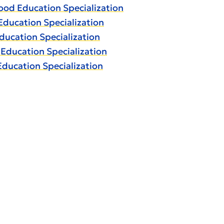
hood Education Specialization
Education Specialization
ducation Specialization
 Education Specialization
Education Specialization