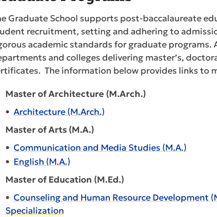
he Graduate School supports post-baccalaureate ed
udent recruitment, setting and adhering to admissi
gorous academic standards for graduate programs. A
partments and colleges delivering master’s, doctora
rtificates. The information below provides links to
Master of Architecture (M.Arch.)
•
Architecture (M.Arch.)
Master of Arts (M.A.)
•
Communication and Media Studies (M.A.)
•
English (M.A.)
Master of Education (M.Ed.)
•
Counseling and Human Resource Development (M.E
Specialization