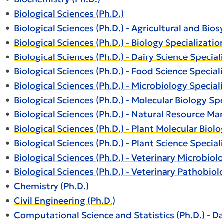
•
Biological Sciences (Ph.D.)
•
Biological Sciences (Ph.D.) - Agricultural and Bi
•
Biological Sciences (Ph.D.) - Biology Specializatio
•
Biological Sciences (Ph.D.) - Dairy Science Special
•
Biological Sciences (Ph.D.) - Food Science Special
•
Biological Sciences (Ph.D.) - Microbiology Special
•
Biological Sciences (Ph.D.) - Molecular Biology Sp
•
Biological Sciences (Ph.D.) - Natural Resource M
•
Biological Sciences (Ph.D.) - Plant Molecular Biol
•
Biological Sciences (Ph.D.) - Plant Science Special
•
Biological Sciences (Ph.D.) - Veterinary Microbiol
•
Biological Sciences (Ph.D.) - Veterinary Pathobiol
•
Chemistry (Ph.D.)
•
Civil Engineering (Ph.D.)
•
Computational Science and Statistics (Ph.D.) - D