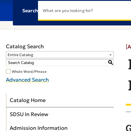
Search
Catalog Search
[A
Entire Catalog
S
Whole Word/Phrase
Advanced Search
Catalog Home
SDSU In Review
G
Admission Information