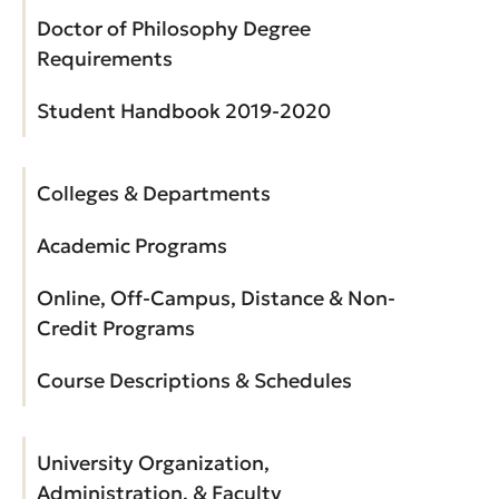
Doctor of Philosophy Degree
Requirements
Student Handbook 2019-2020
Colleges & Departments
Academic Programs
Online, Off-Campus, Distance & Non-
Credit Programs
Course Descriptions & Schedules
University Organization,
Administration, & Faculty