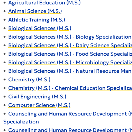
•
Agricultural Education (M.S.)
•
Animal Science (M.S.)
•
Athletic Training (M.S.)
•
Biological Sciences (M.S.)
•
Biological Sciences (M.S.) - Biology Specialization
•
Biological Sciences (M.S.) - Dairy Science Speciali
•
Biological Sciences (M.S.) - Food Science Speciali
•
Biological Sciences (M.S.) - Microbiology Speciali
•
Biological Sciences (M.S.) - Natural Resource Ma
•
Chemistry (M.S.)
•
Chemistry (M.S.) - Chemical Education Specializa
•
Civil Engineering (M.S.)
•
Computer Science (M.S.)
•
Counseling and Human Resource Development (M.S
Specialization
•
Counseling and Human Resource Development (M.S