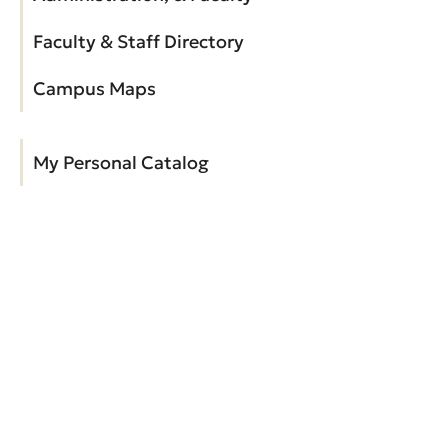
Faculty & Staff Directory
Campus Maps
My Personal Catalog