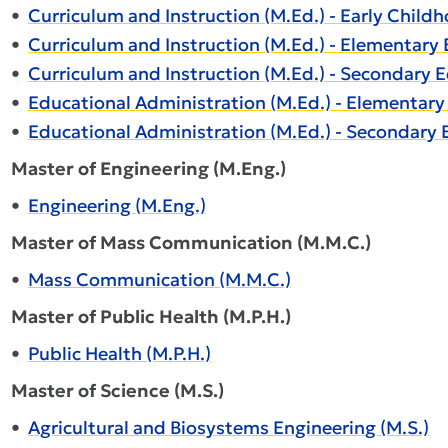
•
Curriculum and Instruction (M.Ed.) - Early Child
•
Curriculum and Instruction (M.Ed.) - Elementary 
•
Curriculum and Instruction (M.Ed.) - Secondary E
•
Educational Administration (M.Ed.) - Elementary
•
Educational Administration (M.Ed.) - Secondary 
Master of Engineering (M.Eng.)
•
Engineering (M.Eng.)
Master of Mass Communication (M.M.C.)
•
Mass Communication (M.M.C.)
Master of Public Health (M.P.H.)
•
Public Health (M.P.H.)
Master of Science (M.S.)
•
Agricultural and Biosystems Engineering (M.S.)