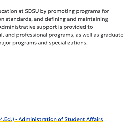
ucation at SDSU by promoting programs for
on standards, and defining and maintaining
dministrative support is provided to
l, and professional programs, as well as graduate
 major programs and specializations.
d.) - Administration of Student Affairs