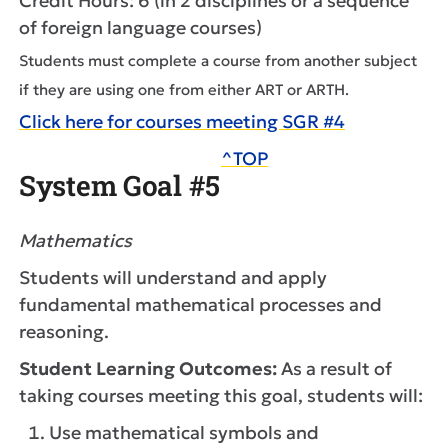
Credit Hours: 6 (in 2 disciplines or a sequence
of foreign language courses)
Students must complete a course from another subject
if they are using one from either ART or ARTH.
Click here for courses meeting SGR #4
^TOP
System Goal #5
Mathematics
Students will understand and apply
fundamental mathematical processes and
reasoning.
Student Learning Outcomes:
As a result of
taking courses meeting this goal, students will:
Use mathematical symbols and