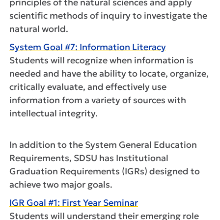
principles of the natural sciences and apply
scientific methods of inquiry to investigate the
natural world.
System Goal #7: Information Literacy
Students will recognize when information is
needed and have the ability to locate, organize,
critically evaluate, and effectively use
information from a variety of sources with
intellectual integrity.
In addition to the System General Education
Requirements, SDSU has Institutional
Graduation Requirements (IGRs) designed to
achieve two major goals.
IGR Goal #1: First Year Seminar
Students will understand their emerging role