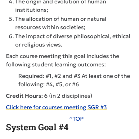
The origin and evolution of human
institutions;
The allocation of human or natural
resources within societies;
The impact of diverse philosophical, ethical
or religious views.
Each course meeting this goal includes the
following student learning outcomes:
Required: #1, #2 and #3 At least one of the
following: #4, #5, or #6
Credit Hours:
6 (in 2 disciplines)
Click here for courses meeting SGR #3
^TOP
System Goal #4