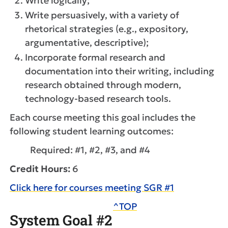
Write logically;
Write persuasively, with a variety of
rhetorical strategies (e.g., expository,
argumentative, descriptive);
Incorporate formal research and
documentation into their writing, including
research obtained through modern,
technology-based research tools.
Each course meeting this goal includes the
following student learning outcomes:
Required: #1, #2, #3, and #4
Credit Hours:
6
Click here for courses meeting SGR #1
^TOP
System Goal #2