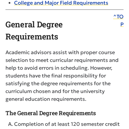
College and Major Field Requirements
^TO
General Degree
P
Requirements
Academic advisors assist with proper course
selection to meet curricular requirements and
help to avoid errors in scheduling. However,
students have the final responsibility for
satisfying the degree requirements for the
curriculum chosen and for the university
general education requirements.
The General Degree Requirements
Completion of at least 120 semester credit