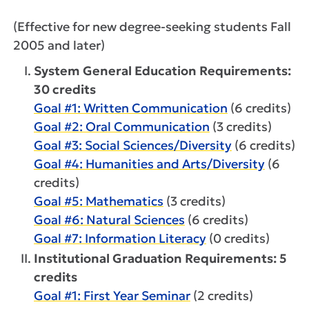
(Effective for new degree-seeking students Fall
2005 and later)
System General Education Requirements:
30 credits
Goal #1: Written Communication
(6 credits)
Goal #2: Oral Communication
(3 credits)
Goal #3: Social Sciences/Diversity
(6 credits)
Goal #4: Humanities and Arts/Diversity
(6
credits)
Goal #5: Mathematics
(3 credits)
Goal #6: Natural Sciences
(6 credits)
Goal #7: Information Literacy
(0 credits)
Institutional Graduation Requirements: 5
credits
Goal #1: First Year Seminar
(2 credits)