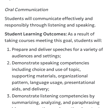
Oral Communication
Students will communicate effectively and
responsibly through listening and speaking.
Student Learning Outcomes:
As a result of
taking courses meeting this goal, students will:
Prepare and deliver speeches for a variety of
audiences and settings;
Demonstrate speaking competencies
including choice and use of topic,
supporting materials, organizational
pattern, language usage, presentational
aids, and delivery;
Demonstrate listening competencies by
summarizing, analyzing, and paraphrasing