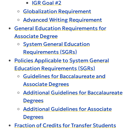
IGR Goal #2
Globalization Requirement
Advanced Writing Requirement
General Education Requirements for
Associate Degree
System General Education
Requirements (SGRs)
Policies Applicable to System General
Education Requirements (SGRs)
Guidelines for Baccalaureate and
Associate Degrees
Additional Guidelines for Baccalaureate
Degrees
Additional Guidelines for Associate
Degrees
Fraction of Credits for Transfer Students