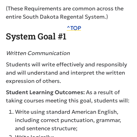
(These Requirements are common across the
entire South Dakota Regental System.)
^TOP
System Goal #1
Written Communication
Students will write effectively and responsibly
and will understand and interpret the written
expression of others.
Student Learning Outcomes:
As a result of
taking courses meeting this goal, students will:
Write using standard American English,
including correct punctuation, grammar,
and sentence structure;