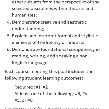
other cultures from the perspective of the
selected disciplines within the arts and
humanities;
Demonstrate creative and aesthetic
understanding;
Explain and interpret formal and stylistic
elements of the literary or fine arts;
Demonstrate foundational competency in
reading, writing, and speaking a non-
English language.
Each course meeting this goal includes the
following student learning outcomes:
Required: #1, #2
At least one of the following: #3, #4,
#5, or #6