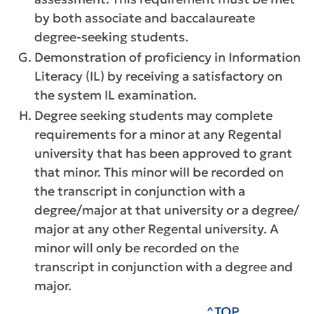
by both associate and baccalaureate
degree-seeking students.
Demonstration of proficiency in Information
Literacy (IL) by receiving a satisfactory on
the system IL examination.
Degree seeking students may complete
requirements for a minor at any Regental
university that has been approved to grant
that minor. This minor will be recorded on
the transcript in conjunction with a
degree/major at that university or a degree/
major at any other Regental university. A
minor will only be recorded on the
transcript in conjunction with a degree and
major.
^TOP