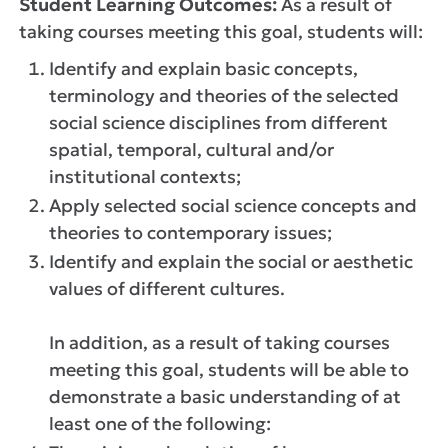
Student Learning Outcomes:
As a result of
taking courses meeting this goal, students will:
Identify and explain basic concepts,
terminology and theories of the selected
social science disciplines from different
spatial, temporal, cultural and/or
institutional contexts;
Apply selected social science concepts and
theories to contemporary issues;
Identify and explain the social or aesthetic
values of different cultures.
In addition, as a result of taking courses
meeting this goal, students will be able to
demonstrate a basic understanding of at
least one of the following: