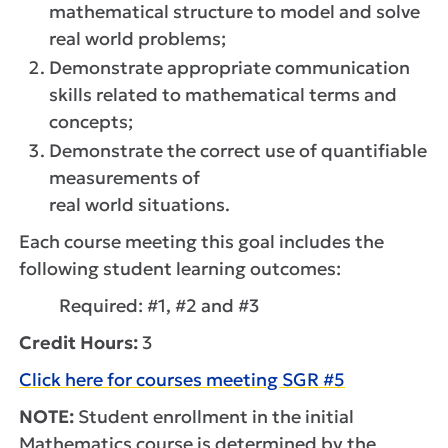
mathematical structure to model and solve
real world problems;
Demonstrate appropriate communication
skills related to mathematical terms and
concepts;
Demonstrate the correct use of quantifiable
measurements of
real world situations.
Each course meeting this goal includes the
following student learning outcomes:
Required: #1, #2 and #3
Credit Hours:
3
Click here for courses meeting SGR #5
NOTE:
Student enrollment in the initial
Mathematics course is determined by the