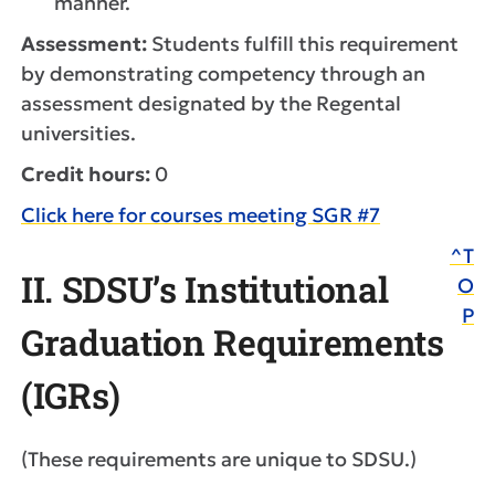
manner.
Assessment:
Students fulfill this requirement
by demonstrating competency through an
assessment designated by the Regental
universities.
Credit hours:
0
Click here for courses meeting SGR #7
^T
II. SDSU’s Institutional
O
P
Graduation Requirements
(IGRs)
(These requirements are unique to SDSU.)