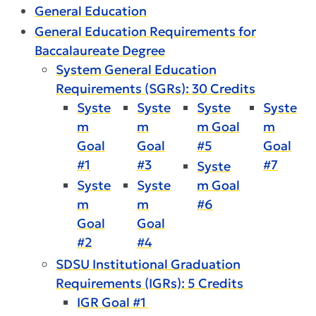
General Education
General Education Requirements for
Baccalaureate Degree
System General Education
Requirements (SGRs): 30 Credits
Syste
Syste
Syste
Syste
m
m
m Goal
m
Goal
Goal
#5
Goal
#1
#3
#7
Syste
Syste
Syste
m Goal
m
m
#6
Goal
Goal
#2
#4
SDSU Institutional Graduation
Requirements (IGRs): 5 Credits
IGR Goal #1