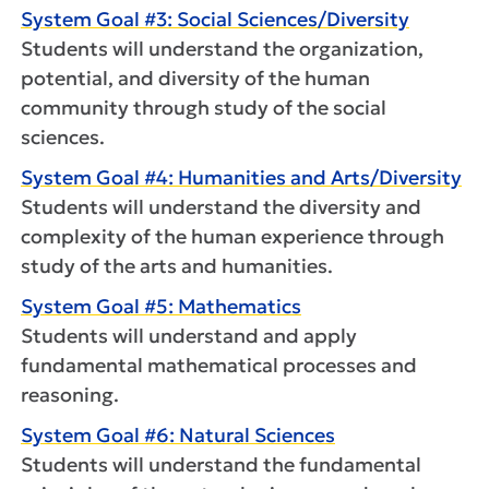
System Goal #3: Social Sciences/Diversity
Students will understand the organization,
potential, and diversity of the human
community through study of the social
sciences.
System Goal #4: Humanities and Arts/Diversity
Students will understand the diversity and
complexity of the human experience through
study of the arts and humanities.
System Goal #5: Mathematics
Students will understand and apply
fundamental mathematical processes and
reasoning.
System Goal #6: Natural Sciences
Students will understand the fundamental