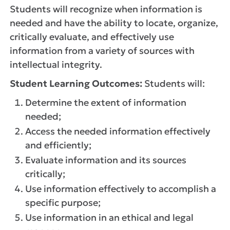
Students will recognize when information is
needed and have the ability to locate, organize,
critically evaluate, and effectively use
information from a variety of sources with
intellectual integrity.
Student Learning Outcomes:
Students will:
Determine the extent of information
needed;
Access the needed information effectively
and efficiently;
Evaluate information and its sources
critically;
Use information effectively to accomplish a
specific purpose;
Use information in an ethical and legal