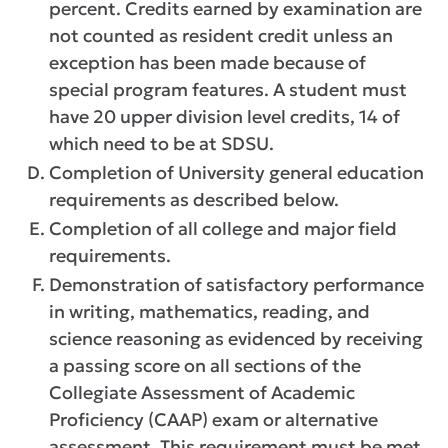
percent. Credits earned by examination are
not counted as resident credit unless an
exception has been made because of
special program features. A student must
have 20 upper division level credits, 14 of
which need to be at SDSU.
Completion of University general education
requirements as described below.
Completion of all college and major field
requirements.
Demonstration of satisfactory performance
in writing, mathematics, reading, and
science reasoning as evidenced by receiving
a passing score on all sections of the
Collegiate Assessment of Academic
Proficiency (CAAP) exam or alternative
assessment. This requirement must be met