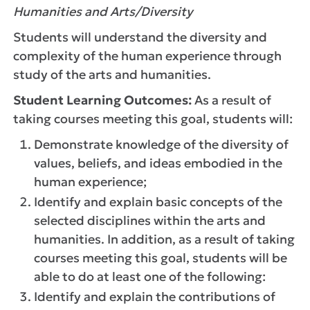
Humanities and Arts/Diversity
Students will understand the diversity and
complexity of the human experience through
study of the arts and humanities.
Student Learning Outcomes:
As a result of
taking courses meeting this goal, students will:
Demonstrate knowledge of the diversity of
values, beliefs, and ideas embodied in the
human experience;
Identify and explain basic concepts of the
selected disciplines within the arts and
humanities. In addition, as a result of taking
courses meeting this goal, students will be
able to do at least one of the following:
Identify and explain the contributions of