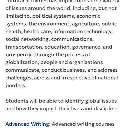
cultural activities has implications for a variety
of issues around the world, including, but not
limited to, political systems, economic
systems, the environment, agriculture, public
health, health care, information technology,
social networking, communications,
transportation, education, governance, and
prosperity. Through the process of
globalization, people and organizations
communicate, conduct business, and address
challenges, across and irrespective of national
borders.
Students will be able to identify global issues
and how they impact their lives and discipline.
Advanced Writing:
Advanced writing courses