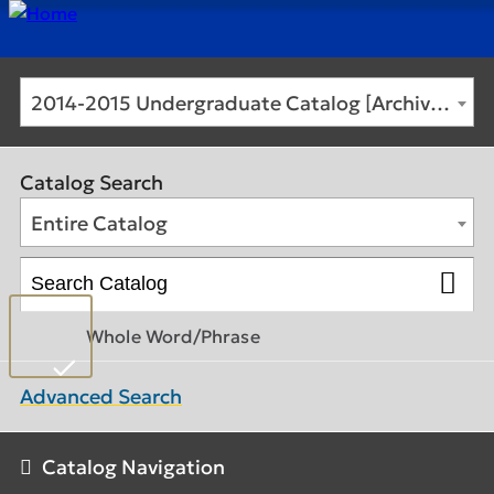
2014-2015 Undergraduate Catalog [Archived Catalog]
Catalog Search
Entire Catalog
Whole Word/Phrase
Advanced Search
Catalog Navigation