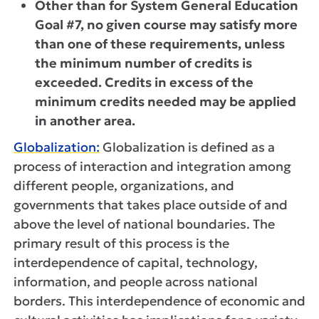
Other than for System General Education
Goal #7, no given course may satisfy more
than one of these requirements, unless
the minimum number of credits is
exceeded. Credits in excess of the
minimum credits needed may be applied
in another area.
Globalization:
Globalization is defined as a
process of interaction and integration among
different people, organizations, and
governments that takes place outside of and
above the level of national boundaries. The
primary result of this process is the
interdependence of capital, technology,
information, and people across national
borders. This interdependence of economic and