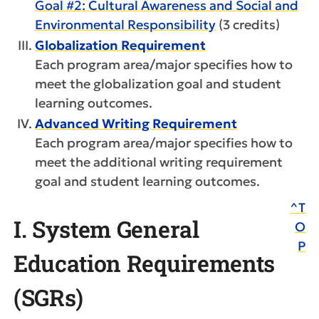
Goal #2: Cultural Awareness and Social and
Environmental Responsibility
(3 credits)
Globalization Requirement
Each program area/major specifies how to
meet the globalization goal and student
learning outcomes.
Advanced Writing Requirement
Each program area/major specifies how to
meet the additional writing requirement
goal and student learning outcomes.
^T
I. System General
O
P
Education Requirements
(SGRs)