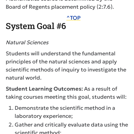
Board of Regents placement policy (2:7.6).
^TOP
System Goal #6
Natural Sciences
Students will understand the fundamental
principles of the natural sciences and apply
scientific methods of inquiry to investigate the
natural world.
Student Learning Outcomes:
As a result of
taking courses meeting this goal, students will:
Demonstrate the scientific method in a
laboratory experience;
Gather and critically evaluate data using the
scientific method;