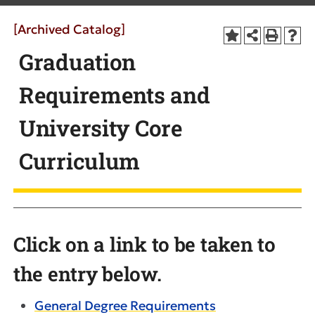
[Archived Catalog]
Graduation
Requirements and
University Core
Curriculum
Click on a link to be taken to
the entry below.
General Degree Requirements