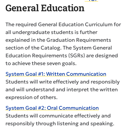
General Education
The required General Education Curriculum for
all undergraduate students is further
explained in the Graduation Requirements
section of the Catalog. The System General
Education Requirements (SGRs) are designed
to achieve these seven goals.
System Goal #1: Written Communication
Students will write effectively and responsibly
and will understand and interpret the written
expression of others.
System Goal #2: Oral Communication
Students will communicate effectively and
responsibly through listening and speaking.