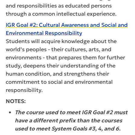
and responsibilities as educated persons
through a common intellectual experience.
IGR Goal #2: Cultural Awareness and Social and
Environmental Responsibility
Students will acquire knowledge about the
world’s peoples - their cultures, arts, and
environments - that prepares them for further
study, deepens their understanding of the
human condition, and strengthens their
commitment to social and environmental
responsibility.
NOTES:
The course used to meet IGR Goal #2 must
have a different prefix than the courses
used to meet System Goals #3, 4, and 6.