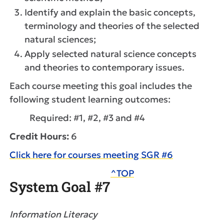
Identify and explain the basic concepts,
terminology and theories of the selected
natural sciences;
Apply selected natural science concepts
and theories to contemporary issues.
Each course meeting this goal includes the
following student learning outcomes:
Required: #1, #2, #3 and #4
Credit Hours:
6
Click here for courses meeting SGR #6
^TOP
System Goal #7
Information Literacy