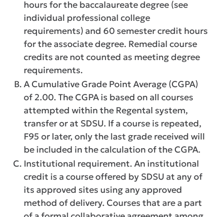
hours for the baccalaureate degree (see
individual professional college
requirements) and 60 semester credit hours
for the associate degree. Remedial course
credits are not counted as meeting degree
requirements.
A Cumulative Grade Point Average (CGPA)
of 2.00. The CGPA is based on all courses
attempted within the Regental system,
transfer or at SDSU. If a course is repeated,
F95 or later, only the last grade received will
be included in the calculation of the CGPA.
Institutional requirement. An institutional
credit is a course offered by SDSU at any of
its approved sites using any approved
method of delivery. Courses that are a part
of a formal collaborative agreement among