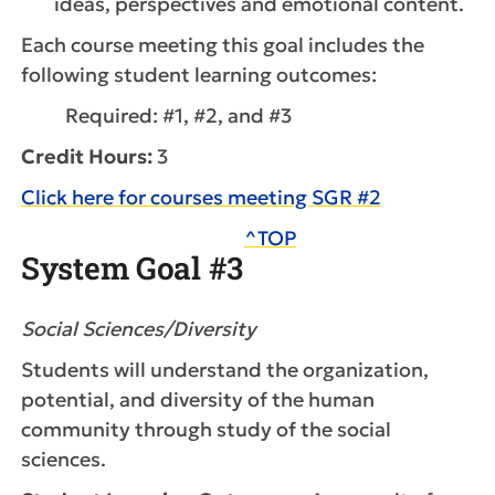
ideas, perspectives and emotional content.
Each course meeting this goal includes the
following student learning outcomes:
Required: #1, #2, and #3
Credit Hours:
3
Click here for courses meeting SGR #2
^TOP
System Goal #3
Social Sciences/Diversity
Students will understand the organization,
potential, and diversity of the human
community through study of the social
sciences.