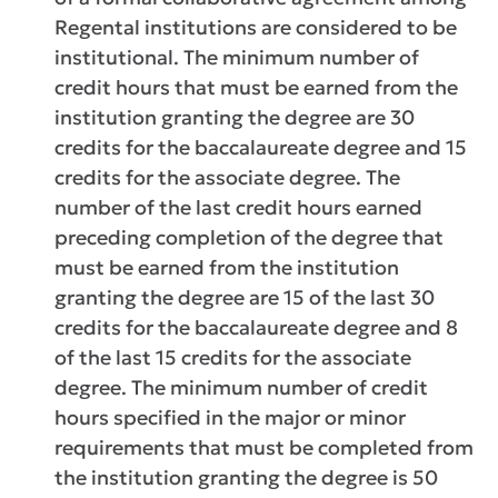
Regental institutions are considered to be
institutional. The minimum number of
credit hours that must be earned from the
institution granting the degree are 30
credits for the baccalaureate degree and 15
credits for the associate degree. The
number of the last credit hours earned
preceding completion of the degree that
must be earned from the institution
granting the degree are 15 of the last 30
credits for the baccalaureate degree and 8
of the last 15 credits for the associate
degree. The minimum number of credit
hours specified in the major or minor
requirements that must be completed from
the institution granting the degree is 50