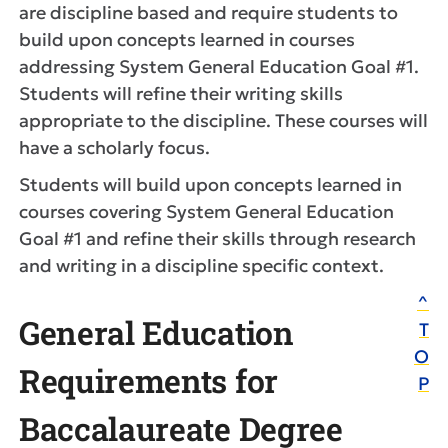
are discipline based and require students to
build upon concepts learned in courses
addressing System General Education Goal #1.
Students will refine their writing skills
appropriate to the discipline. These courses will
have a scholarly focus.
Students will build upon concepts learned in
courses covering System General Education
Goal #1 and refine their skills through research
and writing in a discipline specific context.
^
General Education
T
O
Requirements for
P
Baccalaureate Degree